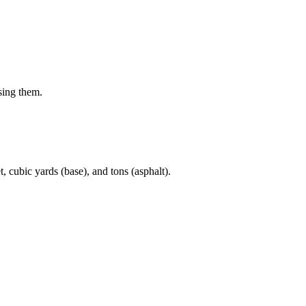
sing them.
t, cubic yards (base), and tons (asphalt).