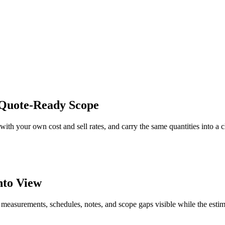
 Quote-Ready Scope
ith your own cost and sell rates, and carry the same quantities into a 
nto View
 measurements, schedules, notes, and scope gaps visible while the estim