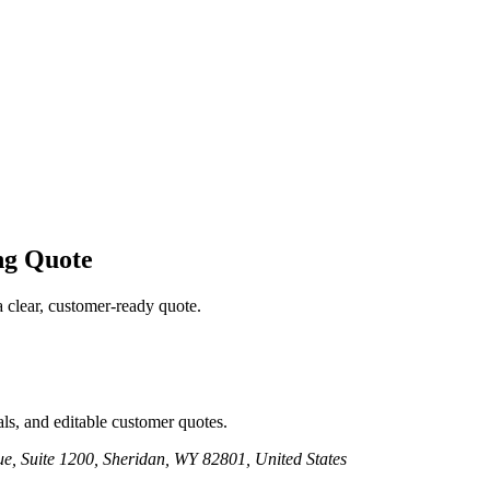
ng
Quote
a clear, customer-ready quote.
ls, and editable customer quotes.
e, Suite 1200, Sheridan, WY 82801, United States