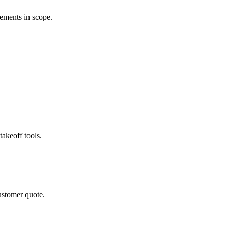
rements in scope.
akeoff tools.
ustomer quote.