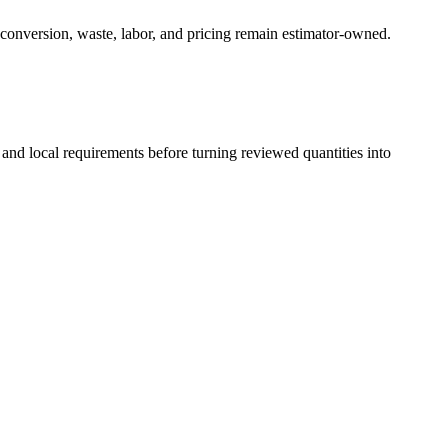
 conversion, waste, labor, and pricing remain estimator-owned.
 and local requirements before turning reviewed quantities into