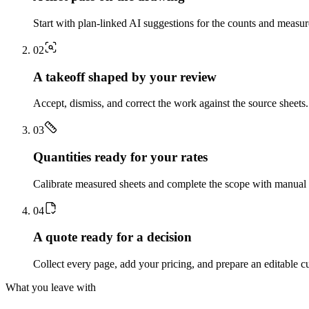
Start with plan-linked AI suggestions for the counts and measu
0
2
A takeoff shaped by your review
Accept, dismiss, and correct the work against the source sheets.
0
3
Quantities ready for your rates
Calibrate measured sheets and complete the scope with manual t
0
4
A quote ready for a decision
Collect every page, add your pricing, and prepare an editable c
What you leave with