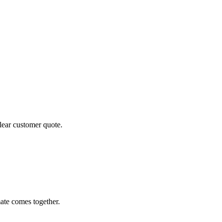
clear customer quote.
ate comes together.