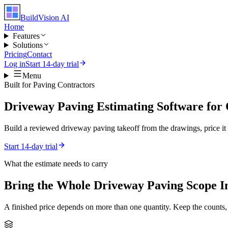
BuildVision
AI
Home
Features
Solutions
Pricing
Contact
Log in
Start 14-day trial
Menu
Built for
Paving Contractors
Driveway Paving Estimating Software for
Build a reviewed driveway paving takeoff from the drawings, price it w
Start 14-day trial
What the estimate needs to carry
Bring the Whole
Driveway Paving
Scope I
A finished price depends on more than one quantity. Keep the counts,