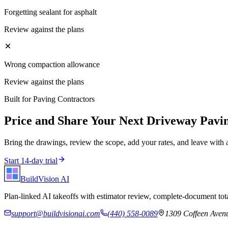
Forgetting sealant for asphalt
Review against the plans
Wrong compaction allowance
Review against the plans
Built for
Paving Contractors
Price and Share Your Next
Driveway Pavi
Bring the drawings, review the scope, add your rates, and leave with 
Start 14-day trial
BuildVision
AI
Plan-linked AI takeoffs with estimator review, complete-document tota
support@buildvisionai.com
(440) 558-0089
1309 Coffeen Avenu