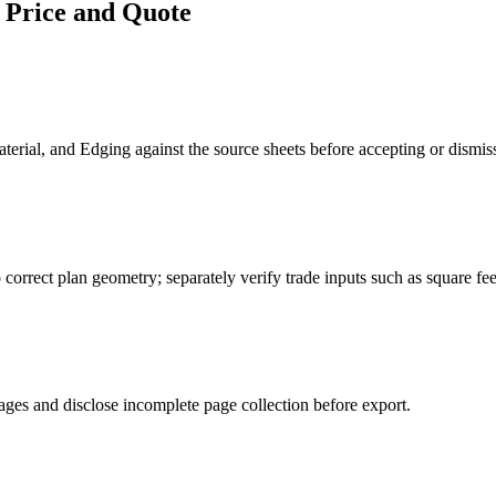
 Price and Quote
erial, and Edging against the source sheets before accepting or dismis
 correct plan geometry; separately verify trade inputs such as square fee
ages and disclose incomplete page collection before export.