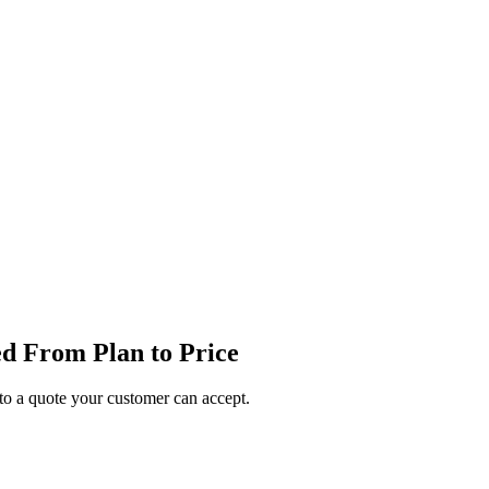
d From Plan to Price
o a quote your customer can accept.