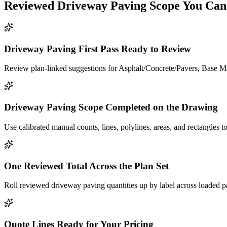
Reviewed
Driveway Paving
Scope You Can
Driveway Paving First Pass Ready to Review
Review plan-linked suggestions for Asphalt/Concrete/Pavers, Base Mat
Driveway Paving Scope Completed on the Drawing
Use calibrated manual counts, lines, polylines, areas, and rectangles to
One Reviewed Total Across the Plan Set
Roll reviewed driveway paving quantities up by label across loaded p
Quote Lines Ready for Your Pricing