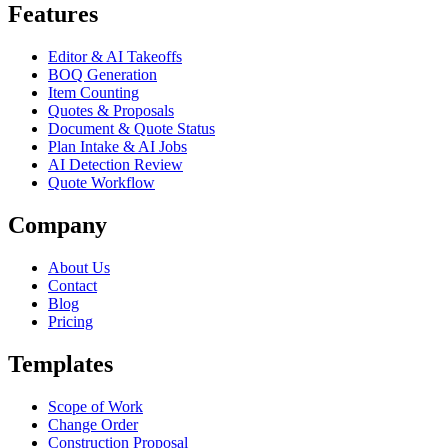
Features
Editor & AI Takeoffs
BOQ Generation
Item Counting
Quotes & Proposals
Document & Quote Status
Plan Intake & AI Jobs
AI Detection Review
Quote Workflow
Company
About Us
Contact
Blog
Pricing
Templates
Scope of Work
Change Order
Construction Proposal