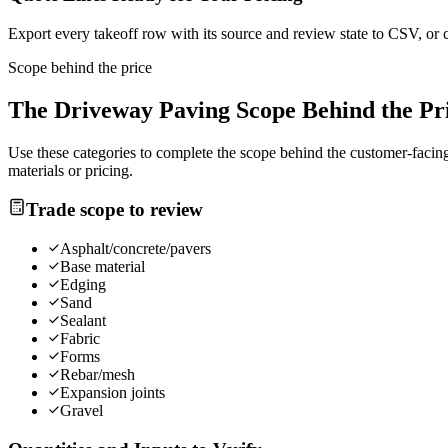
Export every takeoff row with its source and review state to CSV, or 
Scope behind the price
The
Driveway Paving
Scope Behind the Pr
Use these categories to complete the scope behind the customer-facing 
materials or pricing.
Trade scope to review
Asphalt/concrete/pavers
Base material
Edging
Sand
Sealant
Fabric
Forms
Rebar/mesh
Expansion joints
Gravel