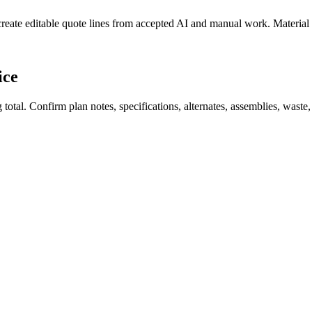
create editable quote lines from accepted AI and manual work. Material
ice
total. Confirm plan notes, specifications, alternates, assemblies, waste,