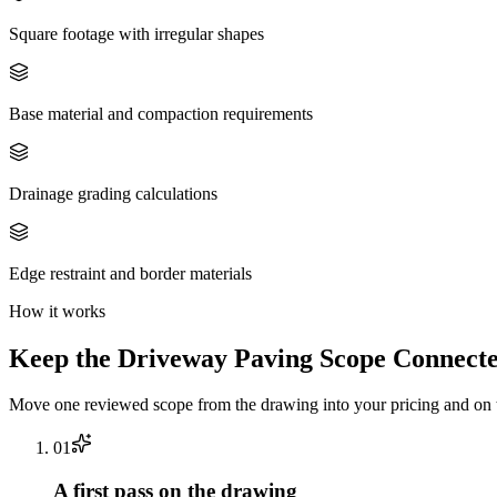
Square footage with irregular shapes
Base material and compaction requirements
Drainage grading calculations
Edge restraint and border materials
How it works
Keep the
Driveway Paving
Scope Connecte
Move one reviewed scope from the drawing into your pricing and on t
0
1
A first pass on the drawing