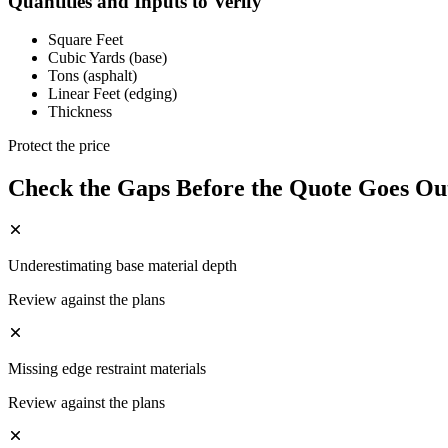
Quantities and Inputs to Verify
Square Feet
Cubic Yards (base)
Tons (asphalt)
Linear Feet (edging)
Thickness
Protect the price
Check the Gaps Before the Quote Goes Ou
Underestimating base material depth
Review against the plans
Missing edge restraint materials
Review against the plans