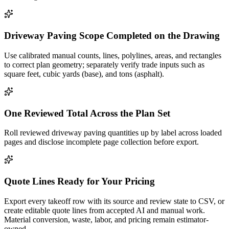
Driveway Paving Scope Completed on the Drawing
Use calibrated manual counts, lines, polylines, areas, and rectangles
to correct plan geometry; separately verify trade inputs such as
square feet, cubic yards (base), and tons (asphalt).
One Reviewed Total Across the Plan Set
Roll reviewed driveway paving quantities up by label across loaded
pages and disclose incomplete page collection before export.
Quote Lines Ready for Your Pricing
Export every takeoff row with its source and review state to CSV, or
create editable quote lines from accepted AI and manual work.
Material conversion, waste, labor, and pricing remain estimator-
owned.