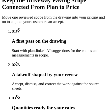
Keep the
Driveway Paving
Scope
Connected From Plan to Price
Move one reviewed scope from the drawing into your pricing and
on to a quote your customer can accept.
0
1
A first pass on the drawing
Start with plan-linked AI suggestions for the counts and
measurements in scope.
0
2
A takeoff shaped by your review
Accept, dismiss, and correct the work against the source
sheets.
0
3
Quantities ready for your rates