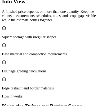
Into View
A finished price depends on more than one quantity. Keep the
counts, measurements, schedules, notes, and scope gaps visible
while the estimate comes together.
Square footage with irregular shapes
Base material and compaction requirements
Drainage grading calculations
Edge restraint and border materials
How it works