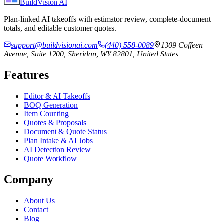
BuildVision
AI
Plan-linked AI takeoffs with estimator review, complete-document
totals, and editable customer quotes.
support@buildvisionai.com
(440) 558-0089
1309 Coffeen
Avenue, Suite 1200, Sheridan, WY 82801, United States
Features
Editor & AI Takeoffs
BOQ Generation
Item Counting
Quotes & Proposals
Document & Quote Status
Plan Intake & AI Jobs
AI Detection Review
Quote Workflow
Company
About Us
Contact
Blog