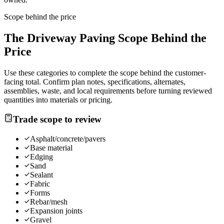
Scope behind the price
The
Driveway Paving
Scope Behind the
Price
Use these categories to complete the scope behind the customer-
facing total. Confirm plan notes, specifications, alternates,
assemblies, waste, and local requirements before turning reviewed
quantities into materials or pricing.
Trade scope to review
Asphalt/concrete/pavers
Base material
Edging
Sand
Sealant
Fabric
Forms
Rebar/mesh
Expansion joints
Gravel