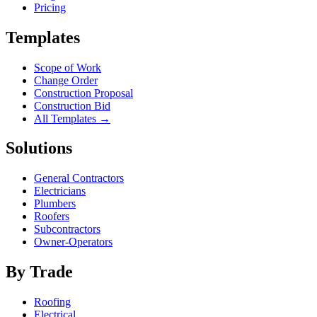
Pricing
Templates
Scope of Work
Change Order
Construction Proposal
Construction Bid
All Templates →
Solutions
General Contractors
Electricians
Plumbers
Roofers
Subcontractors
Owner-Operators
By Trade
Roofing
Electrical