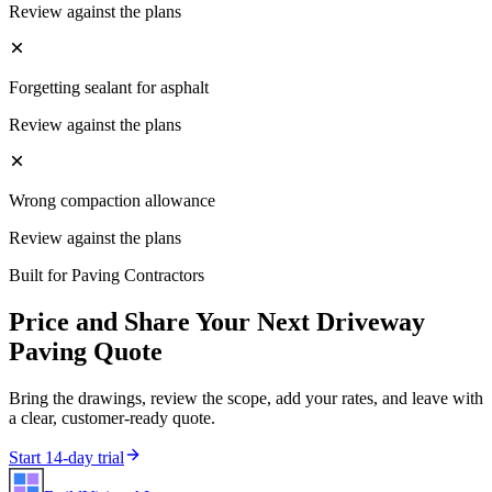
Review against the plans
Forgetting sealant for asphalt
Review against the plans
Wrong compaction allowance
Review against the plans
Built for
Paving Contractors
Price and Share Your Next
Driveway
Paving
Quote
Bring the drawings, review the scope, add your rates, and leave with
a clear, customer-ready quote.
Start 14-day trial