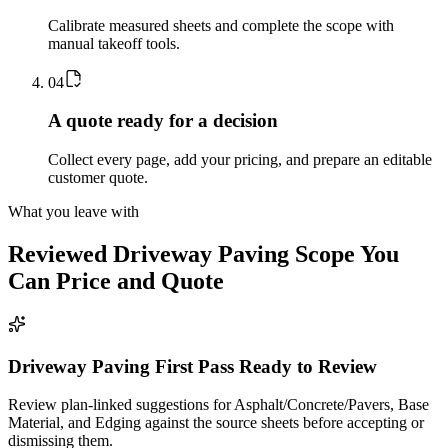
Calibrate measured sheets and complete the scope with
manual takeoff tools.
0
4
A quote ready for a decision
Collect every page, add your pricing, and prepare an editable
customer quote.
What you leave with
Reviewed
Driveway Paving
Scope You
Can Price and Quote
Driveway Paving First Pass Ready to Review
Review plan-linked suggestions for Asphalt/Concrete/Pavers, Base
Material, and Edging against the source sheets before accepting or
dismissing them.