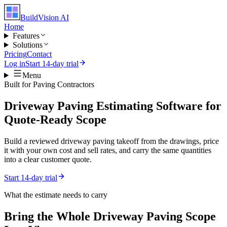
BuildVision
AI
Home
Features
Solutions
Pricing
Contact
Log in
Start 14-day trial
Menu
Built for
Paving Contractors
Driveway Paving Estimating Software for
Quote-Ready Scope
Build a reviewed driveway paving takeoff from the drawings, price
it with your own cost and sell rates, and carry the same quantities
into a clear customer quote.
Start 14-day trial
What the estimate needs to carry
Bring the Whole
Driveway Paving
Scope