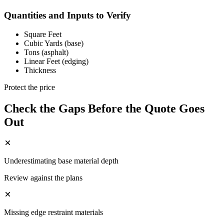
Quantities and Inputs to Verify
Square Feet
Cubic Yards (base)
Tons (asphalt)
Linear Feet (edging)
Thickness
Protect the price
Check the Gaps Before the Quote Goes
Out
Underestimating base material depth
Review against the plans
Missing edge restraint materials