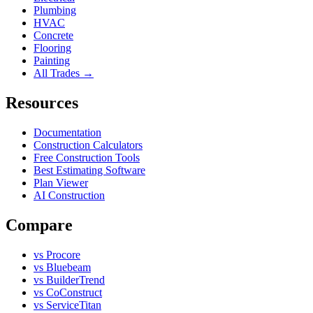
Plumbing
HVAC
Concrete
Flooring
Painting
All Trades →
Resources
Documentation
Construction Calculators
Free Construction Tools
Best Estimating Software
Plan Viewer
AI Construction
Compare
vs Procore
vs Bluebeam
vs BuilderTrend
vs CoConstruct
vs ServiceTitan