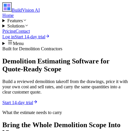
BuildVision
AI
Home
Features
Solutions
Pricing
Contact
Log in
Start 14-day trial
Menu
Built for
Demolition Contractors
Demolition Estimating Software for
Quote-Ready Scope
Build a reviewed demolition takeoff from the drawings, price it with
your own cost and sell rates, and carry the same quantities into a
clear customer quote.
Start 14-day trial
What the estimate needs to carry
Bring the Whole
Demolition
Scope Into