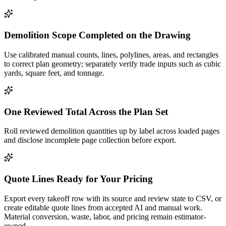
Demolition Scope Completed on the Drawing
Use calibrated manual counts, lines, polylines, areas, and rectangles
to correct plan geometry; separately verify trade inputs such as cubic
yards, square feet, and tonnage.
One Reviewed Total Across the Plan Set
Roll reviewed demolition quantities up by label across loaded pages
and disclose incomplete page collection before export.
Quote Lines Ready for Your Pricing
Export every takeoff row with its source and review state to CSV, or
create editable quote lines from accepted AI and manual work.
Material conversion, waste, labor, and pricing remain estimator-
owned.