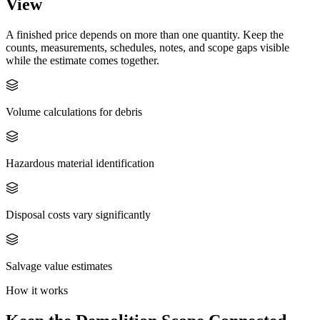
View
A finished price depends on more than one quantity. Keep the
counts, measurements, schedules, notes, and scope gaps visible
while the estimate comes together.
Volume calculations for debris
Hazardous material identification
Disposal costs vary significantly
Salvage value estimates
How it works