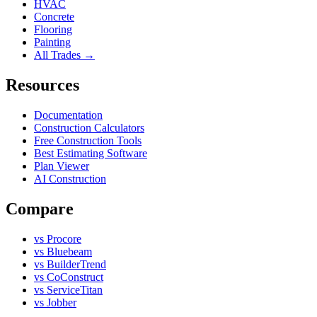
HVAC
Concrete
Flooring
Painting
All Trades →
Resources
Documentation
Construction Calculators
Free Construction Tools
Best Estimating Software
Plan Viewer
AI Construction
Compare
vs Procore
vs Bluebeam
vs BuilderTrend
vs CoConstruct
vs ServiceTitan
vs Jobber