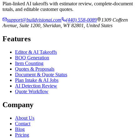
Plan-linked AI takeoffs with estimator review, complete-document
totals, and editable customer quotes.
support@buildvisionai.com
(440) 558-0089
1309 Coffeen
Avenue, Suite 1200, Sheridan, WY 82801, United States
Features
Editor & AI Takeoffs
BOQ Generation
Item Counting
Quotes & Proposals
Document & Quote Status
Plan Intake & AI Jobs
AI Detection Review
Quote Workflow
Company
About Us
Contact
Blog
Pricing