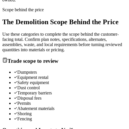
Scope behind the price
The
Demolition
Scope Behind the Price
Use these categories to complete the scope behind the customer-
facing total. Confirm plan notes, specifications, alternates,
assemblies, waste, and local requirements before turning reviewed
quantities into materials or pricing.
Trade scope to review
Dumpsters
Equipment rental
Safety equipment
Dust control
Temporary barriers
Disposal fees
Permits
Abatement materials
Shoring
Fencing