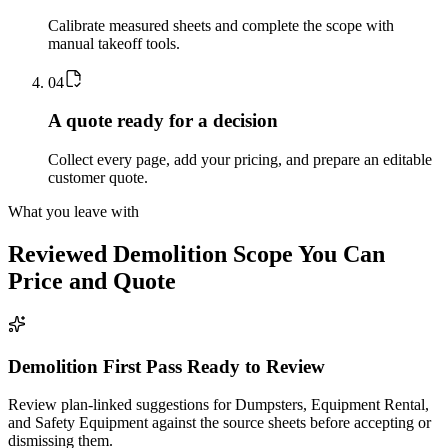
Calibrate measured sheets and complete the scope with
manual takeoff tools.
0
4
A quote ready for a decision
Collect every page, add your pricing, and prepare an editable
customer quote.
What you leave with
Reviewed
Demolition
Scope You Can
Price and Quote
Demolition First Pass Ready to Review
Review plan-linked suggestions for Dumpsters, Equipment Rental,
and Safety Equipment against the source sheets before accepting or
dismissing them.