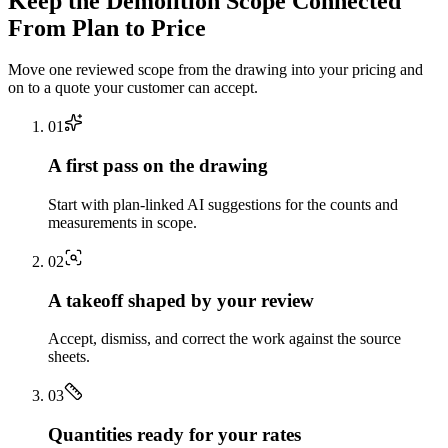
Keep the
Demolition
Scope Connected
From Plan to Price
Move one reviewed scope from the drawing into your pricing and
on to a quote your customer can accept.
0
1
A first pass on the drawing
Start with plan-linked AI suggestions for the counts and
measurements in scope.
0
2
A takeoff shaped by your review
Accept, dismiss, and correct the work against the source
sheets.
0
3
Quantities ready for your rates