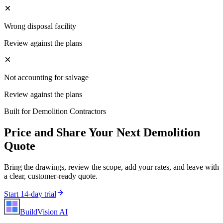
Wrong disposal facility
Review against the plans
Not accounting for salvage
Review against the plans
Built for
Demolition Contractors
Price and Share Your Next
Demolition
Quote
Bring the drawings, review the scope, add your rates, and leave with
a clear, customer-ready quote.
Start 14-day trial
BuildVision
AI