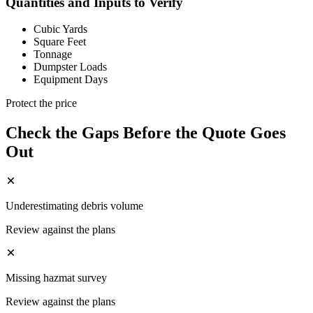
Quantities and Inputs to Verify
Cubic Yards
Square Feet
Tonnage
Dumpster Loads
Equipment Days
Protect the price
Check the Gaps Before the Quote Goes
Out
Underestimating debris volume
Review against the plans
Missing hazmat survey
Review against the plans