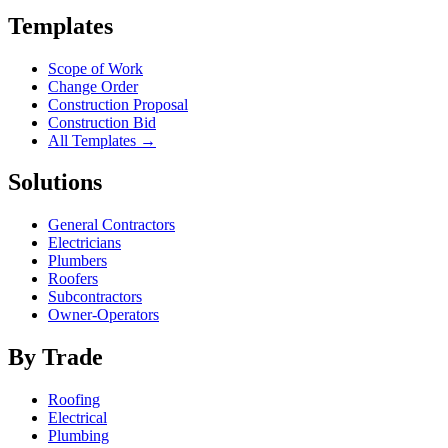
Templates
Scope of Work
Change Order
Construction Proposal
Construction Bid
All Templates →
Solutions
General Contractors
Electricians
Plumbers
Roofers
Subcontractors
Owner-Operators
By Trade
Roofing
Electrical
Plumbing