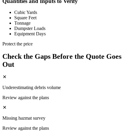
Quantities and Inputs to Verify
Cubic Yards
Square Feet
Tonnage
Dumpster Loads
Equipment Days
Protect the price
Check the Gaps Before the Quote Goes
Out
Underestimating debris volume
Review against the plans
Missing hazmat survey
Review against the plans