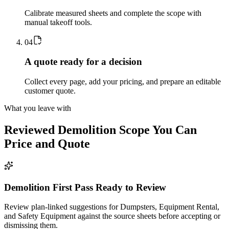
Calibrate measured sheets and complete the scope with
manual takeoff tools.
0
4
A quote ready for a decision
Collect every page, add your pricing, and prepare an editable
customer quote.
What you leave with
Reviewed
Demolition
Scope You Can
Price and Quote
Demolition First Pass Ready to Review
Review plan-linked suggestions for Dumpsters, Equipment Rental,
and Safety Equipment against the source sheets before accepting or
dismissing them.