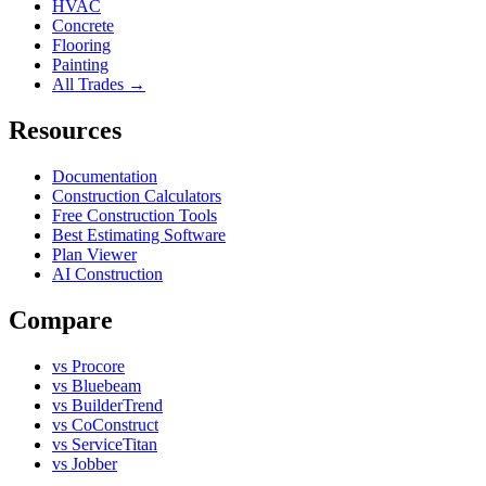
HVAC
Concrete
Flooring
Painting
All Trades →
Resources
Documentation
Construction Calculators
Free Construction Tools
Best Estimating Software
Plan Viewer
AI Construction
Compare
vs Procore
vs Bluebeam
vs BuilderTrend
vs CoConstruct
vs ServiceTitan
vs Jobber