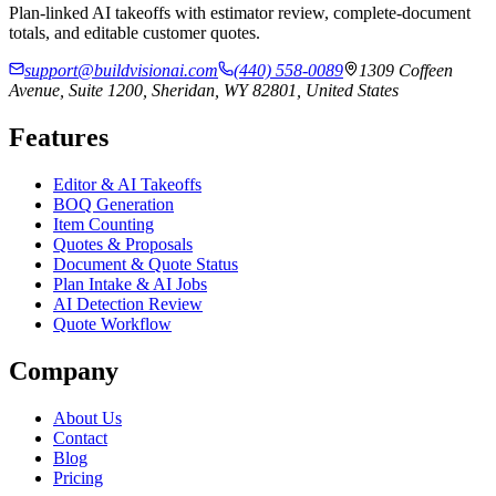
Plan-linked AI takeoffs with estimator review, complete-document
totals, and editable customer quotes.
support@buildvisionai.com
(440) 558-0089
1309 Coffeen
Avenue, Suite 1200, Sheridan, WY 82801, United States
Features
Editor & AI Takeoffs
BOQ Generation
Item Counting
Quotes & Proposals
Document & Quote Status
Plan Intake & AI Jobs
AI Detection Review
Quote Workflow
Company
About Us
Contact
Blog
Pricing