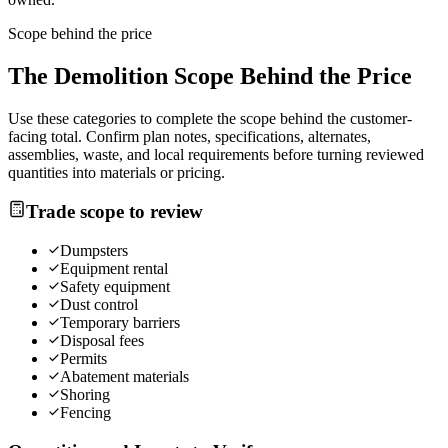
Scope behind the price
The
Demolition
Scope Behind the Price
Use these categories to complete the scope behind the customer-
facing total. Confirm plan notes, specifications, alternates,
assemblies, waste, and local requirements before turning reviewed
quantities into materials or pricing.
Trade scope to review
Dumpsters
Equipment rental
Safety equipment
Dust control
Temporary barriers
Disposal fees
Permits
Abatement materials
Shoring
Fencing