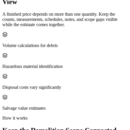
View
A finished price depends on more than one quantity. Keep the
counts, measurements, schedules, notes, and scope gaps visible
while the estimate comes together.
Volume calculations for debris
Hazardous material identification
Disposal costs vary significantly
Salvage value estimates
How it works