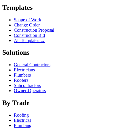
Templates
Scope of Work
Change Order
Construction Proposal
Construction Bid
All Templates →
Solutions
General Contractors
Electricians
Plumbers
Roofers
Subcontractors
Owner-Operators
By Trade
Roofing
Electrical
Plumbing