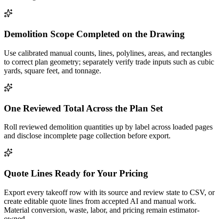
Demolition Scope Completed on the Drawing
Use calibrated manual counts, lines, polylines, areas, and rectangles
to correct plan geometry; separately verify trade inputs such as cubic
yards, square feet, and tonnage.
One Reviewed Total Across the Plan Set
Roll reviewed demolition quantities up by label across loaded pages
and disclose incomplete page collection before export.
Quote Lines Ready for Your Pricing
Export every takeoff row with its source and review state to CSV, or
create editable quote lines from accepted AI and manual work.
Material conversion, waste, labor, and pricing remain estimator-
owned.