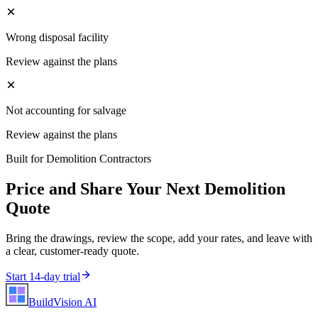
Wrong disposal facility
Review against the plans
Not accounting for salvage
Review against the plans
Built for
Demolition Contractors
Price and Share Your Next
Demolition
Quote
Bring the drawings, review the scope, add your rates, and leave with
a clear, customer-ready quote.
Start 14-day trial
BuildVision
AI