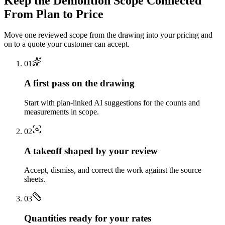
Keep the
Demolition
Scope Connected
From Plan to Price
Move one reviewed scope from the drawing into your pricing and
on to a quote your customer can accept.
0
1
A first pass on the drawing
Start with plan-linked AI suggestions for the counts and
measurements in scope.
0
2
A takeoff shaped by your review
Accept, dismiss, and correct the work against the source
sheets.
0
3
Quantities ready for your rates