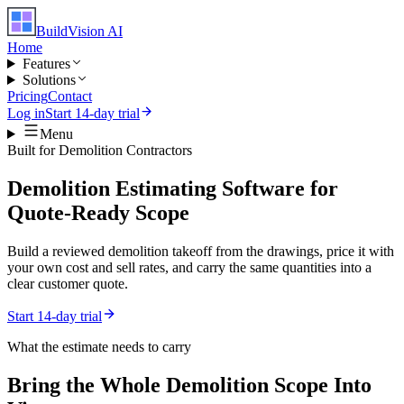
BuildVision
AI
Home
Features
Solutions
Pricing
Contact
Log in
Start 14-day trial
Menu
Built for
Demolition Contractors
Demolition Estimating Software for
Quote-Ready Scope
Build a reviewed demolition takeoff from the drawings, price it with
your own cost and sell rates, and carry the same quantities into a
clear customer quote.
Start 14-day trial
What the estimate needs to carry
Bring the Whole
Demolition
Scope Into