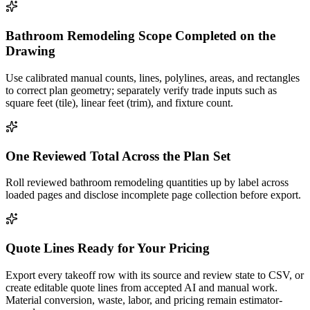
Bathroom Remodeling Scope Completed on the
Drawing
Use calibrated manual counts, lines, polylines, areas, and rectangles
to correct plan geometry; separately verify trade inputs such as
square feet (tile), linear feet (trim), and fixture count.
One Reviewed Total Across the Plan Set
Roll reviewed bathroom remodeling quantities up by label across
loaded pages and disclose incomplete page collection before export.
Quote Lines Ready for Your Pricing
Export every takeoff row with its source and review state to CSV, or
create editable quote lines from accepted AI and manual work.
Material conversion, waste, labor, and pricing remain estimator-