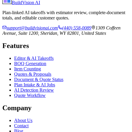
BuildVision
AI
Plan-linked AI takeoffs with estimator review, complete-document
totals, and editable customer quotes.
support@buildvisionai.com
(440) 558-0089
1309 Coffeen
Avenue, Suite 1200, Sheridan, WY 82801, United States
Features
Editor & AI Takeoffs
BOQ Generation
Item Counting
Quotes & Proposals
Document & Quote Status
Plan Intake & AI Jobs
AI Detection Review
Quote Workflow
Company
About Us
Contact
Blog