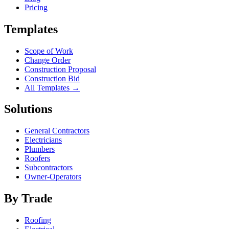
Pricing
Templates
Scope of Work
Change Order
Construction Proposal
Construction Bid
All Templates →
Solutions
General Contractors
Electricians
Plumbers
Roofers
Subcontractors
Owner-Operators
By Trade
Roofing