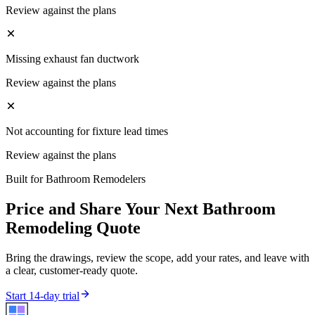
Review against the plans
Missing exhaust fan ductwork
Review against the plans
Not accounting for fixture lead times
Review against the plans
Built for
Bathroom Remodelers
Price and Share Your Next
Bathroom
Remodeling
Quote
Bring the drawings, review the scope, add your rates, and leave with
a clear, customer-ready quote.
Start 14-day trial