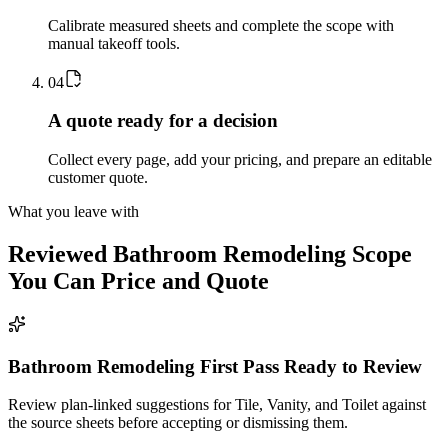
Calibrate measured sheets and complete the scope with
manual takeoff tools.
0
4
A quote ready for a decision
Collect every page, add your pricing, and prepare an editable
customer quote.
What you leave with
Reviewed
Bathroom Remodeling
Scope
You Can Price and Quote
Bathroom Remodeling First Pass Ready to Review
Review plan-linked suggestions for Tile, Vanity, and Toilet against
the source sheets before accepting or dismissing them.