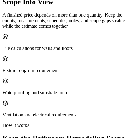
Scope Into View
A finished price depends on more than one quantity. Keep the
counts, measurements, schedules, notes, and scope gaps visible
while the estimate comes together.
Tile calculations for walls and floors
Fixture rough-in requirements
Waterproofing and substrate prep
Ventilation and electrical requirements
How it works