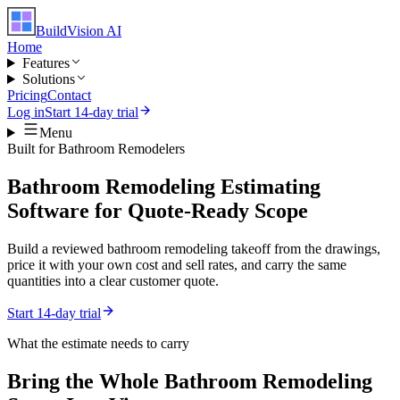
BuildVision
AI
Home
Features
Solutions
Pricing
Contact
Log in
Start 14-day trial
Menu
Built for
Bathroom Remodelers
Bathroom Remodeling Estimating
Software for Quote-Ready Scope
Build a reviewed bathroom remodeling takeoff from the drawings,
price it with your own cost and sell rates, and carry the same
quantities into a clear customer quote.
Start 14-day trial
What the estimate needs to carry
Bring the Whole
Bathroom Remodeling