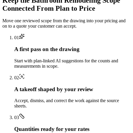
Keep the
Bathroom Remodeling
Scope
Connected From Plan to Price
Move one reviewed scope from the drawing into your pricing and
on to a quote your customer can accept.
0
1
A first pass on the drawing
Start with plan-linked AI suggestions for the counts and
measurements in scope.
0
2
A takeoff shaped by your review
Accept, dismiss, and correct the work against the source
sheets.
0
3
Quantities ready for your rates