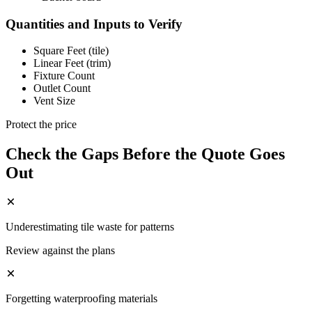
Quantities and Inputs to Verify
Square Feet (tile)
Linear Feet (trim)
Fixture Count
Outlet Count
Vent Size
Protect the price
Check the Gaps Before the Quote Goes
Out
Underestimating tile waste for patterns
Review against the plans
Forgetting waterproofing materials