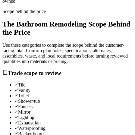
owned.
Scope behind the price
The
Bathroom Remodeling
Scope Behind
the Price
Use these categories to complete the scope behind the customer-
facing total. Confirm plan notes, specifications, alternates,
assemblies, waste, and local requirements before turning reviewed
quantities into materials or pricing.
Trade scope to review
Tile
Vanity
Toilet
Shower/tub
Faucets
Mirror
Lighting
Exhaust fan
Waterproofing
Backer board