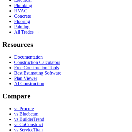
Electrical
Plumbing
HVAC
Concrete
Flooring
Painting
All Trades →
Resources
Documentation
Construction Calculators
Free Construction Tools
Best Estimating Software
Plan Viewer
AI Construction
Compare
vs Procore
vs Bluebeam
vs BuilderTrend
vs CoConstruct
vs ServiceTitan