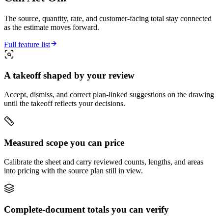
The source, quantity, rate, and customer-facing total stay connected
as the estimate moves forward.
Full feature list
A takeoff shaped by your review
Accept, dismiss, and correct plan-linked suggestions on the drawing
until the takeoff reflects your decisions.
Measured scope you can price
Calibrate the sheet and carry reviewed counts, lengths, and areas
into pricing with the source plan still in view.
Complete-document totals you can verify