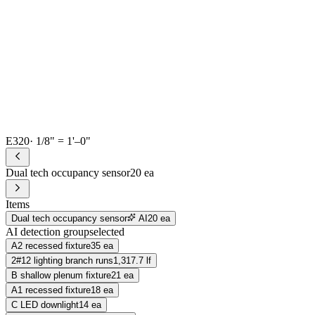
E320
· 1/8" = 1'–0"
Dual tech occupancy sensor
20 ea
Items
Dual tech occupancy sensor
AI
20 ea
AI detection group
selected
A2 recessed fixture
35 ea
2#12 lighting branch runs
1,317.7 lf
B shallow plenum fixture
21 ea
A1 recessed fixture
18 ea
C LED downlight
14 ea