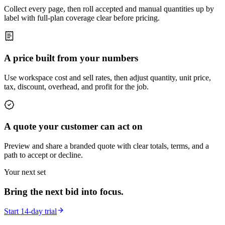
Collect every page, then roll accepted and manual quantities up by
label with full-plan coverage clear before pricing.
A price built from your numbers
Use workspace cost and sell rates, then adjust quantity, unit price,
tax, discount, overhead, and profit for the job.
A quote your customer can act on
Preview and share a branded quote with clear totals, terms, and a
path to accept or decline.
Your next set
Bring the next bid into focus.
Start 14-day trial