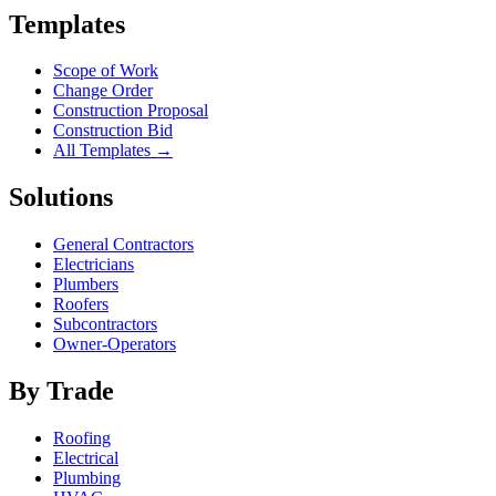
Templates
Scope of Work
Change Order
Construction Proposal
Construction Bid
All Templates →
Solutions
General Contractors
Electricians
Plumbers
Roofers
Subcontractors
Owner-Operators
By Trade
Roofing
Electrical
Plumbing