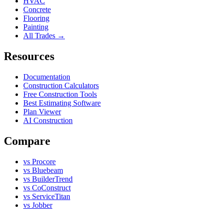
HVAC
Concrete
Flooring
Painting
All Trades →
Resources
Documentation
Construction Calculators
Free Construction Tools
Best Estimating Software
Plan Viewer
AI Construction
Compare
vs Procore
vs Bluebeam
vs BuilderTrend
vs CoConstruct
vs ServiceTitan
vs Jobber