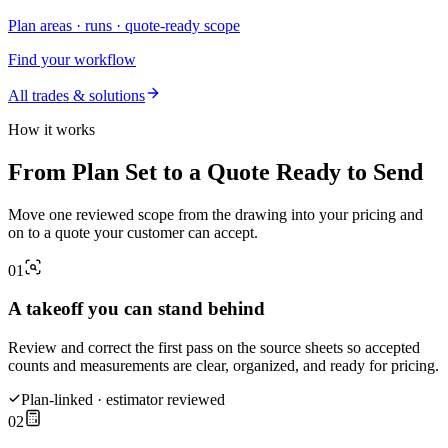
Plan areas · runs · quote-ready scope
Find your workflow
All trades & solutions
How it works
From Plan Set to a Quote Ready to Send
Move one reviewed scope from the drawing into your pricing and
on to a quote your customer can accept.
01
A takeoff you can stand behind
Review and correct the first pass on the source sheets so accepted
counts and measurements are clear, organized, and ready for pricing.
Plan-linked · estimator reviewed
02