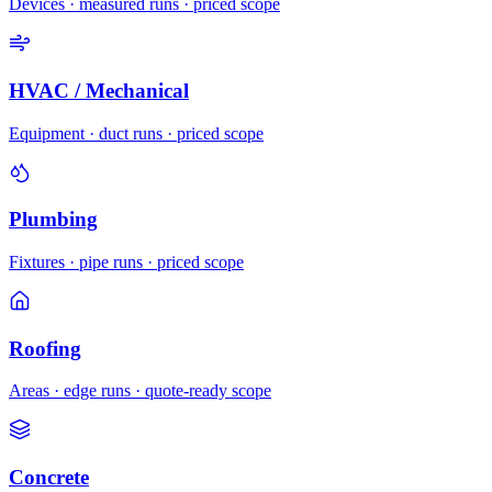
Devices · measured runs · priced scope
HVAC / Mechanical
Equipment · duct runs · priced scope
Plumbing
Fixtures · pipe runs · priced scope
Roofing
Areas · edge runs · quote-ready scope
Concrete