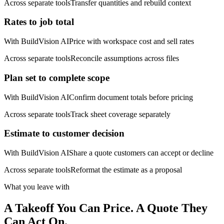
Across separate tools
Transfer quantities and rebuild context
Rates to job total
With BuildVision AI
Price with workspace cost and sell rates
Across separate tools
Reconcile assumptions across files
Plan set to complete scope
With BuildVision AI
Confirm document totals before pricing
Across separate tools
Track sheet coverage separately
Estimate to customer decision
With BuildVision AI
Share a quote customers can accept or decline
Across separate tools
Reformat the estimate as a proposal
What you leave with
A Takeoff You Can Price. A Quote They
Can Act On.