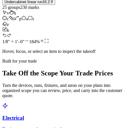
Undercabinet linear run
16.2 lf
25
groups
230
marks
v
h
c
l
p
a
r
e
k
1/8" = 1'–0"
184%
Hover, focus, or select an item to inspect the takeoff
Built for your trade
Take Off the Scope Your Trade Prices
Turn the devices, runs, fixtures, and areas on your plans into
organized scope you can review, price, and carry into the customer
quote.
Electrical