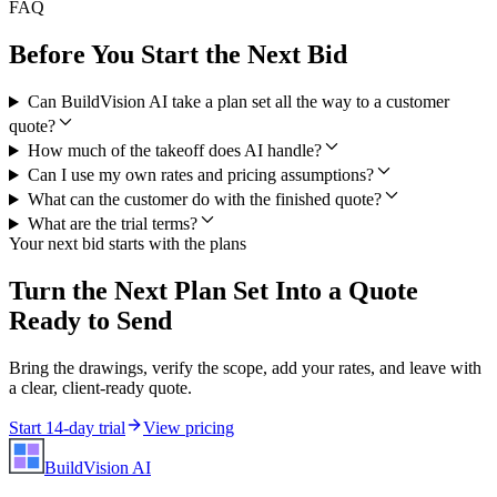
FAQ
Before You Start the Next Bid
Can BuildVision AI take a plan set all the way to a customer
quote?
How much of the takeoff does AI handle?
Can I use my own rates and pricing assumptions?
What can the customer do with the finished quote?
What are the trial terms?
Your next bid starts with the plans
Turn the Next Plan Set Into a Quote
Ready to Send
Bring the drawings, verify the scope, add your rates, and leave with
a clear, client-ready quote.
Start 14-day trial
View pricing
BuildVision
AI