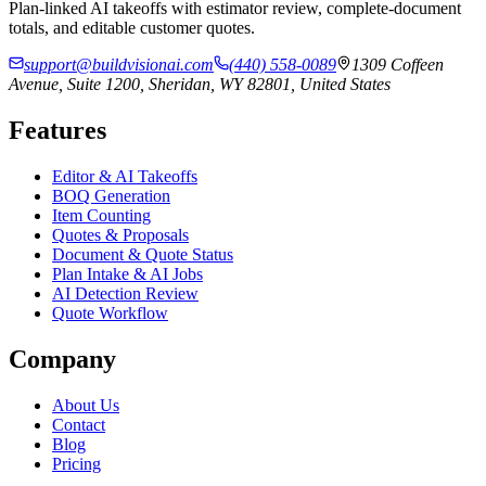
Plan-linked AI takeoffs with estimator review, complete-document
totals, and editable customer quotes.
support@buildvisionai.com
(440) 558-0089
1309 Coffeen
Avenue, Suite 1200, Sheridan, WY 82801, United States
Features
Editor & AI Takeoffs
BOQ Generation
Item Counting
Quotes & Proposals
Document & Quote Status
Plan Intake & AI Jobs
AI Detection Review
Quote Workflow
Company
About Us
Contact
Blog
Pricing