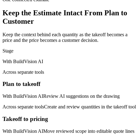
Keep the Estimate Intact From Plan to
Customer
Keep the context behind each quantity as the takeoff becomes a
price and the price becomes a customer decision.
Stage
With BuildVision AI
Across separate tools
Plan to takeoff
With BuildVision AI
Review AI suggestions on the drawing
Across separate tools
Create and review quantities in the takeoff tool
Takeoff to pricing
With BuildVision AI
Move reviewed scope into editable quote lines