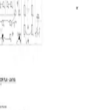
Live product preview
Reviewing E320
BuildVision
AI
Highland-Rivers-Electrical.pdf
Takeoff ready
2
/
2
2
/
2
Run AI takeoff