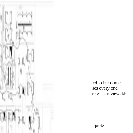
BuildVision
AI
Home
Features
Solutions
Pricing
Contact
Log in
Start 14-day trial
Menu
Autocomplete for construction takeoffs
PDF set in.
Priced bid out.
AI suggests counts and measurements, each linked to its source
sheet. Your estimator accepts, corrects, or dismisses every one.
Accepted scope moves to CSV or an editable quote—a reviewable
first pass, not a finished bid.
Start 14-day trial
See pricing
See the takeoff behind the total
Plan-linked quantities · Your rates · Client-ready quote