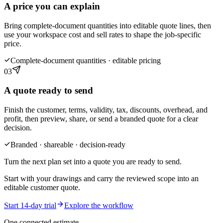
A price you can explain
Bring complete-document quantities into editable quote lines, then
use your workspace cost and sell rates to shape the job-specific
price.
Complete-document quantities · editable pricing
03
A quote ready to send
Finish the customer, terms, validity, tax, discounts, overhead, and
profit, then preview, share, or send a branded quote for a clear
decision.
Branded · shareable · decision-ready
Turn the next plan set into a quote you are ready to send.
Start with your drawings and carry the reviewed scope into an
editable customer quote.
Start 14-day trial
Explore the workflow
One connected estimate