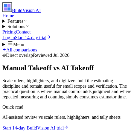
BuildVision
AI
Home
Features
Solutions
Pricing
Contact
Log in
Start 14-day trial
Menu
All comparisons
Direct overlap
Reviewed Jul 2026
Manual Takeoff vs AI Takeoff
Scale rulers, highlighters, and digitizers built the estimating
discipline and remain useful for small scopes and verification. The
practical question is where manual control adds judgment and where
repeated measuring and counting simply consumes estimator time.
Quick read
AI-assisted review vs scale rulers, highlighters, and tally sheets
Start 14-day BuildVision AI trial