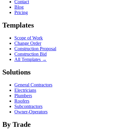
Contact
Blog
Pricing
Templates
Scope of Work
Change Order
Construction Proposal
Construction Bid
All Templates →
Solutions
General Contractors
Electricians
Plumbers
Roofers
Subcontractors
Owner-Operators
By Trade