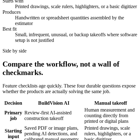
Starts with
Printed drawings, scale rulers, highlighters, or a basic digitizer
Produces
Handwritten or spreadsheet quantities assembled by the
estimator
Best fit
Small, infrequent, unusual, or backup takeoffs where software
setup is not justified
Side by side
Compare the workflow, not a wall of
checkmarks.
Feature checklists age quickly. These four durable questions expose
whether the products are actually solving the same job.
Decision
BuildVision AI
Manual takeoff
Human measurement and
Primary
Review-first AI-assisted
counting directly from
job
construction takeoff
printed or digital plans
Saved PDF or image plans,
Printed drawings, scale
Starting
pending AI detections, and
rulers, highlighters, or a
input
calibrated manual geometry
basic digitizer