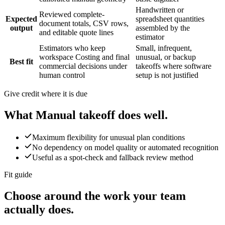
Handwritten or
Reviewed complete-
Expected
spreadsheet quantities
document totals, CSV rows,
output
assembled by the
and editable quote lines
estimator
Estimators who keep
Small, infrequent,
workspace Costing and final
unusual, or backup
Best fit
commercial decisions under
takeoffs where software
human control
setup is not justified
Give credit where it is due
What
Manual takeoff
does well.
Maximum flexibility for unusual plan conditions
No dependency on model quality or automated recognition
Useful as a spot-check and fallback review method
Fit guide
Choose around the work your team
actually does.