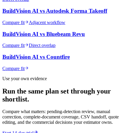
BuildVision AI vs
Autodesk Forma Takeoff
Compare fit
Adjacent workflow
BuildVision AI vs
Bluebeam Revu
Compare fit
Direct overlap
BuildVision AI vs
Countfire
Compare fit
Use your own evidence
Run the same plan set through your
shortlist.
Compare what matters: pending-detection review, manual
correction, complete-document coverage, CSV handoff, quote
editing, and the commercial decisions your estimator owns.
Start 14-day trial