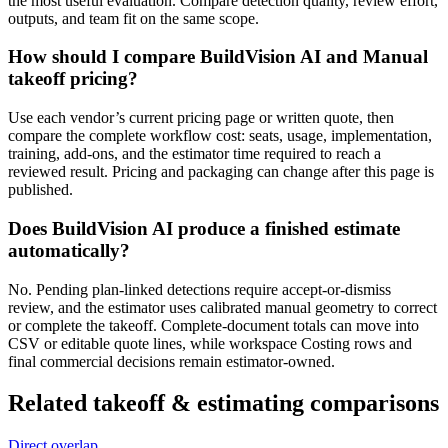
the most useful evaluation. Compare detection quality, review effort,
outputs, and team fit on the same scope.
How should I compare BuildVision AI and Manual
takeoff pricing?
Use each vendor’s current pricing page or written quote, then
compare the complete workflow cost: seats, usage, implementation,
training, add-ons, and the estimator time required to reach a
reviewed result. Pricing and packaging can change after this page is
published.
Does BuildVision AI produce a finished estimate
automatically?
No. Pending plan-linked detections require accept-or-dismiss
review, and the estimator uses calibrated manual geometry to correct
or complete the takeoff. Complete-document totals can move into
CSV or editable quote lines, while workspace Costing rows and
final commercial decisions remain estimator-owned.
Related
takeoff & estimating
comparisons
Direct overlap