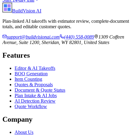
BuildVision
AI
Plan-linked AI takeoffs with estimator review, complete-document
totals, and editable customer quotes.
support@buildvisionai.com
(440) 558-0089
1309 Coffeen
Avenue, Suite 1200, Sheridan, WY 82801, United States
Features
Editor & AI Takeoffs
BOQ Generation
Item Counting
Quotes & Proposals
Document & Quote Status
Plan Intake & AI Jobs
AI Detection Review
Quote Workflow
Company
About Us