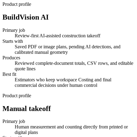
Product profile
BuildVision AI
Primary job
Review-first AI-assisted construction takeoff
Starts with
Saved PDF or image plans, pending AI detections, and
calibrated manual geometry
Produces
Reviewed complete-document totals, CSV rows, and editable
quote lines
Best fit
Estimators who keep workspace Costing and final
commercial decisions under human control
Product profile
Manual takeoff
Primary job
Human measurement and counting directly from printed or
digital plans