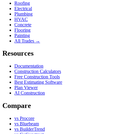
Roofing
Electrical
Plumbing
HVAC
Concrete
Flooring
Painting
All Trades →
Resources
Documentation
Construction Calculators
Free Construction Tools
Best Estimating Software
Plan Viewer
AI Construction
Compare
vs Procore
vs Bluebeam
vs BuilderTrend