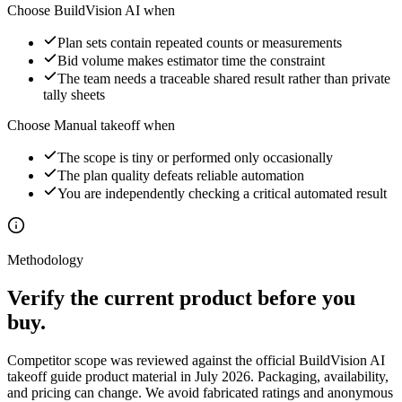
Choose BuildVision AI when
Plan sets contain repeated counts or measurements
Bid volume makes estimator time the constraint
The team needs a traceable shared result rather than private
tally sheets
Choose
Manual takeoff
when
The scope is tiny or performed only occasionally
The plan quality defeats reliable automation
You are independently checking a critical automated result
Methodology
Verify the current product before you
buy.
Competitor scope was reviewed against the official
BuildVision AI
takeoff guide
product material in July 2026. Packaging, availability,
and pricing can change. We avoid fabricated ratings and anonymous