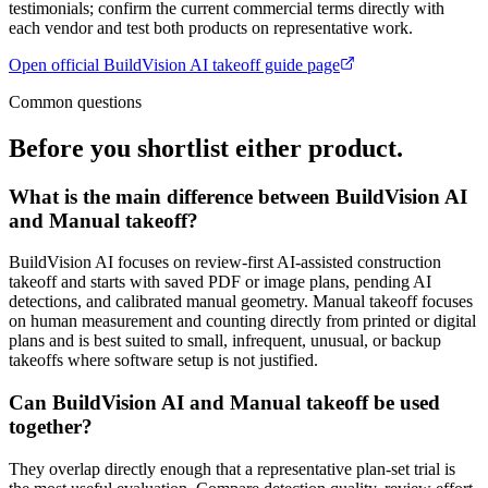
testimonials; confirm the current commercial terms directly with
each vendor and test both products on representative work.
Open official
BuildVision AI takeoff guide
page
Common questions
Before you shortlist either product.
What is the main difference between BuildVision AI
and Manual takeoff?
BuildVision AI focuses on review-first AI-assisted construction
takeoff and starts with saved PDF or image plans, pending AI
detections, and calibrated manual geometry. Manual takeoff focuses
on human measurement and counting directly from printed or digital
plans and is best suited to small, infrequent, unusual, or backup
takeoffs where software setup is not justified.
Can BuildVision AI and Manual takeoff be used
together?
They overlap directly enough that a representative plan-set trial is