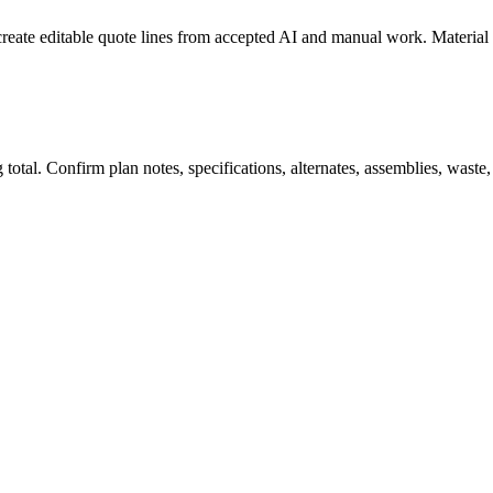
create editable quote lines from accepted AI and manual work. Material
total. Confirm plan notes, specifications, alternates, assemblies, waste,