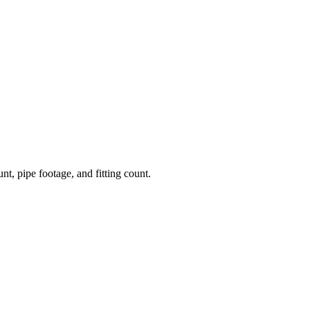
nt, pipe footage, and fitting count.