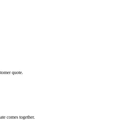
stomer quote.
ate comes together.