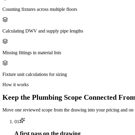
Counting fixtures across multiple floors
Calculating DWV and supply pipe lengths
Missing fittings in material lists
Fixture unit calculations for sizing
How it works
Keep the
Plumbing
Scope Connected From 
Move one reviewed scope from the drawing into your pricing and on t
0
1
A first pass on the drawing