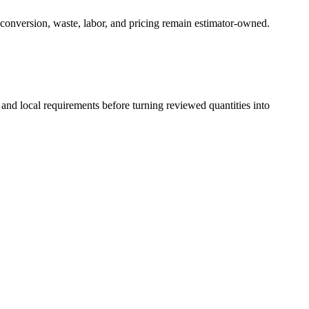
 conversion, waste, labor, and pricing remain estimator-owned.
 and local requirements before turning reviewed quantities into