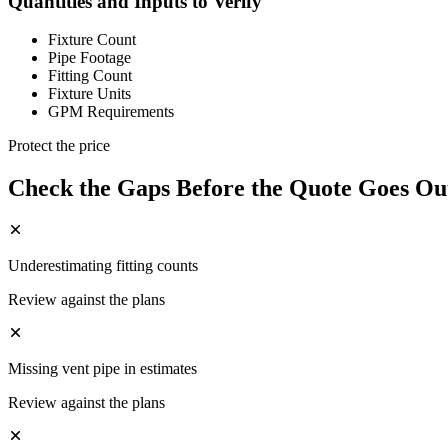
Quantities and Inputs to Verify
Fixture Count
Pipe Footage
Fitting Count
Fixture Units
GPM Requirements
Protect the price
Check the Gaps Before the Quote Goes Ou
Underestimating fitting counts
Review against the plans
Missing vent pipe in estimates
Review against the plans