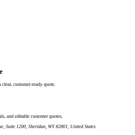
e
a clear, customer-ready quote.
ls, and editable customer quotes.
e, Suite 1200, Sheridan, WY 82801, United States