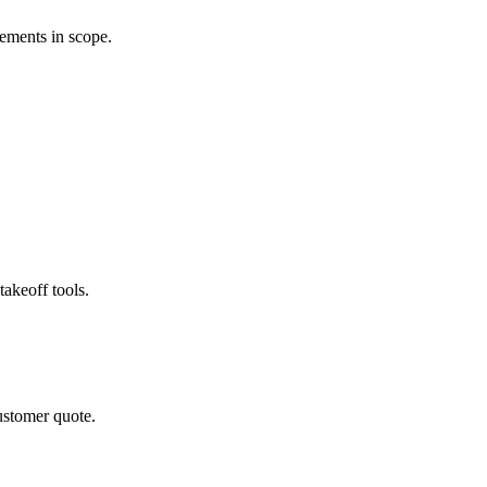
rements in scope.
akeoff tools.
ustomer quote.