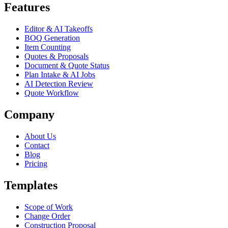
Features
Editor & AI Takeoffs
BOQ Generation
Item Counting
Quotes & Proposals
Document & Quote Status
Plan Intake & AI Jobs
AI Detection Review
Quote Workflow
Company
About Us
Contact
Blog
Pricing
Templates
Scope of Work
Change Order
Construction Proposal