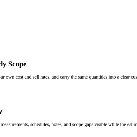
dy Scope
r own cost and sell rates, and carry the same quantities into a clear cu
w
 measurements, schedules, notes, and scope gaps visible while the estim