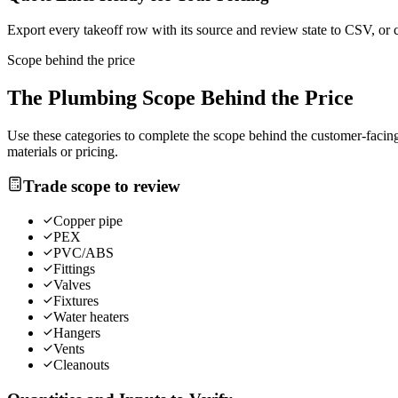
Export every takeoff row with its source and review state to CSV, or 
Scope behind the price
The
Plumbing
Scope Behind the Price
Use these categories to complete the scope behind the customer-facing 
materials or pricing.
Trade scope to review
Copper pipe
PEX
PVC/ABS
Fittings
Valves
Fixtures
Water heaters
Hangers
Vents
Cleanouts