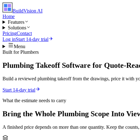
BuildVision
AI
Home
Features
Solutions
Pricing
Contact
Log in
Start 14-day trial
Menu
Built for
Plumbers
Plumbing Takeoff Software for Quote-Rea
Build a reviewed plumbing takeoff from the drawings, price it with you
Start 14-day trial
What the estimate needs to carry
Bring the Whole
Plumbing
Scope Into Vie
A finished price depends on more than one quantity. Keep the counts,