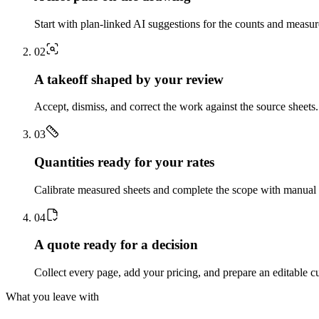
Start with plan-linked AI suggestions for the counts and measu
0
2
A takeoff shaped by your review
Accept, dismiss, and correct the work against the source sheets.
0
3
Quantities ready for your rates
Calibrate measured sheets and complete the scope with manual t
0
4
A quote ready for a decision
Collect every page, add your pricing, and prepare an editable c
What you leave with