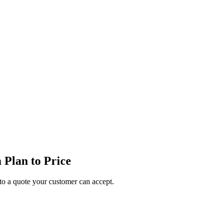
Plan to Price
o a quote your customer can accept.