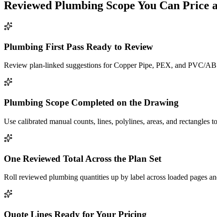
Reviewed
Plumbing
Scope You Can Price 
Plumbing First Pass Ready to Review
Review plan-linked suggestions for Copper Pipe, PEX, and PVC/ABS a
Plumbing Scope Completed on the Drawing
Use calibrated manual counts, lines, polylines, areas, and rectangles to
One Reviewed Total Across the Plan Set
Roll reviewed plumbing quantities up by label across loaded pages and
Quote Lines Ready for Your Pricing