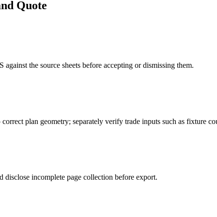
and Quote
gainst the source sheets before accepting or dismissing them.
 correct plan geometry; separately verify trade inputs such as fixture cou
 disclose incomplete page collection before export.