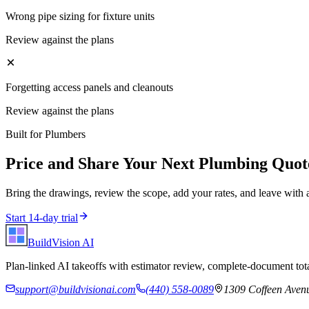
Wrong pipe sizing for fixture units
Review against the plans
Forgetting access panels and cleanouts
Review against the plans
Built for
Plumbers
Price and Share Your Next
Plumbing
Quot
Bring the drawings, review the scope, add your rates, and leave with 
Start 14-day trial
BuildVision
AI
Plan-linked AI takeoffs with estimator review, complete-document tota
support@buildvisionai.com
(440) 558-0089
1309 Coffeen Avenu