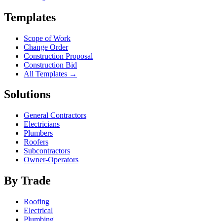
Templates
Scope of Work
Change Order
Construction Proposal
Construction Bid
All Templates →
Solutions
General Contractors
Electricians
Plumbers
Roofers
Subcontractors
Owner-Operators
By Trade
Roofing
Electrical
Plumbing