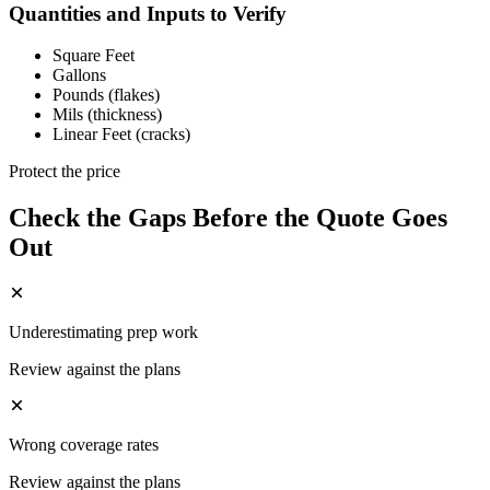
Quantities and Inputs to Verify
Square Feet
Gallons
Pounds (flakes)
Mils (thickness)
Linear Feet (cracks)
Protect the price
Check the Gaps Before the Quote Goes
Out
Underestimating prep work
Review against the plans
Wrong coverage rates
Review against the plans