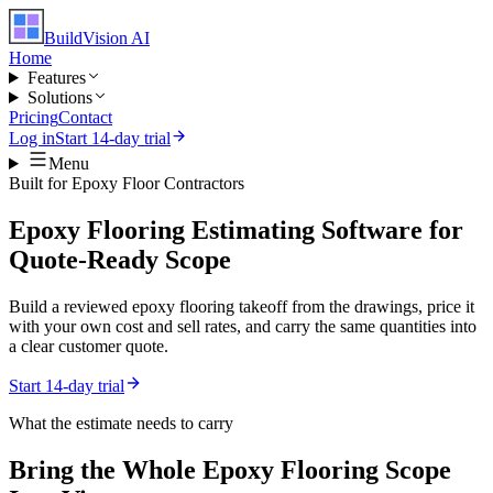
BuildVision
AI
Home
Features
Solutions
Pricing
Contact
Log in
Start 14-day trial
Menu
Built for
Epoxy Floor Contractors
Epoxy Flooring Estimating Software for
Quote-Ready Scope
Build a reviewed epoxy flooring takeoff from the drawings, price it
with your own cost and sell rates, and carry the same quantities into
a clear customer quote.
Start 14-day trial
What the estimate needs to carry
Bring the Whole
Epoxy Flooring
Scope