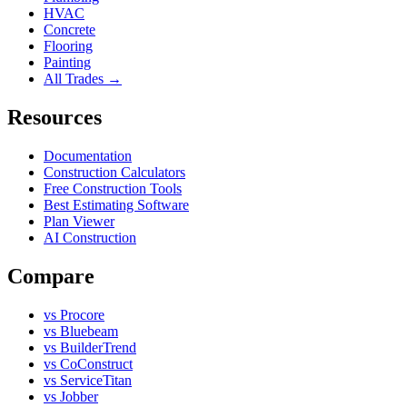
HVAC
Concrete
Flooring
Painting
All Trades →
Resources
Documentation
Construction Calculators
Free Construction Tools
Best Estimating Software
Plan Viewer
AI Construction
Compare
vs Procore
vs Bluebeam
vs BuilderTrend
vs CoConstruct
vs ServiceTitan
vs Jobber