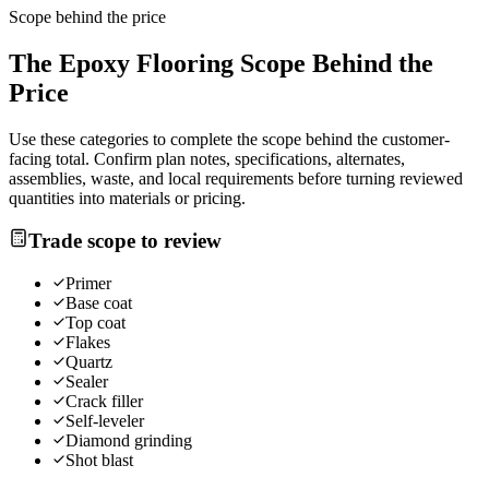
Scope behind the price
The
Epoxy Flooring
Scope Behind the
Price
Use these categories to complete the scope behind the customer-
facing total. Confirm plan notes, specifications, alternates,
assemblies, waste, and local requirements before turning reviewed
quantities into materials or pricing.
Trade scope to review
Primer
Base coat
Top coat
Flakes
Quartz
Sealer
Crack filler
Self-leveler
Diamond grinding
Shot blast