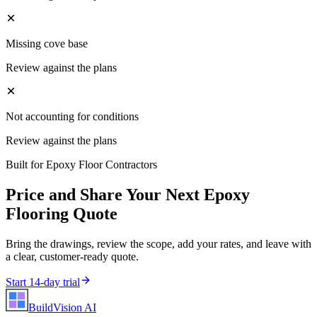
Missing cove base
Review against the plans
Not accounting for conditions
Review against the plans
Built for
Epoxy Floor Contractors
Price and Share Your Next
Epoxy
Flooring
Quote
Bring the drawings, review the scope, add your rates, and leave with
a clear, customer-ready quote.
Start 14-day trial
BuildVision
AI