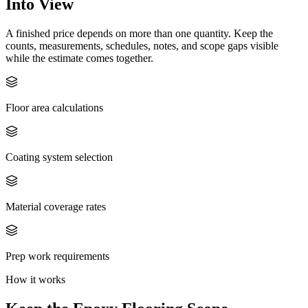
Into View
A finished price depends on more than one quantity. Keep the
counts, measurements, schedules, notes, and scope gaps visible
while the estimate comes together.
Floor area calculations
Coating system selection
Material coverage rates
Prep work requirements
How it works