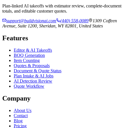
Plan-linked AI takeoffs with estimator review, complete-document
totals, and editable customer quotes.
support@buildvisionai.com
(440) 558-0089
1309 Coffeen
Avenue, Suite 1200, Sheridan, WY 82801, United States
Features
Editor & AI Takeoffs
BOQ Generation
Item Counting
Quotes & Proposals
Document & Quote Status
Plan Intake & AI Jobs
AI Detection Review
Quote Workflow
Company
About Us
Contact
Blog
Pricing