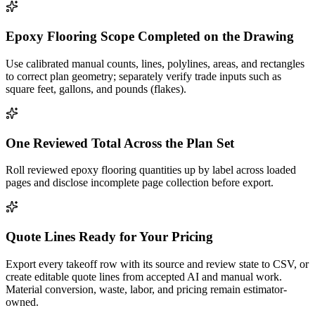
Epoxy Flooring Scope Completed on the Drawing
Use calibrated manual counts, lines, polylines, areas, and rectangles
to correct plan geometry; separately verify trade inputs such as
square feet, gallons, and pounds (flakes).
One Reviewed Total Across the Plan Set
Roll reviewed epoxy flooring quantities up by label across loaded
pages and disclose incomplete page collection before export.
Quote Lines Ready for Your Pricing
Export every takeoff row with its source and review state to CSV, or
create editable quote lines from accepted AI and manual work.
Material conversion, waste, labor, and pricing remain estimator-
owned.