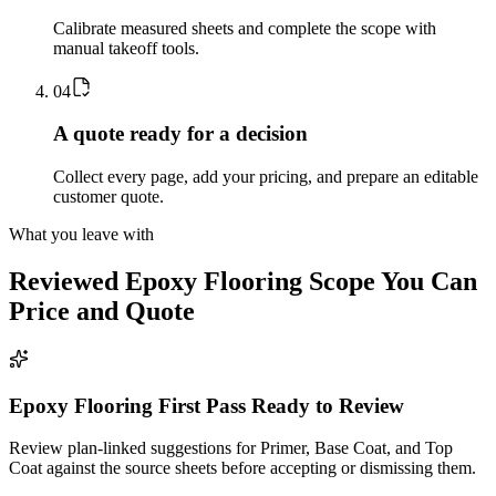
Calibrate measured sheets and complete the scope with
manual takeoff tools.
0
4
A quote ready for a decision
Collect every page, add your pricing, and prepare an editable
customer quote.
What you leave with
Reviewed
Epoxy Flooring
Scope You Can
Price and Quote
Epoxy Flooring First Pass Ready to Review
Review plan-linked suggestions for Primer, Base Coat, and Top
Coat against the source sheets before accepting or dismissing them.