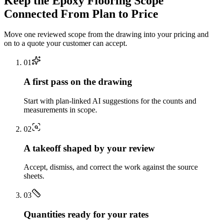
Keep the
Epoxy Flooring
Scope
Connected From Plan to Price
Move one reviewed scope from the drawing into your pricing and
on to a quote your customer can accept.
0
1
A first pass on the drawing
Start with plan-linked AI suggestions for the counts and
measurements in scope.
0
2
A takeoff shaped by your review
Accept, dismiss, and correct the work against the source
sheets.
0
3
Quantities ready for your rates