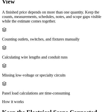
View
A finished price depends on more than one quantity. Keep the
counts, measurements, schedules, notes, and scope gaps visible
while the estimate comes together.
Counting outlets, switches, and fixtures manually
Calculating wire lengths and conduit runs
Missing low-voltage or specialty circuits
Panel load calculations are time-consuming
How it works