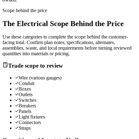
Scope behind the price
The
Electrical
Scope Behind the Price
Use these categories to complete the scope behind the customer-
facing total. Confirm plan notes, specifications, alternates,
assemblies, waste, and local requirements before turning reviewed
quantities into materials or pricing.
Trade scope to review
Wire (various gauges)
Conduit
Boxes
Outlets
Switches
Breakers
Panels
Light fixtures
Connectors
Straps