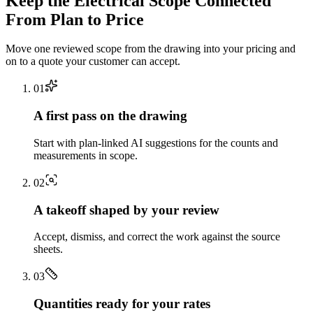
Keep the
Electrical
Scope Connected
From Plan to Price
Move one reviewed scope from the drawing into your pricing and
on to a quote your customer can accept.
0
1
A first pass on the drawing
Start with plan-linked AI suggestions for the counts and
measurements in scope.
0
2
A takeoff shaped by your review
Accept, dismiss, and correct the work against the source
sheets.
0
3
Quantities ready for your rates