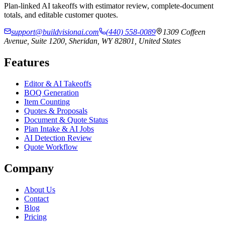
Plan-linked AI takeoffs with estimator review, complete-document
totals, and editable customer quotes.
support@buildvisionai.com
(440) 558-0089
1309 Coffeen
Avenue, Suite 1200, Sheridan, WY 82801, United States
Features
Editor & AI Takeoffs
BOQ Generation
Item Counting
Quotes & Proposals
Document & Quote Status
Plan Intake & AI Jobs
AI Detection Review
Quote Workflow
Company
About Us
Contact
Blog
Pricing