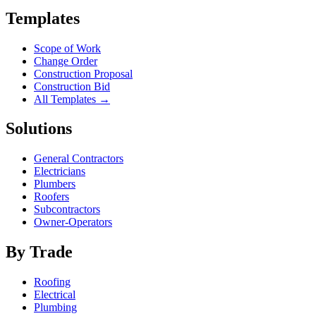
Templates
Scope of Work
Change Order
Construction Proposal
Construction Bid
All Templates →
Solutions
General Contractors
Electricians
Plumbers
Roofers
Subcontractors
Owner-Operators
By Trade
Roofing
Electrical
Plumbing