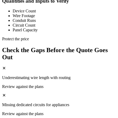
Quantities and Inputs to Verify
Device Count
Wire Footage
Conduit Runs
Circuit Count
Panel Capacity
Protect the price
Check the Gaps Before the Quote Goes
Out
Underestimating wire length with routing
Review against the plans
Missing dedicated circuits for appliances
Review against the plans