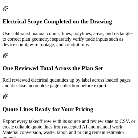
Electrical Scope Completed on the Drawing
Use calibrated manual counts, lines, polylines, areas, and rectangles
to correct plan geometry; separately verify trade inputs such as
device count, wire footage, and conduit runs.
One Reviewed Total Across the Plan Set
Roll reviewed electrical quantities up by label across loaded pages
and disclose incomplete page collection before export.
Quote Lines Ready for Your Pricing
Export every takeoff row with its source and review state to CSV, or
create editable quote lines from accepted AI and manual work.
Material conversion, waste, labor, and pricing remain estimator-
owned.