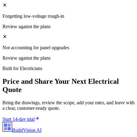
Forgetting low-voltage rough-in
Review against the plans
Not accounting for panel upgrades
Review against the plans
Built for
Electricians
Price and Share Your Next
Electrical
Quote
Bring the drawings, review the scope, add your rates, and leave with
a clear, customer-ready quote.
Start 14-day trial
BuildVision
AI