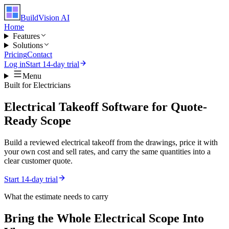
BuildVision
AI
Home
Features
Solutions
Pricing
Contact
Log in
Start 14-day trial
Menu
Built for
Electricians
Electrical Takeoff Software for Quote-
Ready Scope
Build a reviewed electrical takeoff from the drawings, price it with
your own cost and sell rates, and carry the same quantities into a
clear customer quote.
Start 14-day trial
What the estimate needs to carry
Bring the Whole
Electrical
Scope Into