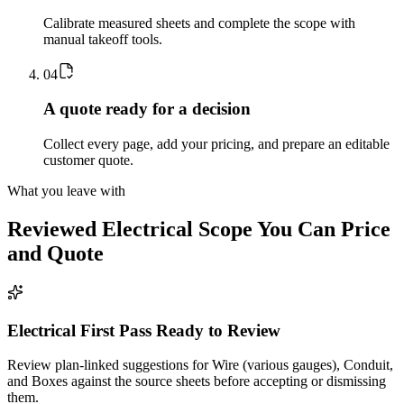
Calibrate measured sheets and complete the scope with
manual takeoff tools.
0
4
A quote ready for a decision
Collect every page, add your pricing, and prepare an editable
customer quote.
What you leave with
Reviewed
Electrical
Scope You Can Price
and Quote
Electrical First Pass Ready to Review
Review plan-linked suggestions for Wire (various gauges), Conduit,
and Boxes against the source sheets before accepting or dismissing
them.