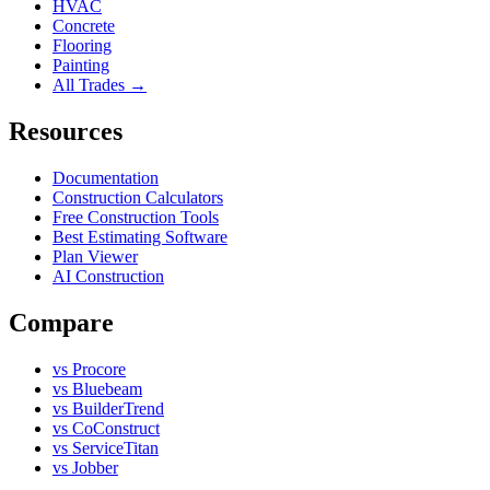
HVAC
Concrete
Flooring
Painting
All Trades →
Resources
Documentation
Construction Calculators
Free Construction Tools
Best Estimating Software
Plan Viewer
AI Construction
Compare
vs Procore
vs Bluebeam
vs BuilderTrend
vs CoConstruct
vs ServiceTitan
vs Jobber