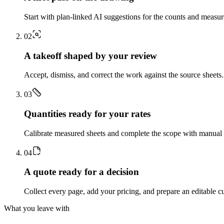
Start with plan-linked AI suggestions for the counts and measu
0
2
A takeoff shaped by your review
Accept, dismiss, and correct the work against the source sheets.
0
3
Quantities ready for your rates
Calibrate measured sheets and complete the scope with manual t
0
4
A quote ready for a decision
Collect every page, add your pricing, and prepare an editable c
What you leave with