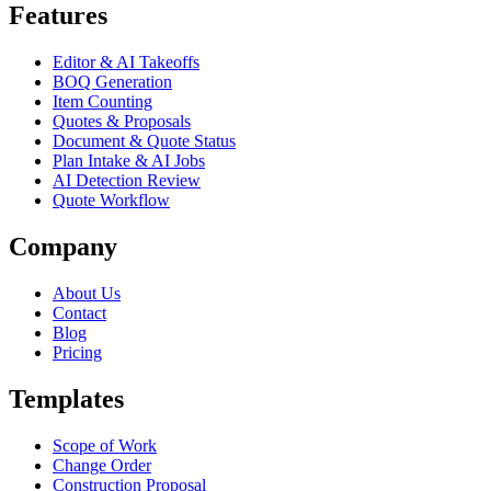
Features
Editor & AI Takeoffs
BOQ Generation
Item Counting
Quotes & Proposals
Document & Quote Status
Plan Intake & AI Jobs
AI Detection Review
Quote Workflow
Company
About Us
Contact
Blog
Pricing
Templates
Scope of Work
Change Order
Construction Proposal