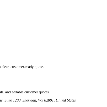
a clear, customer-ready quote.
ls, and editable customer quotes.
e, Suite 1200, Sheridan, WY 82801, United States