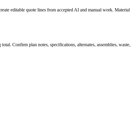
create editable quote lines from accepted AI and manual work. Material
total. Confirm plan notes, specifications, alternates, assemblies, waste,