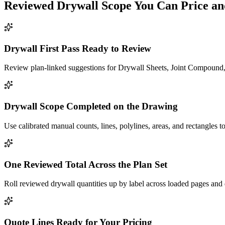
Reviewed
Drywall
Scope You Can Price an
Drywall First Pass Ready to Review
Review plan-linked suggestions for Drywall Sheets, Joint Compound, 
Drywall Scope Completed on the Drawing
Use calibrated manual counts, lines, polylines, areas, and rectangles to
One Reviewed Total Across the Plan Set
Roll reviewed drywall quantities up by label across loaded pages and 
Quote Lines Ready for Your Pricing