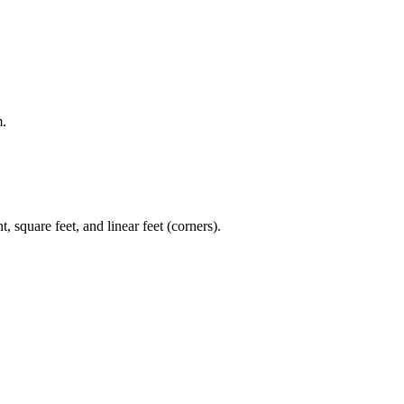
m.
, square feet, and linear feet (corners).