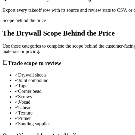
Export every takeoff row with its source and review state to CSV, or 
Scope behind the price
The
Drywall
Scope Behind the Price
Use these categories to complete the scope behind the customer-facing 
materials or pricing.
Trade scope to review
Drywall sheets
Joint compound
Tape
Corner bead
Screws
J-bead
L-bead
Texture
Primer
Sanding supplies