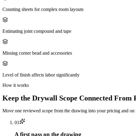
Counting sheets for complex room layouts
Estimating joint compound and tape
Missing corner bead and accessories
Level of finish affects labor significantly
How it works
Keep the
Drywall
Scope Connected From P
Move one reviewed scope from the drawing into your pricing and on t
0
1
A first pass on the drawing