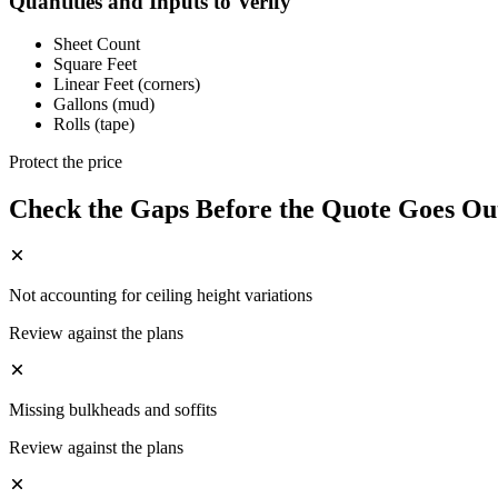
Quantities and Inputs to Verify
Sheet Count
Square Feet
Linear Feet (corners)
Gallons (mud)
Rolls (tape)
Protect the price
Check the Gaps Before the Quote Goes Ou
Not accounting for ceiling height variations
Review against the plans
Missing bulkheads and soffits
Review against the plans