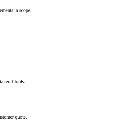
rements in scope.
akeoff tools.
ustomer quote.