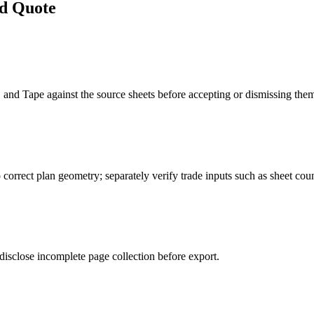
d Quote
and Tape against the source sheets before accepting or dismissing the
 correct plan geometry; separately verify trade inputs such as sheet count
disclose incomplete page collection before export.