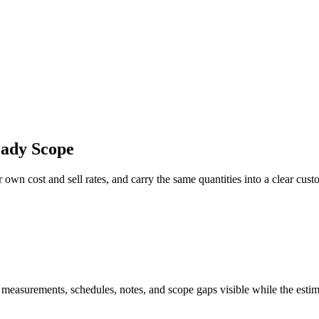
eady Scope
 own cost and sell rates, and carry the same quantities into a clear cust
 measurements, schedules, notes, and scope gaps visible while the estim