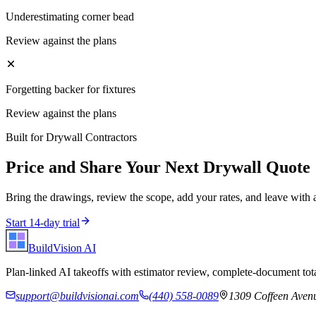
Underestimating corner bead
Review against the plans
Forgetting backer for fixtures
Review against the plans
Built for
Drywall Contractors
Price and Share Your Next
Drywall
Quote
Bring the drawings, review the scope, add your rates, and leave with 
Start 14-day trial
BuildVision
AI
Plan-linked AI takeoffs with estimator review, complete-document tota
support@buildvisionai.com
(440) 558-0089
1309 Coffeen Avenu