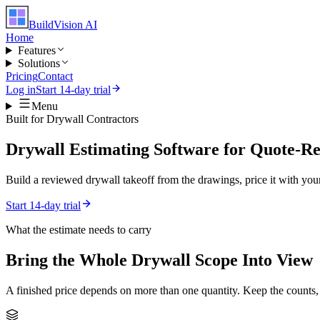
BuildVision
AI
Home
Features
Solutions
Pricing
Contact
Log in
Start 14-day trial
Menu
Built for
Drywall Contractors
Drywall Estimating Software for Quote-R
Build a reviewed drywall takeoff from the drawings, price it with your
Start 14-day trial
What the estimate needs to carry
Bring the Whole
Drywall
Scope Into View
A finished price depends on more than one quantity. Keep the counts,