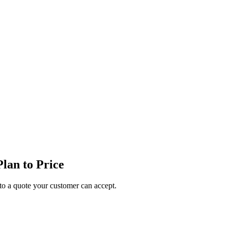
lan to Price
o a quote your customer can accept.