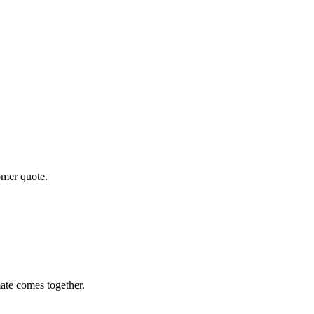
omer quote.
ate comes together.