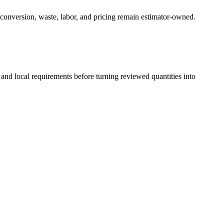
 conversion, waste, labor, and pricing remain estimator-owned.
 and local requirements before turning reviewed quantities into