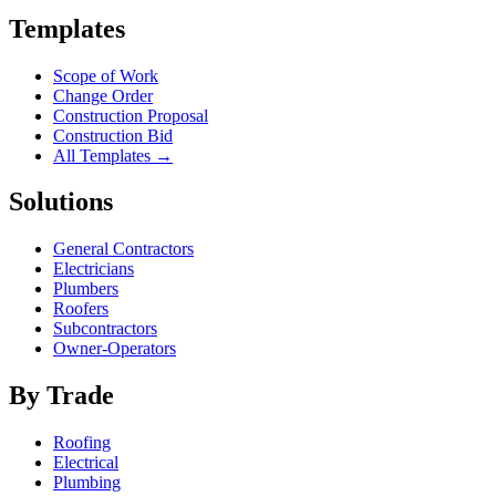
Templates
Scope of Work
Change Order
Construction Proposal
Construction Bid
All Templates →
Solutions
General Contractors
Electricians
Plumbers
Roofers
Subcontractors
Owner-Operators
By Trade
Roofing
Electrical
Plumbing