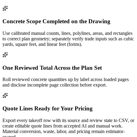
Concrete Scope Completed on the Drawing
Use calibrated manual counts, lines, polylines, areas, and rectangles
to correct plan geometry; separately verify trade inputs such as cubic
yards, square feet, and linear feet (forms).
One Reviewed Total Across the Plan Set
Roll reviewed concrete quantities up by label across loaded pages
and disclose incomplete page collection before export.
Quote Lines Ready for Your Pricing
Export every takeoff row with its source and review state to CSV, or
create editable quote lines from accepted AI and manual work.
Material conversion, waste, labor, and pricing remain estimator-
owned.