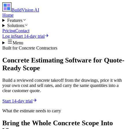
BuildVision
AI
Home
Features
Solutions
Pricing
Contact
Log in
Start 14-day trial
Menu
Built for
Concrete Contractors
Concrete Estimating Software for Quote-
Ready Scope
Build a reviewed concrete takeoff from the drawings, price it with
your own cost and sell rates, and carry the same quantities into a
clear customer quote.
Start 14-day trial
What the estimate needs to carry
Bring the Whole
Concrete
Scope Into