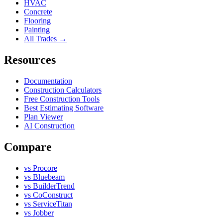
HVAC
Concrete
Flooring
Painting
All Trades →
Resources
Documentation
Construction Calculators
Free Construction Tools
Best Estimating Software
Plan Viewer
AI Construction
Compare
vs Procore
vs Bluebeam
vs BuilderTrend
vs CoConstruct
vs ServiceTitan
vs Jobber