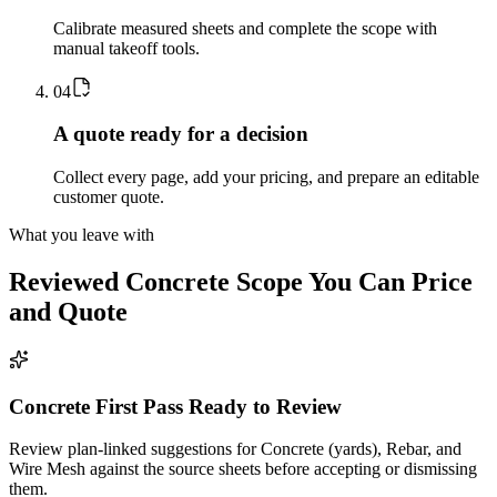
Calibrate measured sheets and complete the scope with
manual takeoff tools.
0
4
A quote ready for a decision
Collect every page, add your pricing, and prepare an editable
customer quote.
What you leave with
Reviewed
Concrete
Scope You Can Price
and Quote
Concrete First Pass Ready to Review
Review plan-linked suggestions for Concrete (yards), Rebar, and
Wire Mesh against the source sheets before accepting or dismissing
them.