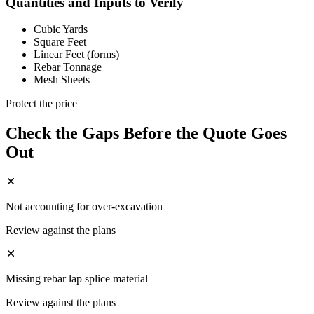
Quantities and Inputs to Verify
Cubic Yards
Square Feet
Linear Feet (forms)
Rebar Tonnage
Mesh Sheets
Protect the price
Check the Gaps Before the Quote Goes
Out
Not accounting for over-excavation
Review against the plans
Missing rebar lap splice material
Review against the plans