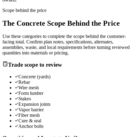
Scope behind the price
The
Concrete
Scope Behind the Price
Use these categories to complete the scope behind the customer-
facing total. Confirm plan notes, specifications, alternates,
assemblies, waste, and local requirements before turning reviewed
quantities into materials or pricing.
Trade scope to review
Concrete (yards)
Rebar
Wire mesh
Form lumber
Stakes
Expansion joints
Vapor barrier
Fiber mesh
Cure & seal
Anchor bolts