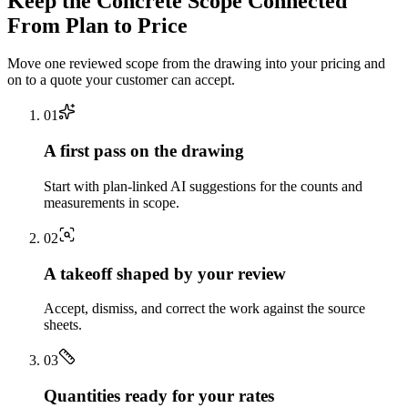
Keep the
Concrete
Scope Connected
From Plan to Price
Move one reviewed scope from the drawing into your pricing and
on to a quote your customer can accept.
0
1
A first pass on the drawing
Start with plan-linked AI suggestions for the counts and
measurements in scope.
0
2
A takeoff shaped by your review
Accept, dismiss, and correct the work against the source
sheets.
0
3
Quantities ready for your rates