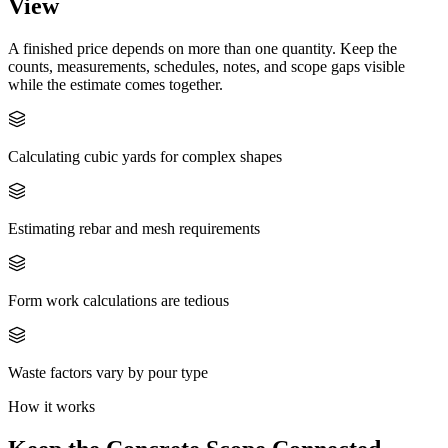
View
A finished price depends on more than one quantity. Keep the
counts, measurements, schedules, notes, and scope gaps visible
while the estimate comes together.
Calculating cubic yards for complex shapes
Estimating rebar and mesh requirements
Form work calculations are tedious
Waste factors vary by pour type
How it works