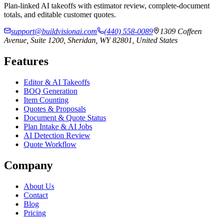
Plan-linked AI takeoffs with estimator review, complete-document
totals, and editable customer quotes.
support@buildvisionai.com
(440) 558-0089
1309 Coffeen
Avenue, Suite 1200, Sheridan, WY 82801, United States
Features
Editor & AI Takeoffs
BOQ Generation
Item Counting
Quotes & Proposals
Document & Quote Status
Plan Intake & AI Jobs
AI Detection Review
Quote Workflow
Company
About Us
Contact
Blog
Pricing