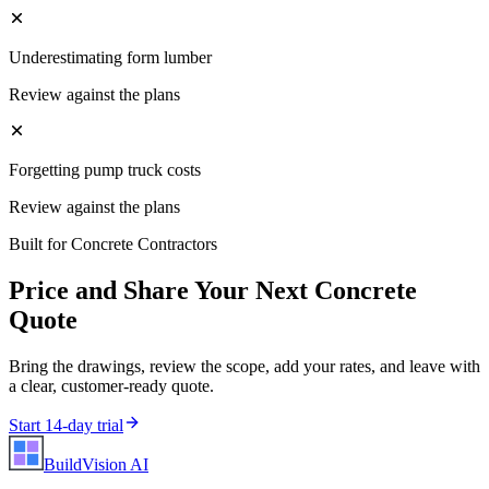
Underestimating form lumber
Review against the plans
Forgetting pump truck costs
Review against the plans
Built for
Concrete Contractors
Price and Share Your Next
Concrete
Quote
Bring the drawings, review the scope, add your rates, and leave with
a clear, customer-ready quote.
Start 14-day trial
BuildVision
AI