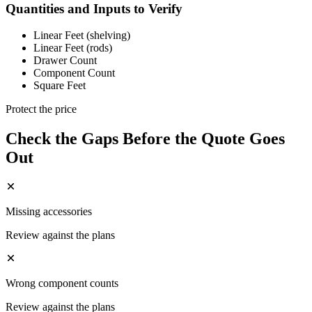
Quantities and Inputs to Verify
Linear Feet (shelving)
Linear Feet (rods)
Drawer Count
Component Count
Square Feet
Protect the price
Check the Gaps Before the Quote Goes
Out
Missing accessories
Review against the plans
Wrong component counts
Review against the plans