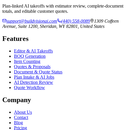
Plan-linked AI takeoffs with estimator review, complete-document
totals, and editable customer quotes.
support@buildvisionai.com
(440) 558-0089
1309 Coffeen
Avenue, Suite 1200, Sheridan, WY 82801, United States
Features
Editor & AI Takeoffs
BOQ Generation
Item Counting
Quotes & Proposals
Document & Quote Status
Plan Intake & AI Jobs
AI Detection Review
Quote Workflow
Company
About Us
Contact
Blog
Pricing