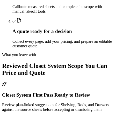
Calibrate measured sheets and complete the scope with
manual takeoff tools.
0
4
A quote ready for a decision
Collect every page, add your pricing, and prepare an editable
customer quote.
What you leave with
Reviewed
Closet System
Scope You Can
Price and Quote
Closet System First Pass Ready to Review
Review plan-linked suggestions for Shelving, Rods, and Drawers
against the source sheets before accepting or dismissing them.