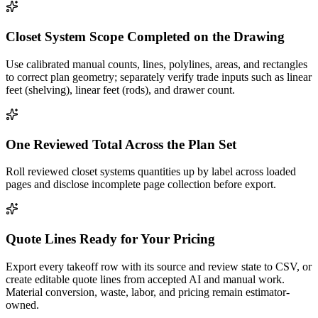
Closet System Scope Completed on the Drawing
Use calibrated manual counts, lines, polylines, areas, and rectangles
to correct plan geometry; separately verify trade inputs such as linear
feet (shelving), linear feet (rods), and drawer count.
One Reviewed Total Across the Plan Set
Roll reviewed closet systems quantities up by label across loaded
pages and disclose incomplete page collection before export.
Quote Lines Ready for Your Pricing
Export every takeoff row with its source and review state to CSV, or
create editable quote lines from accepted AI and manual work.
Material conversion, waste, labor, and pricing remain estimator-
owned.