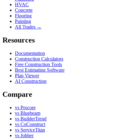
HVAC
Concrete
Flooring
Painting
All Trades →
Resources
Documentation
Construction Calculators
Free Construction Tools
Best Estimating Software
Plan Viewer
AI Construction
Compare
vs Procore
vs Bluebeam
vs BuilderTrend
vs CoConstruct
vs ServiceTitan
vs Jobber