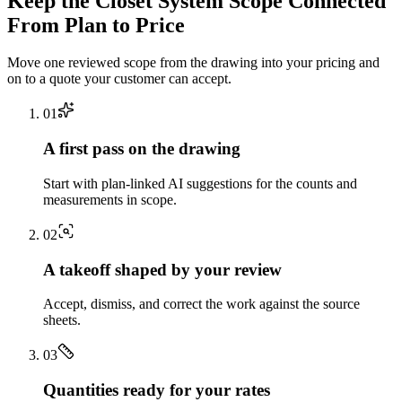
Keep the
Closet System
Scope Connected
From Plan to Price
Move one reviewed scope from the drawing into your pricing and
on to a quote your customer can accept.
0
1
A first pass on the drawing
Start with plan-linked AI suggestions for the counts and
measurements in scope.
0
2
A takeoff shaped by your review
Accept, dismiss, and correct the work against the source
sheets.
0
3
Quantities ready for your rates