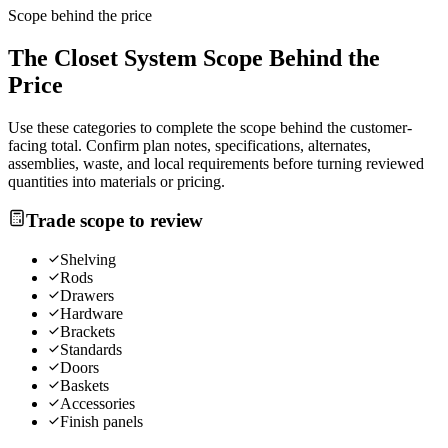
Scope behind the price
The
Closet System
Scope Behind the
Price
Use these categories to complete the scope behind the customer-
facing total. Confirm plan notes, specifications, alternates,
assemblies, waste, and local requirements before turning reviewed
quantities into materials or pricing.
Trade scope to review
Shelving
Rods
Drawers
Hardware
Brackets
Standards
Doors
Baskets
Accessories
Finish panels