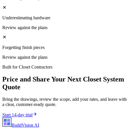
Underestimating hardware
Review against the plans
Forgetting finish pieces
Review against the plans
Built for
Closet Contractors
Price and Share Your Next
Closet System
Quote
Bring the drawings, review the scope, add your rates, and leave with
a clear, customer-ready quote.
Start 14-day trial
BuildVision
AI