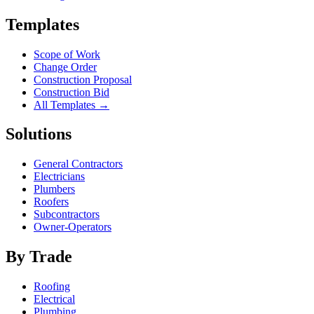
Templates
Scope of Work
Change Order
Construction Proposal
Construction Bid
All Templates →
Solutions
General Contractors
Electricians
Plumbers
Roofers
Subcontractors
Owner-Operators
By Trade
Roofing
Electrical
Plumbing