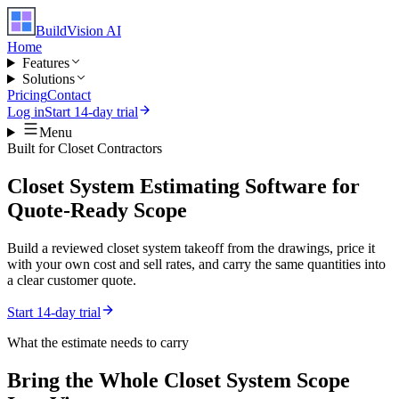
BuildVision
AI
Home
Features
Solutions
Pricing
Contact
Log in
Start 14-day trial
Menu
Built for
Closet Contractors
Closet System Estimating Software for
Quote-Ready Scope
Build a reviewed closet system takeoff from the drawings, price it
with your own cost and sell rates, and carry the same quantities into
a clear customer quote.
Start 14-day trial
What the estimate needs to carry
Bring the Whole
Closet System
Scope