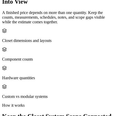
Into View
A finished price depends on more than one quantity. Keep the
counts, measurements, schedules, notes, and scope gaps visible
while the estimate comes together.
Closet dimensions and layouts
Component counts
Hardware quantities
Custom vs modular systems
How it works