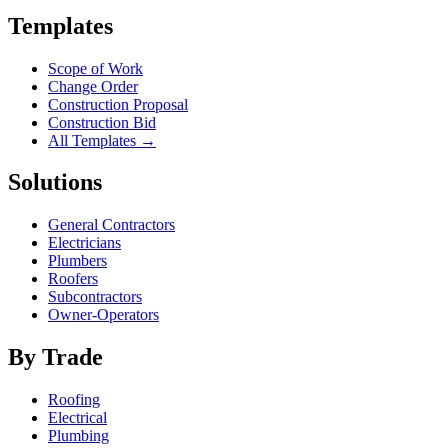
Templates
Scope of Work
Change Order
Construction Proposal
Construction Bid
All Templates →
Solutions
General Contractors
Electricians
Plumbers
Roofers
Subcontractors
Owner-Operators
By Trade
Roofing
Electrical
Plumbing