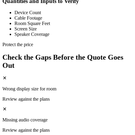
Quantities and Inputs to Verify
Device Count
Cable Footage
Room Square Feet
Screen Size
Speaker Coverage
Protect the price
Check the Gaps Before the Quote Goes
Out
Wrong display size for room
Review against the plans
Missing audio coverage
Review against the plans