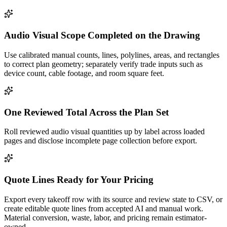
Audio Visual Scope Completed on the Drawing
Use calibrated manual counts, lines, polylines, areas, and rectangles
to correct plan geometry; separately verify trade inputs such as
device count, cable footage, and room square feet.
One Reviewed Total Across the Plan Set
Roll reviewed audio visual quantities up by label across loaded
pages and disclose incomplete page collection before export.
Quote Lines Ready for Your Pricing
Export every takeoff row with its source and review state to CSV, or
create editable quote lines from accepted AI and manual work.
Material conversion, waste, labor, and pricing remain estimator-
owned.