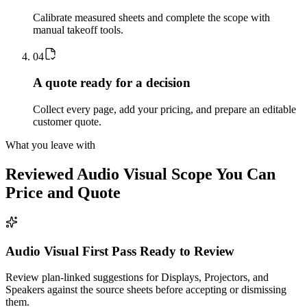
Calibrate measured sheets and complete the scope with
manual takeoff tools.
0
4
A quote ready for a decision
Collect every page, add your pricing, and prepare an editable
customer quote.
What you leave with
Reviewed
Audio Visual
Scope You Can
Price and Quote
Audio Visual First Pass Ready to Review
Review plan-linked suggestions for Displays, Projectors, and
Speakers against the source sheets before accepting or dismissing
them.