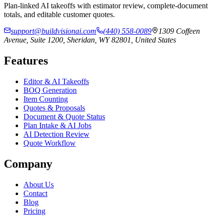
Plan-linked AI takeoffs with estimator review, complete-document
totals, and editable customer quotes.
support@buildvisionai.com
(440) 558-0089
1309 Coffeen
Avenue, Suite 1200, Sheridan, WY 82801, United States
Features
Editor & AI Takeoffs
BOQ Generation
Item Counting
Quotes & Proposals
Document & Quote Status
Plan Intake & AI Jobs
AI Detection Review
Quote Workflow
Company
About Us
Contact
Blog
Pricing