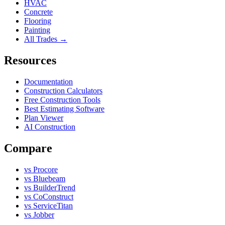
HVAC
Concrete
Flooring
Painting
All Trades →
Resources
Documentation
Construction Calculators
Free Construction Tools
Best Estimating Software
Plan Viewer
AI Construction
Compare
vs Procore
vs Bluebeam
vs BuilderTrend
vs CoConstruct
vs ServiceTitan
vs Jobber