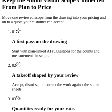
Keep the
Audio Visual
Scope Connected
From Plan to Price
Move one reviewed scope from the drawing into your pricing and
on to a quote your customer can accept.
0
1
A first pass on the drawing
Start with plan-linked AI suggestions for the counts and
measurements in scope.
0
2
A takeoff shaped by your review
Accept, dismiss, and correct the work against the source
sheets.
0
3
Quantities ready for your rates