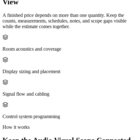
View
A finished price depends on more than one quantity. Keep the
counts, measurements, schedules, notes, and scope gaps visible
while the estimate comes together.
Room acoustics and coverage
Display sizing and placement
Signal flow and cabling
Control system programming
How it works