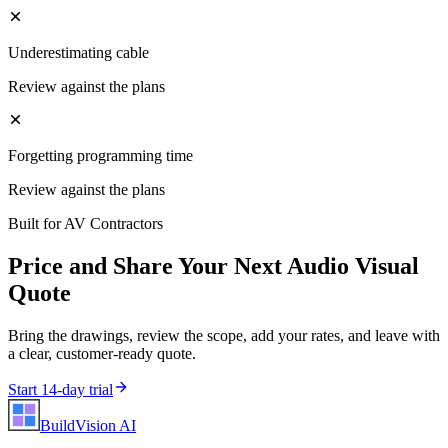
Underestimating cable
Review against the plans
Forgetting programming time
Review against the plans
Built for
AV Contractors
Price and Share Your Next
Audio Visual
Quote
Bring the drawings, review the scope, add your rates, and leave with
a clear, customer-ready quote.
Start 14-day trial
BuildVision
AI