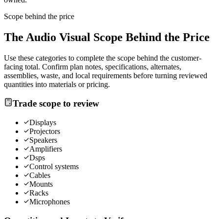
Scope behind the price
The
Audio Visual
Scope Behind the Price
Use these categories to complete the scope behind the customer-
facing total. Confirm plan notes, specifications, alternates,
assemblies, waste, and local requirements before turning reviewed
quantities into materials or pricing.
Trade scope to review
Displays
Projectors
Speakers
Amplifiers
Dsps
Control systems
Cables
Mounts
Racks
Microphones