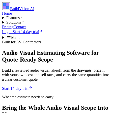
BuildVision
AI
Home
Features
Solutions
Pricing
Contact
Log in
Start 14-day trial
Menu
Built for
AV Contractors
Audio Visual Estimating Software for
Quote-Ready Scope
Build a reviewed audio visual takeoff from the drawings, price it
with your own cost and sell rates, and carry the same quantities into
a clear customer quote.
Start 14-day trial
What the estimate needs to carry
Bring the Whole
Audio Visual
Scope Into