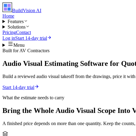
BuildVision
AI
Home
Features
Solutions
Pricing
Contact
Log in
Start 14-day trial
Menu
Built for
AV Contractors
Audio Visual Estimating Software for Quo
Build a reviewed audio visual takeoff from the drawings, price it with 
Start 14-day trial
What the estimate needs to carry
Bring the Whole
Audio Visual
Scope Into 
A finished price depends on more than one quantity. Keep the counts,