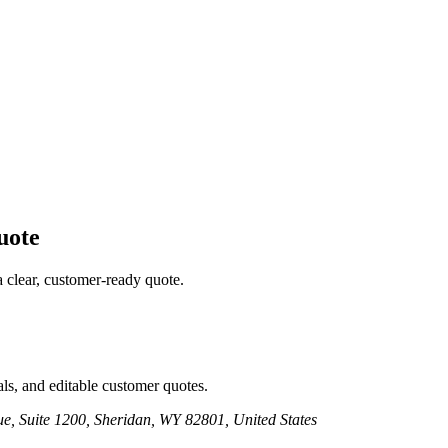
ote
a clear, customer-ready quote.
ls, and editable customer quotes.
e, Suite 1200, Sheridan, WY 82801, United States