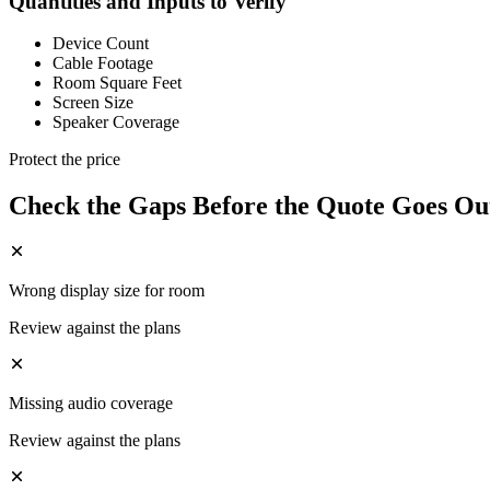
Quantities and Inputs to Verify
Device Count
Cable Footage
Room Square Feet
Screen Size
Speaker Coverage
Protect the price
Check the Gaps Before the Quote Goes Ou
Wrong display size for room
Review against the plans
Missing audio coverage
Review against the plans