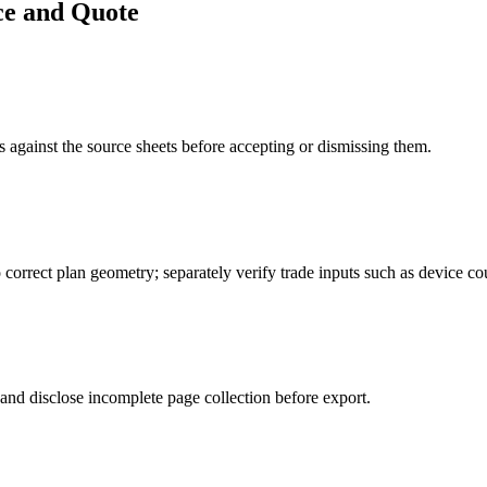
ce and Quote
 against the source sheets before accepting or dismissing them.
o correct plan geometry; separately verify trade inputs such as device c
 and disclose incomplete page collection before export.