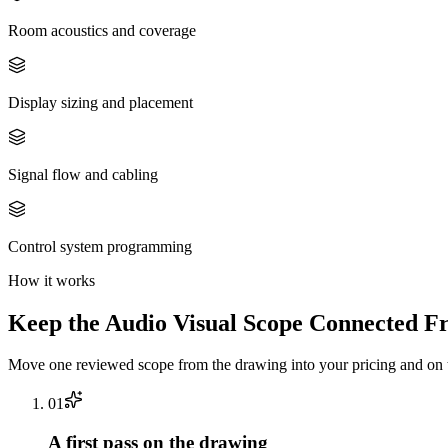
Room acoustics and coverage
Display sizing and placement
Signal flow and cabling
Control system programming
How it works
Keep the
Audio Visual
Scope Connected Fr
Move one reviewed scope from the drawing into your pricing and on t
0
1
A first pass on the drawing