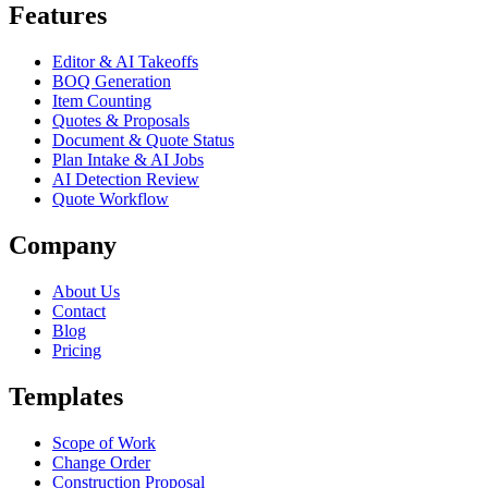
Features
Editor & AI Takeoffs
BOQ Generation
Item Counting
Quotes & Proposals
Document & Quote Status
Plan Intake & AI Jobs
AI Detection Review
Quote Workflow
Company
About Us
Contact
Blog
Pricing
Templates
Scope of Work
Change Order
Construction Proposal