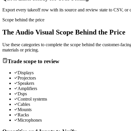
Export every takeoff row with its source and review state to CSV, or 
Scope behind the price
The
Audio Visual
Scope Behind the Price
Use these categories to complete the scope behind the customer-facing 
materials or pricing.
Trade scope to review
Displays
Projectors
Speakers
Amplifiers
Dsps
Control systems
Cables
Mounts
Racks
Microphones