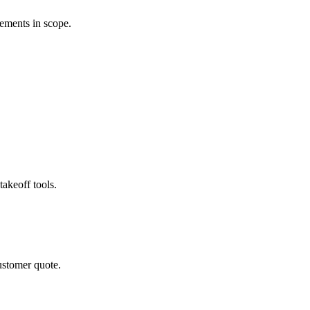
rements in scope.
akeoff tools.
ustomer quote.