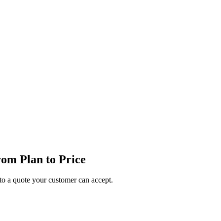
om Plan to Price
o a quote your customer can accept.