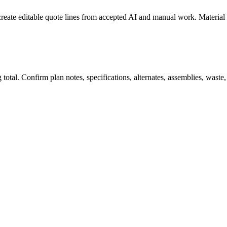
create editable quote lines from accepted AI and manual work. Material
total. Confirm plan notes, specifications, alternates, assemblies, waste,