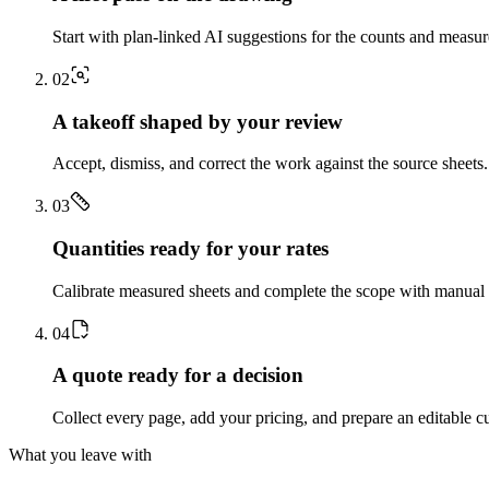
Start with plan-linked AI suggestions for the counts and measu
0
2
A takeoff shaped by your review
Accept, dismiss, and correct the work against the source sheets.
0
3
Quantities ready for your rates
Calibrate measured sheets and complete the scope with manual t
0
4
A quote ready for a decision
Collect every page, add your pricing, and prepare an editable c
What you leave with