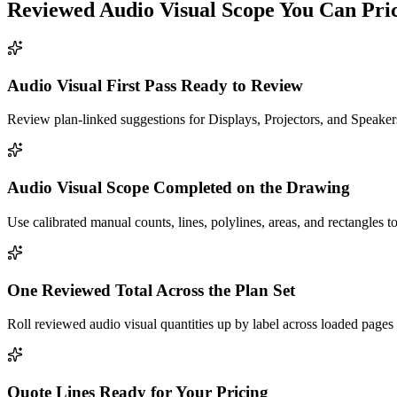
Reviewed
Audio Visual
Scope You Can Pri
Audio Visual First Pass Ready to Review
Review plan-linked suggestions for Displays, Projectors, and Speakers
Audio Visual Scope Completed on the Drawing
Use calibrated manual counts, lines, polylines, areas, and rectangles t
One Reviewed Total Across the Plan Set
Roll reviewed audio visual quantities up by label across loaded pages
Quote Lines Ready for Your Pricing