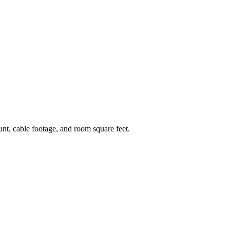
ount, cable footage, and room square feet.