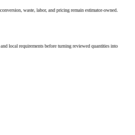
 conversion, waste, labor, and pricing remain estimator-owned.
 and local requirements before turning reviewed quantities into