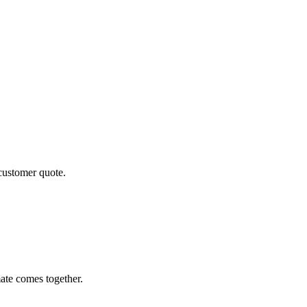
 customer quote.
ate comes together.