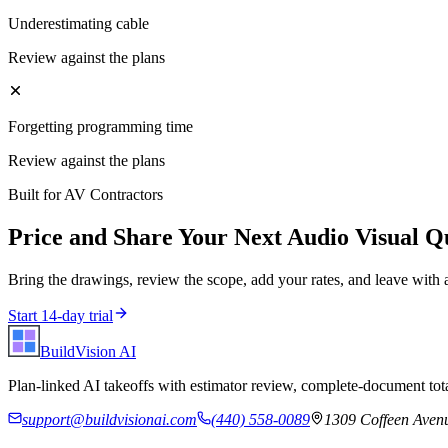
Underestimating cable
Review against the plans
Forgetting programming time
Review against the plans
Built for
AV Contractors
Price and Share Your Next
Audio Visual
Qu
Bring the drawings, review the scope, add your rates, and leave with 
Start 14-day trial
BuildVision
AI
Plan-linked AI takeoffs with estimator review, complete-document tota
support@buildvisionai.com
(440) 558-0089
1309 Coffeen Avenu