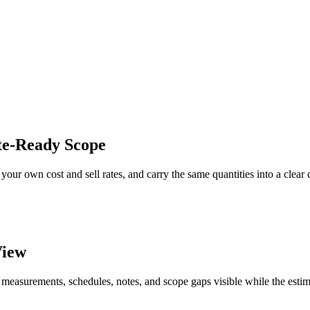
te-Ready Scope
your own cost and sell rates, and carry the same quantities into a clear
View
 measurements, schedules, notes, and scope gaps visible while the estim