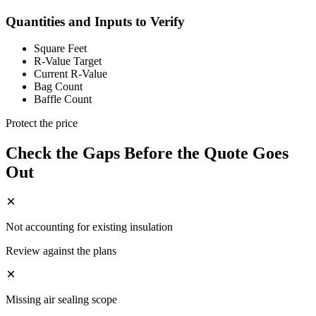
Quantities and Inputs to Verify
Square Feet
R-Value Target
Current R-Value
Bag Count
Baffle Count
Protect the price
Check the Gaps Before the Quote Goes
Out
Not accounting for existing insulation
Review against the plans
Missing air sealing scope