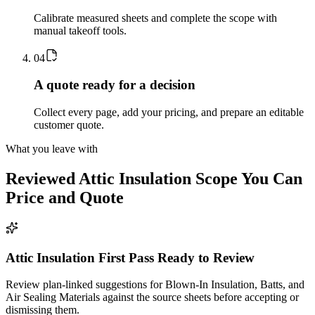
Calibrate measured sheets and complete the scope with
manual takeoff tools.
0
4
A quote ready for a decision
Collect every page, add your pricing, and prepare an editable
customer quote.
What you leave with
Reviewed
Attic Insulation
Scope You Can
Price and Quote
Attic Insulation First Pass Ready to Review
Review plan-linked suggestions for Blown-In Insulation, Batts, and
Air Sealing Materials against the source sheets before accepting or
dismissing them.