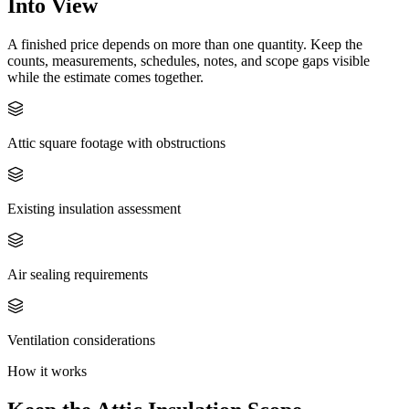
Into View
A finished price depends on more than one quantity. Keep the
counts, measurements, schedules, notes, and scope gaps visible
while the estimate comes together.
Attic square footage with obstructions
Existing insulation assessment
Air sealing requirements
Ventilation considerations
How it works