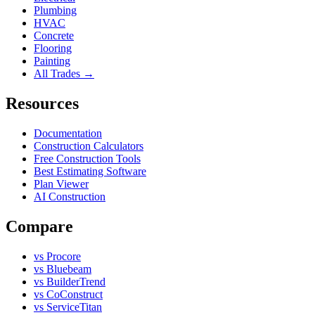
Plumbing
HVAC
Concrete
Flooring
Painting
All Trades →
Resources
Documentation
Construction Calculators
Free Construction Tools
Best Estimating Software
Plan Viewer
AI Construction
Compare
vs Procore
vs Bluebeam
vs BuilderTrend
vs CoConstruct
vs ServiceTitan