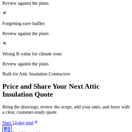
Review against the plans
Forgetting eave baffles
Review against the plans
Wrong R-value for climate zone
Review against the plans
Built for
Attic Insulation Contractors
Price and Share Your Next
Attic
Insulation
Quote
Bring the drawings, review the scope, add your rates, and leave with
a clear, customer-ready quote.
Start 14-day trial