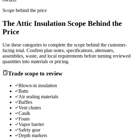
Scope behind the price
The
Attic Insulation
Scope Behind the
Price
Use these categories to complete the scope behind the customer-
facing total. Confirm plan notes, specifications, alternates,
assemblies, waste, and local requirements before turning reviewed
quantities into materials or pricing.
Trade scope to review
Blown-in insulation
Batts
Air sealing materials
Baffles
Vent chutes
Caulk
Foam
Vapor barrier
Safety gear
Depth markers