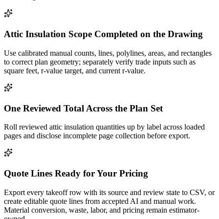
Attic Insulation Scope Completed on the Drawing
Use calibrated manual counts, lines, polylines, areas, and rectangles
to correct plan geometry; separately verify trade inputs such as
square feet, r-value target, and current r-value.
One Reviewed Total Across the Plan Set
Roll reviewed attic insulation quantities up by label across loaded
pages and disclose incomplete page collection before export.
Quote Lines Ready for Your Pricing
Export every takeoff row with its source and review state to CSV, or
create editable quote lines from accepted AI and manual work.
Material conversion, waste, labor, and pricing remain estimator-
owned.