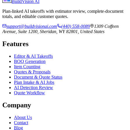
BuildVision
AI
Plan-linked AI takeoffs with estimator review, complete-document
totals, and editable customer quotes.
support@buildvisionai.com
(440) 558-0089
1309 Coffeen
Avenue, Suite 1200, Sheridan, WY 82801, United States
Features
Editor & AI Takeoffs
BOQ Generation
Item Counting
Quotes & Proposals
Document & Quote Status
Plan Intake & AI Jobs
AI Detection Review
Quote Workflow
Company
About Us
Contact
Blog