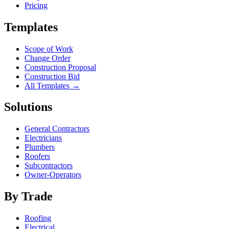
Pricing
Templates
Scope of Work
Change Order
Construction Proposal
Construction Bid
All Templates →
Solutions
General Contractors
Electricians
Plumbers
Roofers
Subcontractors
Owner-Operators
By Trade
Roofing
Electrical