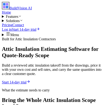
BuildVision
AI
Home
Features
Solutions
Pricing
Contact
Log in
Start 14-day trial
Menu
Built for
Attic Insulation Contractors
Attic Insulation Estimating Software for
Quote-Ready Scope
Build a reviewed attic insulation takeoff from the drawings, price it
with your own cost and sell rates, and carry the same quantities into
a clear customer quote.
Start 14-day trial
What the estimate needs to carry
Bring the Whole
Attic Insulation
Scope