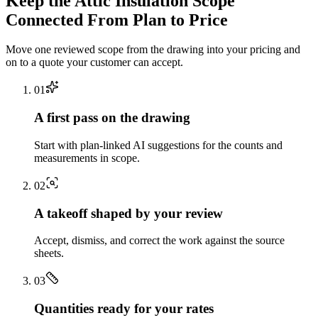
Keep the
Attic Insulation
Scope
Connected From Plan to Price
Move one reviewed scope from the drawing into your pricing and
on to a quote your customer can accept.
0
1
A first pass on the drawing
Start with plan-linked AI suggestions for the counts and
measurements in scope.
0
2
A takeoff shaped by your review
Accept, dismiss, and correct the work against the source
sheets.
0
3
Quantities ready for your rates