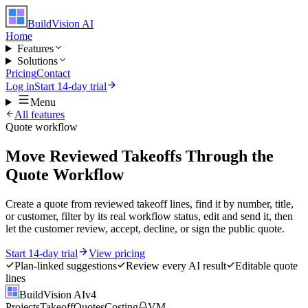
BuildVision
AI
Home
Features
Solutions
Pricing
Contact
Log in
Start 14-day trial
Menu
All features
Quote workflow
Move Reviewed Takeoffs Through the
Quote Workflow
Create a quote from reviewed takeoff lines, find it by number, title,
or customer, filter by its real workflow status, edit and send it, then
let the customer review, accept, decline, or sign the public quote.
Start 14-day trial
View pricing
Plan-linked suggestions
Review every AI result
Editable quote
lines
BuildVision
AI
v4
Projects
Takeoff
Quotes
Costing
VM