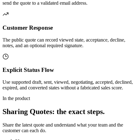
send the quote to a validated email address.
Customer Response
The public quote can record viewed state, acceptance, decline,
notes, and an optional required signature.
Explicit Status Flow
Use supported draft, sent, viewed, negotiating, accepted, declined,
expired, and converted states without a fabricated sales score.
In the product
Sharing Quotes
: the exact steps.
Share the latest quote and understand what your team and the
customer can each do.