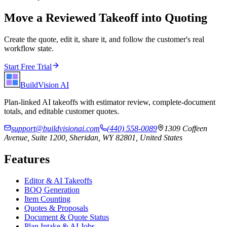
Move a Reviewed Takeoff into Quoting
Create the quote, edit it, share it, and follow the customer's real
workflow state.
Start Free Trial
BuildVision
AI
Plan-linked AI takeoffs with estimator review, complete-document
totals, and editable customer quotes.
support@buildvisionai.com
(440) 558-0089
1309 Coffeen
Avenue, Suite 1200, Sheridan, WY 82801, United States
Features
Editor & AI Takeoffs
BOQ Generation
Item Counting
Quotes & Proposals
Document & Quote Status
Plan Intake & AI Jobs