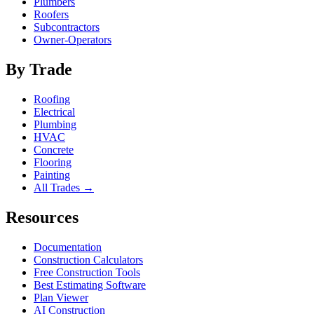
Plumbers
Roofers
Subcontractors
Owner-Operators
By Trade
Roofing
Electrical
Plumbing
HVAC
Concrete
Flooring
Painting
All Trades →
Resources
Documentation
Construction Calculators
Free Construction Tools
Best Estimating Software
Plan Viewer
AI Construction