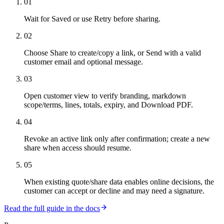
01
Wait for Saved or use Retry before sharing.
02
Choose Share to create/copy a link, or Send with a valid
customer email and optional message.
03
Open customer view to verify branding, markdown
scope/terms, lines, totals, expiry, and Download PDF.
04
Revoke an active link only after confirmation; create a new
share when access should resume.
05
When existing quote/share data enables online decisions, the
customer can accept or decline and may need a signature.
Read the full guide in the docs