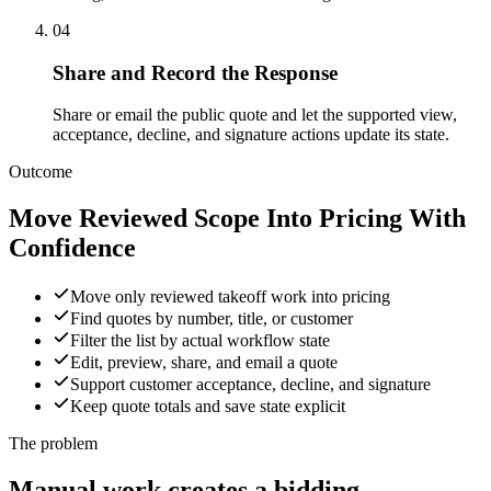
04
Share and Record the Response
Share or email the public quote and let the supported view,
acceptance, decline, and signature actions update its state.
Outcome
Move Reviewed Scope Into Pricing With
Confidence
Move only reviewed takeoff work into pricing
Find quotes by number, title, or customer
Filter the list by actual workflow state
Edit, preview, share, and email a quote
Support customer acceptance, decline, and signature
Keep quote totals and save state explicit
The problem
Manual work creates a bidding