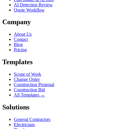
AI Detection Review
Quote Workflow
Company
About Us
Contact
Blog
Pricing
Templates
Scope of Work
Change Order
Construction Proposal
Construction Bid
All Templates →
Solutions
General Contractors
Electricians