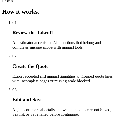
Process
How it works.
01
Review the Takeoff
An estimator accepts the AI detections that belong and
completes missing scope with manual tools.
02
Create the Quote
Export accepted and manual quantities to grouped quote lines,
with incomplete pages or missing scale blocked.
03
Edit and Save
Adjust commercial details and watch the quote report Saved,
Saving, or Save failed before continuing.