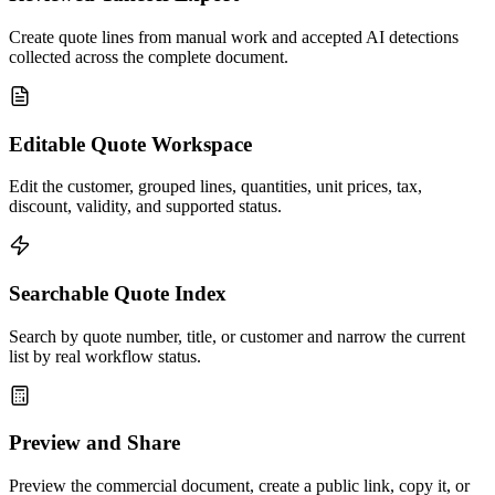
Create quote lines from manual work and accepted AI detections
collected across the complete document.
Editable Quote Workspace
Edit the customer, grouped lines, quantities, unit prices, tax,
discount, validity, and supported status.
Searchable Quote Index
Search by quote number, title, or customer and narrow the current
list by real workflow status.
Preview and Share
Preview the commercial document, create a public link, copy it, or