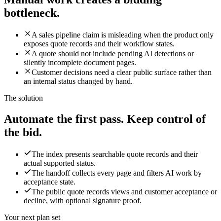
bottleneck.
A sales pipeline claim is misleading when the product only
exposes quote records and their workflow states.
A quote should not include pending AI detections or
silently incomplete document pages.
Customer decisions need a clear public surface rather than
an internal status changed by hand.
The solution
Automate the first pass. Keep control of
the bid.
The index presents searchable quote records and their
actual supported status.
The handoff collects every page and filters AI work by
acceptance state.
The public quote records views and customer acceptance or
decline, with optional signature proof.
Your next plan set