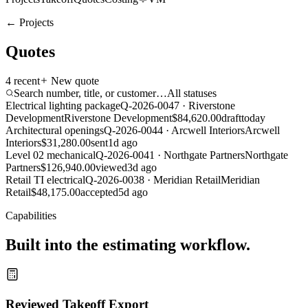
← Projects
Quotes
4
recent
New quote
Search number, title, or customer…
All statuses
Electrical lighting package
Q-2026-0047
·
Riverstone
Development
Riverstone Development
$84,620.00
draft
today
Architectural openings
Q-2026-0044
·
Arcwell Interiors
Arcwell
Interiors
$31,280.00
sent
1d ago
Level 02 mechanical
Q-2026-0041
·
Northgate Partners
Northgate
Partners
$126,940.00
viewed
3d ago
Retail TI electrical
Q-2026-0038
·
Meridian Retail
Meridian
Retail
$48,175.00
accepted
5d ago
Capabilities
Built into the estimating workflow.
Reviewed Takeoff Export