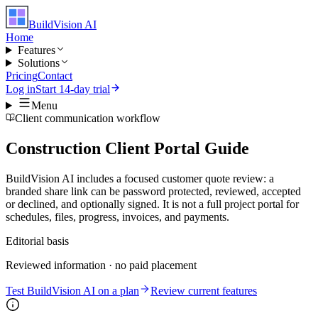
BuildVision
AI
Home
Features
Solutions
Pricing
Contact
Log in
Start 14-day trial
Menu
Client communication workflow
Construction Client Portal Guide
BuildVision AI includes a focused customer quote review: a
branded share link can be password protected, reviewed, accepted
or declined, and optionally signed. It is not a full project portal for
schedules, files, progress, invoices, and payments.
Editorial basis
Reviewed information · no paid placement
Test BuildVision AI on a plan
Review current features