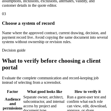
assumptions, inclusions, exclusions, alternates, validity, and
customer details in the quote editor.
03
Choose a system of record
Name where the approved contract, current drawing, decision, and
payment record live. Avoid copying the same document into several
systems without ownership or revision rules.
Decision guide
What to verify before choosing a client
portal
Evaluate the complete communication and record-keeping job
instead of selecting from a screenshot.
Factor
What good looks like
How to verify it
Separate owner, architect,
Run a guest-user test and
Audience
subcontractor, and internal
confirm what each role
and
access by project and
can view, edit, download,
permissions
document type.
approve, or share.