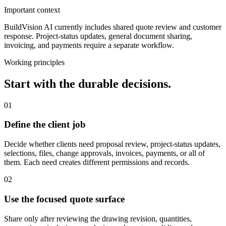
Important context
BuildVision AI currently includes shared quote review and customer
response. Project-status updates, general document sharing,
invoicing, and payments require a separate workflow.
Working principles
Start with the durable decisions.
01
Define the client job
Decide whether clients need proposal review, project-status updates,
selections, files, change approvals, invoices, payments, or all of
them. Each need creates different permissions and records.
02
Use the focused quote surface
Share only after reviewing the drawing revision, quantities,