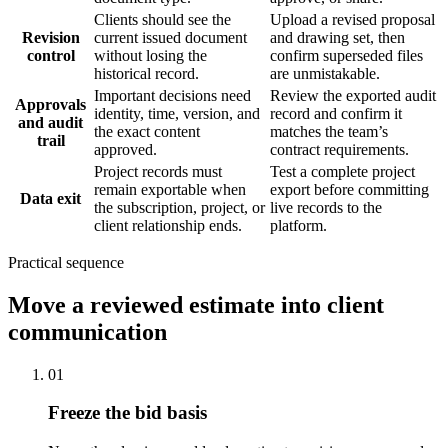
Clients should see the
Upload a revised proposal
Revision
current issued document
and drawing set, then
control
without losing the
confirm superseded files
historical record.
are unmistakable.
Important decisions need
Review the exported audit
Approvals
identity, time, version, and
record and confirm it
and audit
the exact content
matches the team’s
trail
approved.
contract requirements.
Project records must
Test a complete project
remain exportable when
export before committing
Data exit
the subscription, project, or
live records to the
client relationship ends.
platform.
Practical sequence
Move a reviewed estimate into client
communication
01
Freeze the bid basis