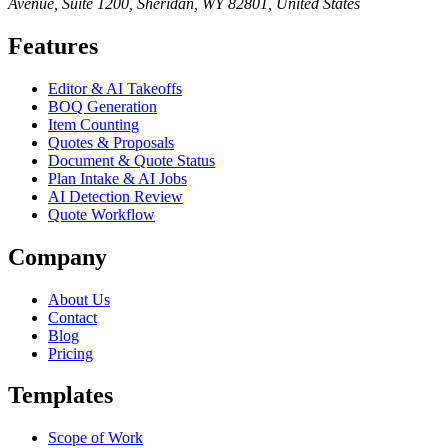
Avenue, Suite 1200, Sheridan, WY 82801, United States
Features
Editor & AI Takeoffs
BOQ Generation
Item Counting
Quotes & Proposals
Document & Quote Status
Plan Intake & AI Jobs
AI Detection Review
Quote Workflow
Company
About Us
Contact
Blog
Pricing
Templates
Scope of Work