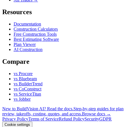
Resources
Documentation
Construction Calculators
Free Construction Tools
Best Estimating Software
Plan Viewer
AI Construction
Compare
vs Procore
vs Bluebeam
vs BuilderTrend
vs CoConstruct
vs ServiceTitan
vs Jobber
New to BuildVision AI? Read the docs.
Step-by-step guides for plan
review, takeoffs, costing, quotes, and access.
Browse docs →
Privacy Policy
Terms of Service
Refund Policy
Security
GDPR
Cookie settings