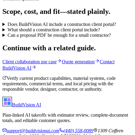
Scope, cost, and fit—stated plainly.
Does BuildVision AI include a construction client portal?
What should a construction client portal include?
Can a proposal PDF be enough for a small contractor?
Continue with a related guide.
Client collaboration use case
Quote generation
Contact
BuildVision AI
Verify current product capabilities, material systems, code
requirements, commercial terms, and local pricing with the
responsible vendor, designer, contractor, or authority.
BuildVision
AI
Plan-linked AI takeoffs with estimator review, complete-document
totals, and editable customer quotes.
support@buildvisionai.com
(440) 558-0089
1309 Coffeen