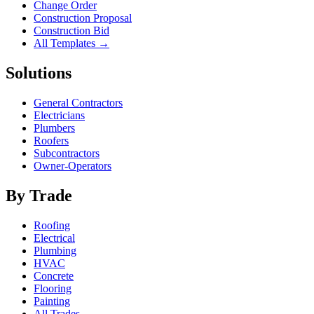
Change Order
Construction Proposal
Construction Bid
All Templates →
Solutions
General Contractors
Electricians
Plumbers
Roofers
Subcontractors
Owner-Operators
By Trade
Roofing
Electrical
Plumbing
HVAC
Concrete
Flooring
Painting
All Trades →