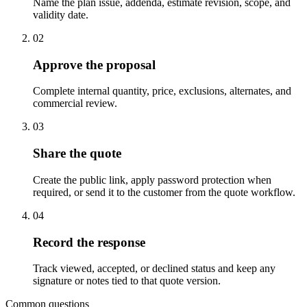
Name the plan issue, addenda, estimate revision, scope, and
validity date.
02
Approve the proposal
Complete internal quantity, price, exclusions, alternates, and
commercial review.
03
Share the quote
Create the public link, apply password protection when
required, or send it to the customer from the quote workflow.
04
Record the response
Track viewed, accepted, or declined status and keep any
signature or notes tied to that quote version.
Common questions