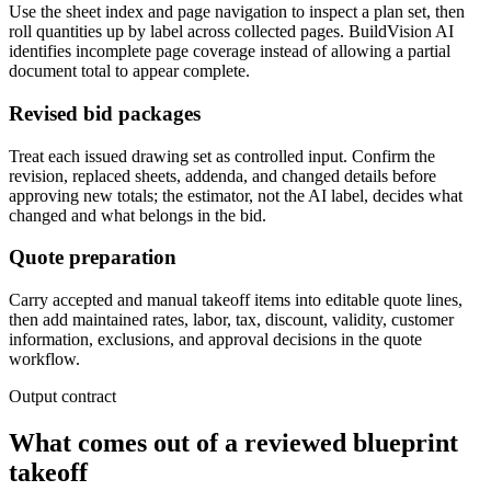
Use the sheet index and page navigation to inspect a plan set, then
roll quantities up by label across collected pages. BuildVision AI
identifies incomplete page coverage instead of allowing a partial
document total to appear complete.
Revised bid packages
Treat each issued drawing set as controlled input. Confirm the
revision, replaced sheets, addenda, and changed details before
approving new totals; the estimator, not the AI label, decides what
changed and what belongs in the bid.
Quote preparation
Carry accepted and manual takeoff items into editable quote lines,
then add maintained rates, labor, tax, discount, validity, customer
information, exclusions, and approval decisions in the quote
workflow.
Output contract
What comes out of a reviewed blueprint
takeoff