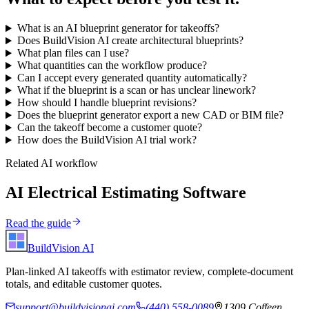
What is an AI blueprint generator for takeoffs?
Does BuildVision AI create architectural blueprints?
What plan files can I use?
What quantities can the workflow produce?
Can I accept every generated quantity automatically?
What if the blueprint is a scan or has unclear linework?
How should I handle blueprint revisions?
Does the blueprint generator export a new CAD or BIM file?
Can the takeoff become a customer quote?
How does the BuildVision AI trial work?
Related AI workflow
AI Electrical Estimating Software
Read the guide
BuildVision
AI
Plan-linked AI takeoffs with estimator review, complete-document
totals, and editable customer quotes.
support@buildvisionai.com
(440) 558-0089
1309 Coffeen