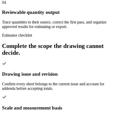
04
Reviewable quantity output
Trace quantities to their source, correct the first pass, and organize
approved results for estimating or export.
Estimator checklist
Complete the scope the drawing cannot
decide.
Drawing issue and revision
Confirm every sheet belongs to the current issue and account for
addenda before accepting totals.
Scale and measurement basis