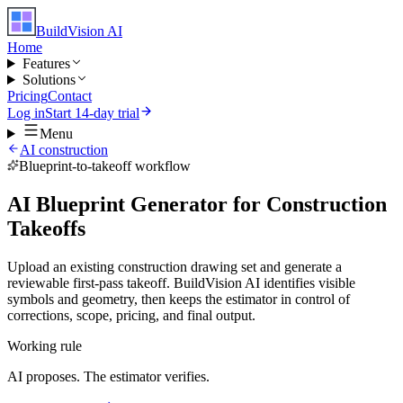
BuildVision
AI
Home
Features
Solutions
Pricing
Contact
Log in
Start 14-day trial
Menu
AI construction
Blueprint-to-takeoff workflow
AI Blueprint Generator for Construction
Takeoffs
Upload an existing construction drawing set and generate a
reviewable first-pass takeoff. BuildVision AI identifies visible
symbols and geometry, then keeps the estimator in control of
corrections, scope, pricing, and final output.
Working rule
AI proposes. The estimator verifies.