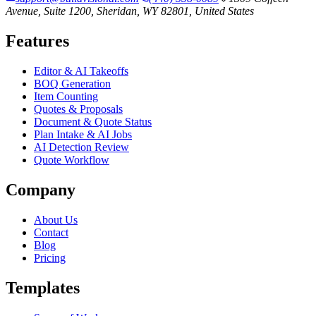
Avenue, Suite 1200, Sheridan, WY 82801, United States
Features
Editor & AI Takeoffs
BOQ Generation
Item Counting
Quotes & Proposals
Document & Quote Status
Plan Intake & AI Jobs
AI Detection Review
Quote Workflow
Company
About Us
Contact
Blog
Pricing
Templates