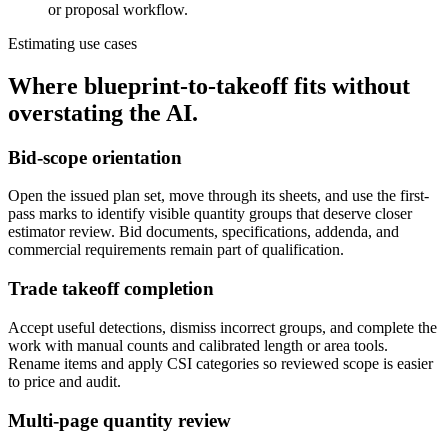
or proposal workflow.
Estimating use cases
Where blueprint-to-takeoff fits without
overstating the AI.
Bid-scope orientation
Open the issued plan set, move through its sheets, and use the first-
pass marks to identify visible quantity groups that deserve closer
estimator review. Bid documents, specifications, addenda, and
commercial requirements remain part of qualification.
Trade takeoff completion
Accept useful detections, dismiss incorrect groups, and complete the
work with manual counts and calibrated length or area tools.
Rename items and apply CSI categories so reviewed scope is easier
to price and audit.
Multi-page quantity review