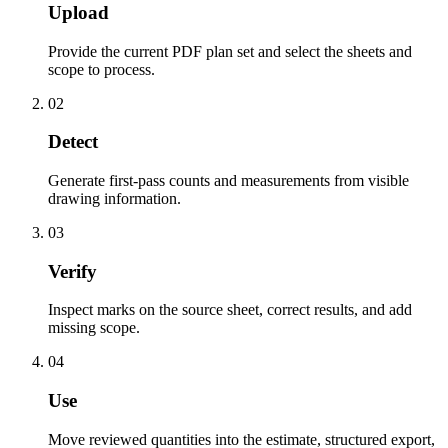
Upload
Provide the current PDF plan set and select the sheets and
scope to process.
02
Detect
Generate first-pass counts and measurements from visible
drawing information.
03
Verify
Inspect marks on the source sheet, correct results, and add
missing scope.
04
Use
Move reviewed quantities into the estimate, structured export,