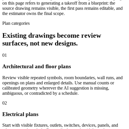
on this page refers to generating a takeoff from a blueprint: the
source drawing remains visible, the first pass remains editable, and
the estimator owns the final scope.
Plan categories
Existing drawings become review
surfaces, not new designs.
01
Architectural and floor plans
Review visible repeated symbols, room boundaries, wall runs, and
openings on plans and enlarged details. Use manual counts or
calibrated geometry wherever the AI suggestion is missing,
ambiguous, or contradicted by a schedule.
02
Electrical plans
Start with visible fixtures, outlets, switches, devices, panels, and