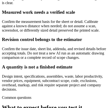
is clear.
Measured work needs a verified scale
Confirm the measurement basis for the sheet or detail. Calibrate
against a known distance when needed; do not assume a scan,
screenshot, or differently sized detail preserved the printed scale.
Revision control belongs to the estimator
Confirm the issue date, sheet list, addenda, and revised details before
accepting totals. Do not treat a new AI run as an automatic drawing
comparison or a complete record of scope changes.
A quantity is not a finished estimate
Design intent, specifications, assemblies, waste, labor productivity,
vendor prices, equipment, subcontract scope, code, exclusions,
overhead, markup, and risk require separate project and company
decisions.
Common questions
What to expect before you test it.