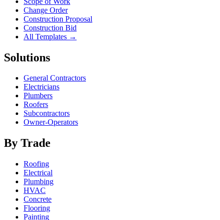
Scope of Work
Change Order
Construction Proposal
Construction Bid
All Templates →
Solutions
General Contractors
Electricians
Plumbers
Roofers
Subcontractors
Owner-Operators
By Trade
Roofing
Electrical
Plumbing
HVAC
Concrete
Flooring
Painting