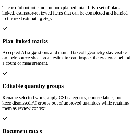
The useful output is not an unexplained total. It is a set of plan-
linked, estimator-reviewed items that can be completed and handed
to the next estimating step.
Plan-linked marks
Accepted AI suggestions and manual takeoff geometry stay visible
on their source sheet so an estimator can inspect the evidence behind
a count or measurement.
Editable quantity groups
Rename selected work, apply CSI categories, choose labels, and
keep dismissed AI groups out of approved quantities while retaining
them as review context.
Document totals