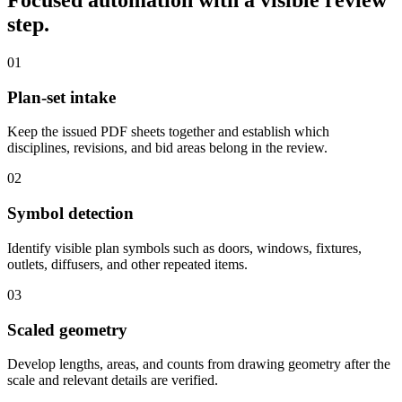
Focused automation with a visible review
step.
01
Plan-set intake
Keep the issued PDF sheets together and establish which
disciplines, revisions, and bid areas belong in the review.
02
Symbol detection
Identify visible plan symbols such as doors, windows, fixtures,
outlets, diffusers, and other repeated items.
03
Scaled geometry
Develop lengths, areas, and counts from drawing geometry after the
scale and relevant details are verified.