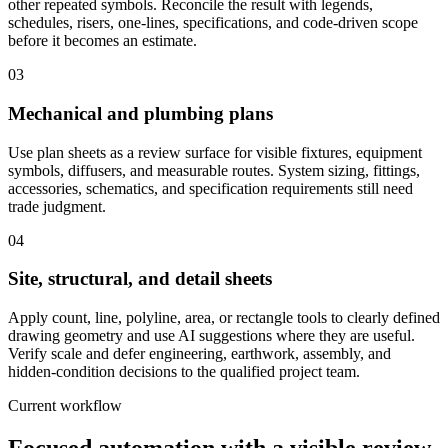
other repeated symbols. Reconcile the result with legends,
schedules, risers, one-lines, specifications, and code-driven scope
before it becomes an estimate.
03
Mechanical and plumbing plans
Use plan sheets as a review surface for visible fixtures, equipment
symbols, diffusers, and measurable routes. System sizing, fittings,
accessories, schematics, and specification requirements still need
trade judgment.
04
Site, structural, and detail sheets
Apply count, line, polyline, area, or rectangle tools to clearly defined
drawing geometry and use AI suggestions where they are useful.
Verify scale and defer engineering, earthwork, assembly, and
hidden-condition decisions to the qualified project team.
Current workflow