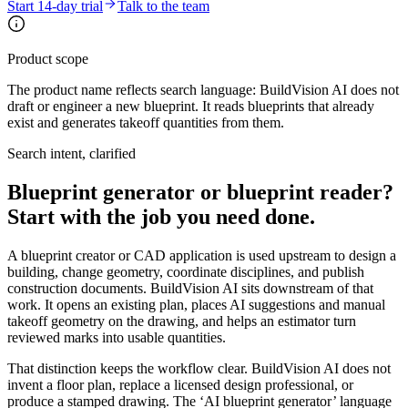
Start 14-day trial
Talk to the team
Product scope
The product name reflects search language: BuildVision AI does not
draft or engineer a new blueprint. It reads blueprints that already
exist and generates takeoff quantities from them.
Search intent, clarified
Blueprint generator or blueprint reader?
Start with the job you need done.
A blueprint creator or CAD application is used upstream to design a
building, change geometry, coordinate disciplines, and publish
construction documents. BuildVision AI sits downstream of that
work. It opens an existing plan, places AI suggestions and manual
takeoff geometry on the drawing, and helps an estimator turn
reviewed marks into usable quantities.
That distinction keeps the workflow clear. BuildVision AI does not
invent a floor plan, replace a licensed design professional, or
produce a stamped drawing. The ‘AI blueprint generator’ language