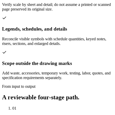
Verify scale by sheet and detail; do not assume a printed or scanned
page preserved its original size.
Legends, schedules, and details
Reconcile visible symbols with schedule quantities, keyed notes,
risers, sections, and enlarged details.
Scope outside the drawing marks
Add waste, accessories, temporary work, testing, labor, quotes, and
specification requirements separately.
From input to output
A reviewable four-stage path.
01