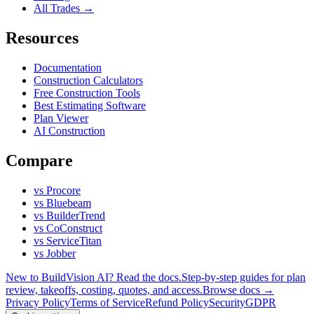
All Trades →
Resources
Documentation
Construction Calculators
Free Construction Tools
Best Estimating Software
Plan Viewer
AI Construction
Compare
vs Procore
vs Bluebeam
vs BuilderTrend
vs CoConstruct
vs ServiceTitan
vs Jobber
New to BuildVision AI? Read the docs.
Step-by-step guides for plan
review, takeoffs, costing, quotes, and access.
Browse docs →
Privacy Policy
Terms of Service
Refund Policy
Security
GDPR