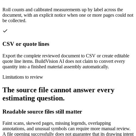
Roll counts and calibrated measurements up by label across the
document, with an explicit notice when one or more pages could not
be collected.
CSV or quote lines
Export the complete reviewed document to CSV or create editable
quote line items. BuildVision AI does not claim to convert every
quantity into a finished material assembly automatically.
Limitations to review
The source file cannot answer every
estimating question.
Readable source files still matter
Faint scans, skewed pages, missing legends, overlapping
annotations, and unusual symbols can require more manual review.
A file opening successfully does not guarantee that its drawing intent