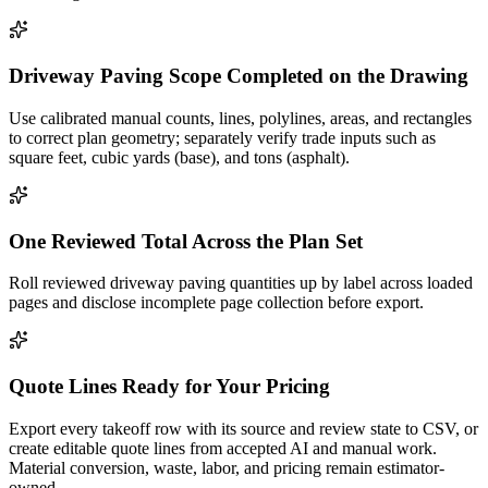
Driveway Paving Scope Completed on the Drawing
Use calibrated manual counts, lines, polylines, areas, and rectangles
to correct plan geometry; separately verify trade inputs such as
square feet, cubic yards (base), and tons (asphalt).
One Reviewed Total Across the Plan Set
Roll reviewed driveway paving quantities up by label across loaded
pages and disclose incomplete page collection before export.
Quote Lines Ready for Your Pricing
Export every takeoff row with its source and review state to CSV, or
create editable quote lines from accepted AI and manual work.
Material conversion, waste, labor, and pricing remain estimator-
owned.