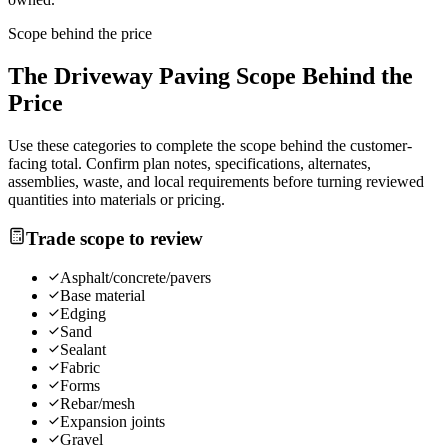
Scope behind the price
The
Driveway Paving
Scope Behind the
Price
Use these categories to complete the scope behind the customer-
facing total. Confirm plan notes, specifications, alternates,
assemblies, waste, and local requirements before turning reviewed
quantities into materials or pricing.
Trade scope to review
Asphalt/concrete/pavers
Base material
Edging
Sand
Sealant
Fabric
Forms
Rebar/mesh
Expansion joints
Gravel