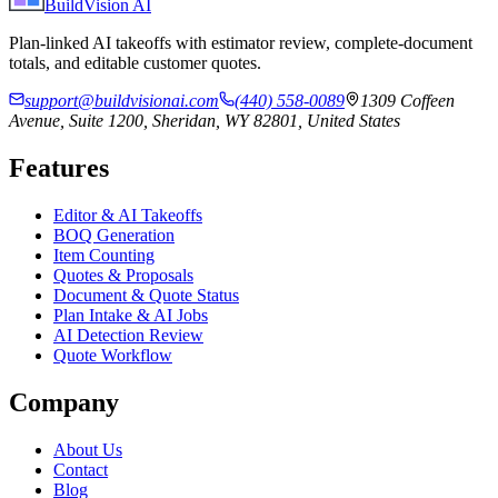
BuildVision
AI
Plan-linked AI takeoffs with estimator review, complete-document
totals, and editable customer quotes.
support@buildvisionai.com
(440) 558-0089
1309 Coffeen
Avenue, Suite 1200, Sheridan, WY 82801, United States
Features
Editor & AI Takeoffs
BOQ Generation
Item Counting
Quotes & Proposals
Document & Quote Status
Plan Intake & AI Jobs
AI Detection Review
Quote Workflow
Company
About Us
Contact
Blog