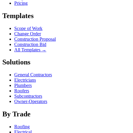
Pricing
Templates
Scope of Work
Change Order
Construction Proposal
Construction Bid
All Templates →
Solutions
General Contractors
Electricians
Plumbers
Roofers
Subcontractors
Owner-Operators
By Trade
Roofing
Electrical