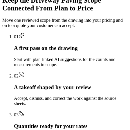
Keep the
Driveway Paving
Scope
Connected From Plan to Price
Move one reviewed scope from the drawing into your pricing and
on to a quote your customer can accept.
0
1
A first pass on the drawing
Start with plan-linked AI suggestions for the counts and
measurements in scope.
0
2
A takeoff shaped by your review
Accept, dismiss, and correct the work against the source
sheets.
0
3
Quantities ready for your rates