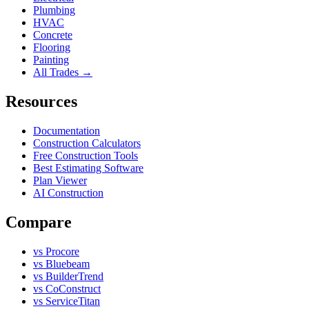
Plumbing
HVAC
Concrete
Flooring
Painting
All Trades →
Resources
Documentation
Construction Calculators
Free Construction Tools
Best Estimating Software
Plan Viewer
AI Construction
Compare
vs Procore
vs Bluebeam
vs BuilderTrend
vs CoConstruct
vs ServiceTitan