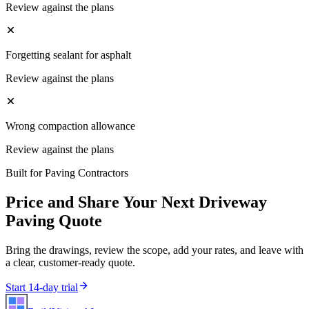
Review against the plans
Forgetting sealant for asphalt
Review against the plans
Wrong compaction allowance
Review against the plans
Built for
Paving Contractors
Price and Share Your Next
Driveway
Paving
Quote
Bring the drawings, review the scope, add your rates, and leave with
a clear, customer-ready quote.
Start 14-day trial