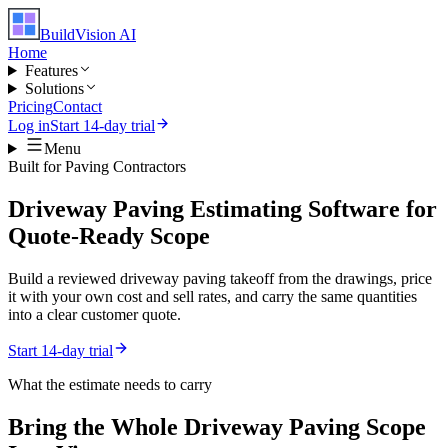
BuildVision
AI
Home
Features
Solutions
Pricing
Contact
Log in
Start 14-day trial
Menu
Built for
Paving Contractors
Driveway Paving Estimating Software for
Quote-Ready Scope
Build a reviewed driveway paving takeoff from the drawings, price
it with your own cost and sell rates, and carry the same quantities
into a clear customer quote.
Start 14-day trial
What the estimate needs to carry
Bring the Whole
Driveway Paving
Scope