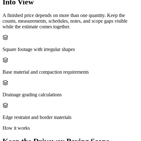
Into View
A finished price depends on more than one quantity. Keep the
counts, measurements, schedules, notes, and scope gaps visible
while the estimate comes together.
Square footage with irregular shapes
Base material and compaction requirements
Drainage grading calculations
Edge restraint and border materials
How it works