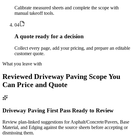
Calibrate measured sheets and complete the scope with
manual takeoff tools.
0
4
A quote ready for a decision
Collect every page, add your pricing, and prepare an editable
customer quote.
What you leave with
Reviewed
Driveway Paving
Scope You
Can Price and Quote
Driveway Paving First Pass Ready to Review
Review plan-linked suggestions for Asphalt/Concrete/Pavers, Base
Material, and Edging against the source sheets before accepting or
dismissing them.