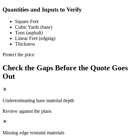
Quantities and Inputs to Verify
Square Feet
Cubic Yards (base)
Tons (asphalt)
Linear Feet (edging)
Thickness
Protect the price
Check the Gaps Before the Quote Goes
Out
Underestimating base material depth
Review against the plans
Missing edge restraint materials