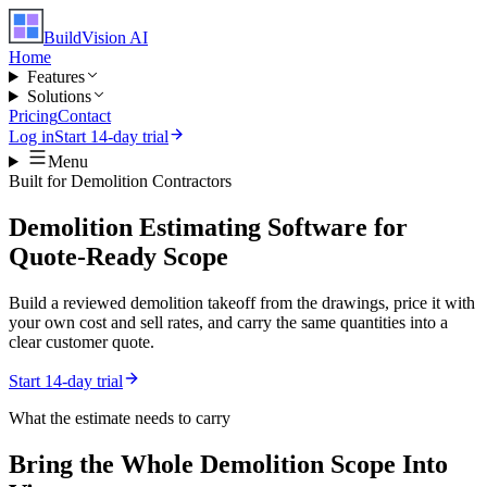
BuildVision
AI
Home
Features
Solutions
Pricing
Contact
Log in
Start 14-day trial
Menu
Built for
Demolition Contractors
Demolition Estimating Software for
Quote-Ready Scope
Build a reviewed demolition takeoff from the drawings, price it with
your own cost and sell rates, and carry the same quantities into a
clear customer quote.
Start 14-day trial
What the estimate needs to carry
Bring the Whole
Demolition
Scope Into