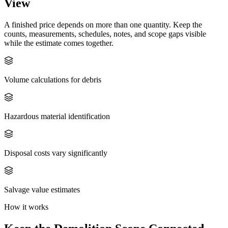
View
A finished price depends on more than one quantity. Keep the
counts, measurements, schedules, notes, and scope gaps visible
while the estimate comes together.
Volume calculations for debris
Hazardous material identification
Disposal costs vary significantly
Salvage value estimates
How it works