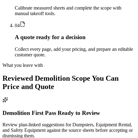
Calibrate measured sheets and complete the scope with
manual takeoff tools.
0
4
A quote ready for a decision
Collect every page, add your pricing, and prepare an editable
customer quote.
What you leave with
Reviewed
Demolition
Scope You Can
Price and Quote
Demolition First Pass Ready to Review
Review plan-linked suggestions for Dumpsters, Equipment Rental,
and Safety Equipment against the source sheets before accepting or
dismissing them.