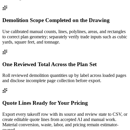
Demolition Scope Completed on the Drawing
Use calibrated manual counts, lines, polylines, areas, and rectangles
to correct plan geometry; separately verify trade inputs such as cubic
yards, square feet, and tonnage.
One Reviewed Total Across the Plan Set
Roll reviewed demolition quantities up by label across loaded pages
and disclose incomplete page collection before export.
Quote Lines Ready for Your Pricing
Export every takeoff row with its source and review state to CSV, or
create editable quote lines from accepted AI and manual work.
Material conversion, waste, labor, and pricing remain estimator-
owned.