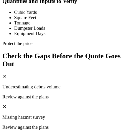
Quantities and Inputs to Verify
Cubic Yards
Square Feet
Tonnage
Dumpster Loads
Equipment Days
Protect the price
Check the Gaps Before the Quote Goes
Out
Underestimating debris volume
Review against the plans
Missing hazmat survey
Review against the plans