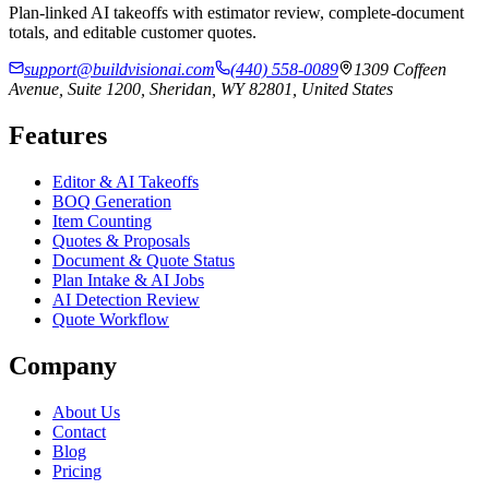
Plan-linked AI takeoffs with estimator review, complete-document
totals, and editable customer quotes.
support@buildvisionai.com
(440) 558-0089
1309 Coffeen
Avenue, Suite 1200, Sheridan, WY 82801, United States
Features
Editor & AI Takeoffs
BOQ Generation
Item Counting
Quotes & Proposals
Document & Quote Status
Plan Intake & AI Jobs
AI Detection Review
Quote Workflow
Company
About Us
Contact
Blog
Pricing