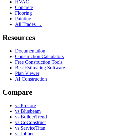
HVAC
Concrete
Flooring
Painting
All Trades →
Resources
Documentation
Construction Calculators
Free Construction Tools
Best Estimating Software
Plan Viewer
AI Construction
Compare
vs Procore
vs Bluebeam
vs BuilderTrend
vs CoConstruct
vs ServiceTitan
vs Jobber