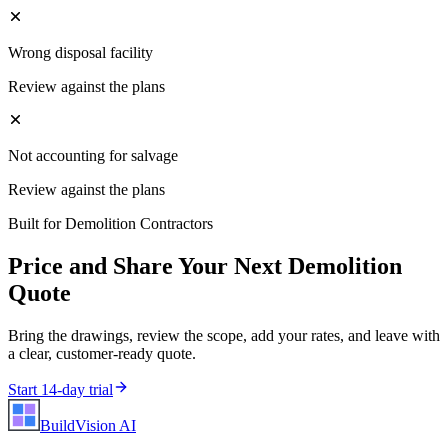
Wrong disposal facility
Review against the plans
Not accounting for salvage
Review against the plans
Built for
Demolition Contractors
Price and Share Your Next
Demolition
Quote
Bring the drawings, review the scope, add your rates, and leave with
a clear, customer-ready quote.
Start 14-day trial
BuildVision
AI