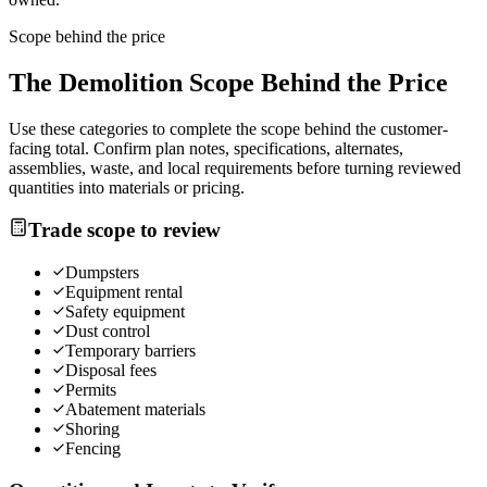
Scope behind the price
The
Demolition
Scope Behind the Price
Use these categories to complete the scope behind the customer-
facing total. Confirm plan notes, specifications, alternates,
assemblies, waste, and local requirements before turning reviewed
quantities into materials or pricing.
Trade scope to review
Dumpsters
Equipment rental
Safety equipment
Dust control
Temporary barriers
Disposal fees
Permits
Abatement materials
Shoring
Fencing