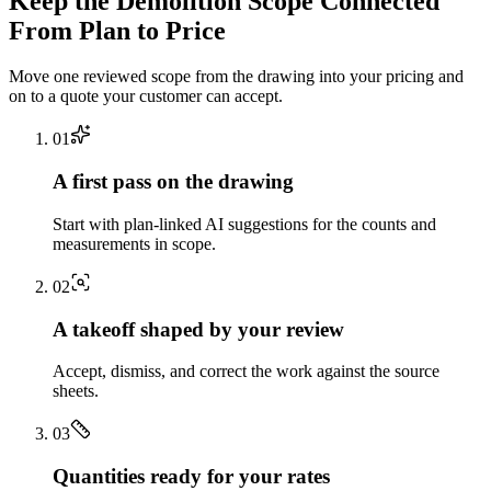
Keep the
Demolition
Scope Connected
From Plan to Price
Move one reviewed scope from the drawing into your pricing and
on to a quote your customer can accept.
0
1
A first pass on the drawing
Start with plan-linked AI suggestions for the counts and
measurements in scope.
0
2
A takeoff shaped by your review
Accept, dismiss, and correct the work against the source
sheets.
0
3
Quantities ready for your rates