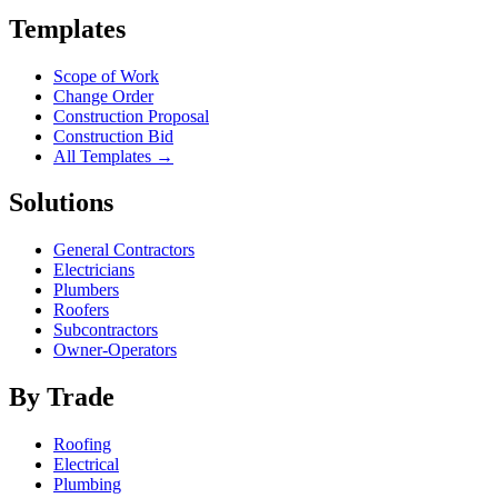
Templates
Scope of Work
Change Order
Construction Proposal
Construction Bid
All Templates →
Solutions
General Contractors
Electricians
Plumbers
Roofers
Subcontractors
Owner-Operators
By Trade
Roofing
Electrical
Plumbing