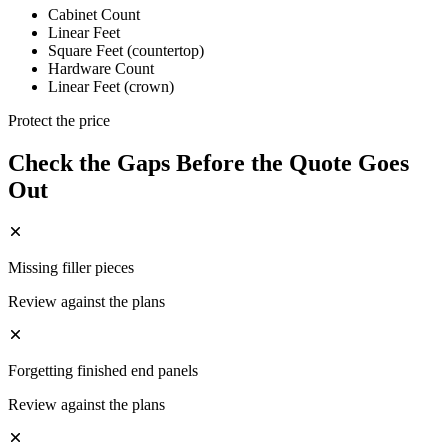
Cabinet Count
Linear Feet
Square Feet (countertop)
Hardware Count
Linear Feet (crown)
Protect the price
Check the Gaps Before the Quote Goes
Out
Missing filler pieces
Review against the plans
Forgetting finished end panels
Review against the plans