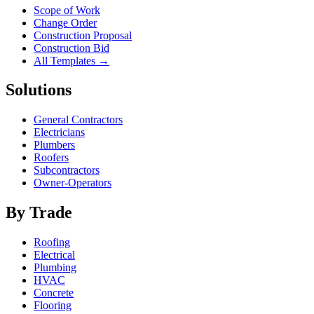
Scope of Work
Change Order
Construction Proposal
Construction Bid
All Templates →
Solutions
General Contractors
Electricians
Plumbers
Roofers
Subcontractors
Owner-Operators
By Trade
Roofing
Electrical
Plumbing
HVAC
Concrete
Flooring