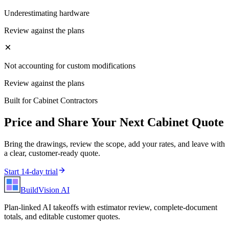
Underestimating hardware
Review against the plans
Not accounting for custom modifications
Review against the plans
Built for
Cabinet Contractors
Price and Share Your Next
Cabinet
Quote
Bring the drawings, review the scope, add your rates, and leave with
a clear, customer-ready quote.
Start 14-day trial
BuildVision
AI
Plan-linked AI takeoffs with estimator review, complete-document
totals, and editable customer quotes.