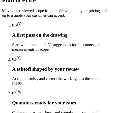
Plan to Price
Move one reviewed scope from the drawing into your pricing and
on to a quote your customer can accept.
0
1
A first pass on the drawing
Start with plan-linked AI suggestions for the counts and
measurements in scope.
0
2
A takeoff shaped by your review
Accept, dismiss, and correct the work against the source
sheets.
0
3
Quantities ready for your rates
Calibrate measured sheets and complete the scope with