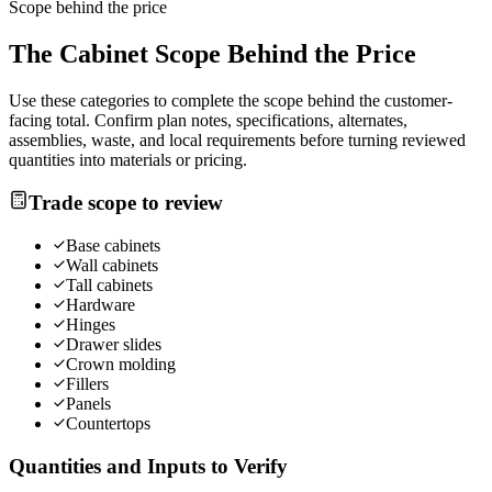
Scope behind the price
The
Cabinet
Scope Behind the Price
Use these categories to complete the scope behind the customer-
facing total. Confirm plan notes, specifications, alternates,
assemblies, waste, and local requirements before turning reviewed
quantities into materials or pricing.
Trade scope to review
Base cabinets
Wall cabinets
Tall cabinets
Hardware
Hinges
Drawer slides
Crown molding
Fillers
Panels
Countertops
Quantities and Inputs to Verify