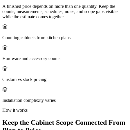
A finished price depends on more than one quantity. Keep the
counts, measurements, schedules, notes, and scope gaps visible
while the estimate comes together.
Counting cabinets from kitchen plans
Hardware and accessory counts
Custom vs stock pricing
Installation complexity varies
How it works
Keep the
Cabinet
Scope Connected From