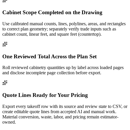
Cabinet Scope Completed on the Drawing
Use calibrated manual counts, lines, polylines, areas, and rectangles
to correct plan geometry; separately verify trade inputs such as
cabinet count, linear feet, and square feet (countertop).
One Reviewed Total Across the Plan Set
Roll reviewed cabinetry quantities up by label across loaded pages
and disclose incomplete page collection before export.
Quote Lines Ready for Your Pricing
Export every takeoff row with its source and review state to CSV, or
create editable quote lines from accepted AI and manual work.
Material conversion, waste, labor, and pricing remain estimator-
owned.