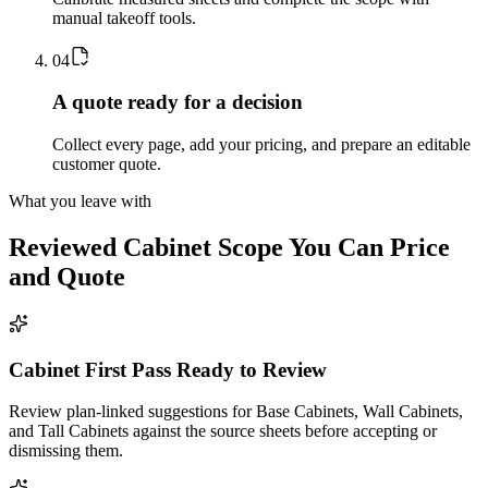
manual takeoff tools.
0
4
A quote ready for a decision
Collect every page, add your pricing, and prepare an editable
customer quote.
What you leave with
Reviewed
Cabinet
Scope You Can Price
and Quote
Cabinet First Pass Ready to Review
Review plan-linked suggestions for Base Cabinets, Wall Cabinets,
and Tall Cabinets against the source sheets before accepting or
dismissing them.