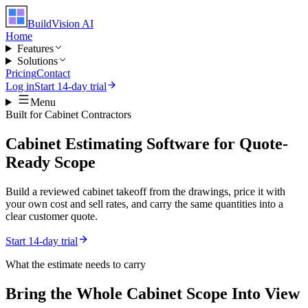
BuildVision
AI
Home
Features
Solutions
Pricing
Contact
Log in
Start 14-day trial
Menu
Built for
Cabinet Contractors
Cabinet Estimating Software for Quote-
Ready Scope
Build a reviewed cabinet takeoff from the drawings, price it with
your own cost and sell rates, and carry the same quantities into a
clear customer quote.
Start 14-day trial
What the estimate needs to carry
Bring the Whole
Cabinet
Scope Into View