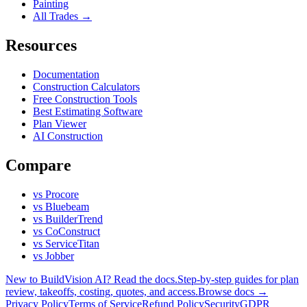
Painting
All Trades →
Resources
Documentation
Construction Calculators
Free Construction Tools
Best Estimating Software
Plan Viewer
AI Construction
Compare
vs Procore
vs Bluebeam
vs BuilderTrend
vs CoConstruct
vs ServiceTitan
vs Jobber
New to BuildVision AI? Read the docs.
Step-by-step guides for plan
review, takeoffs, costing, quotes, and access.
Browse docs →
Privacy Policy
Terms of Service
Refund Policy
Security
GDPR