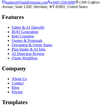
support@buildvisionai.com
(440) 558-0089
1309 Coffeen
Avenue, Suite 1200, Sheridan, WY 82801, United States
Features
Editor & AI Takeoffs
BOQ Generation
Item Counting
Quotes & Proposals
Document & Quote Status
Plan Intake & AI Jobs
AI Detection Review
Quote Workflow
Company
About Us
Contact
Blog
Pricing
Templates