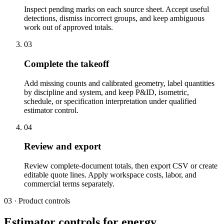
Inspect pending marks on each source sheet. Accept useful
detections, dismiss incorrect groups, and keep ambiguous
work out of approved totals.
03
Complete the takeoff
Add missing counts and calibrated geometry, label quantities
by discipline and system, and keep P&ID, isometric,
schedule, or specification interpretation under qualified
estimator control.
04
Review and export
Review complete-document totals, then export CSV or create
editable quote lines. Apply workspace costs, labor, and
commercial terms separately.
03 · Product controls
Estimator controls for energy