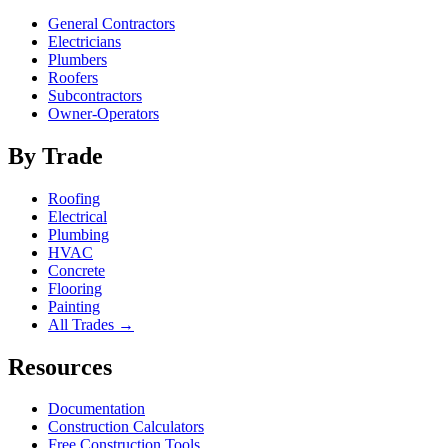
General Contractors
Electricians
Plumbers
Roofers
Subcontractors
Owner-Operators
By Trade
Roofing
Electrical
Plumbing
HVAC
Concrete
Flooring
Painting
All Trades →
Resources
Documentation
Construction Calculators
Free Construction Tools