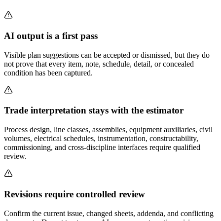
AI output is a first pass
Visible plan suggestions can be accepted or dismissed, but they do
not prove that every item, note, schedule, detail, or concealed
condition has been captured.
Trade interpretation stays with the estimator
Process design, line classes, assemblies, equipment auxiliaries, civil
volumes, electrical schedules, instrumentation, constructability,
commissioning, and cross-discipline interfaces require qualified
review.
Revisions require controlled review
Confirm the current issue, changed sheets, addenda, and conflicting