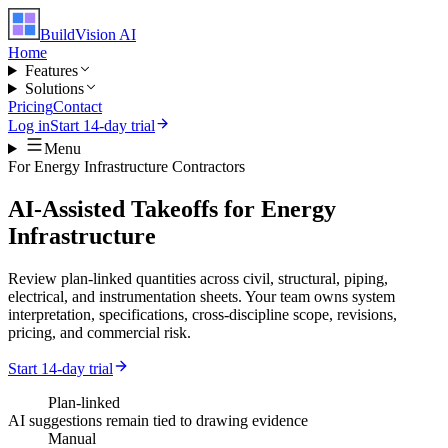
BuildVision
AI
Home
Features
Solutions
Pricing
Contact
Log in
Start 14-day trial
Menu
For
Energy Infrastructure Contractors
AI-Assisted Takeoffs for Energy
Infrastructure
Review plan-linked quantities across civil, structural, piping,
electrical, and instrumentation sheets. Your team owns system
interpretation, specifications, cross-discipline scope, revisions,
pricing, and commercial risk.
Start 14-day trial
Plan-linked
AI suggestions remain tied to drawing evidence
Manual