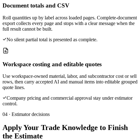
Document totals and CSV
Roll quantities up by label across loaded pages. Complete-document
export collects every page and stops with a clear message when the
full result cannot be built.
No silent partial total is presented as complete.
Workspace costing and editable quotes
Use workspace-owned material, labor, and subcontractor cost or sell
rows, then carry accepted AI and manual items into editable grouped
quote lines.
Company pricing and commercial approval stay under estimator
control.
04 · Estimator decisions
Apply Your Trade Knowledge to Finish
the Estimate