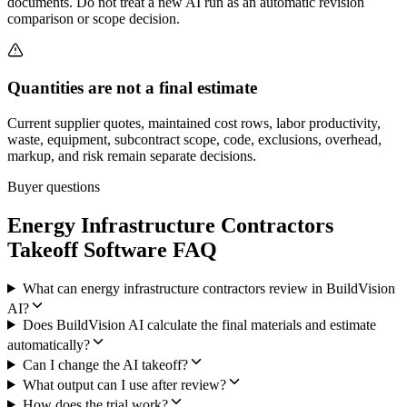
documents. Do not treat a new AI run as an automatic revision
comparison or scope decision.
Quantities are not a final estimate
Current supplier quotes, maintained cost rows, labor productivity,
waste, equipment, subcontract scope, code, exclusions, overhead,
markup, and risk remain separate decisions.
Buyer questions
Energy Infrastructure Contractors
Takeoff Software FAQ
What can energy infrastructure contractors review in BuildVision
AI?
Does BuildVision AI calculate the final materials and estimate
automatically?
Can I change the AI takeoff?
What output can I use after review?
How does the trial work?