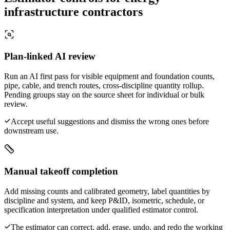
infrastructure contractors
Plan-linked AI review
Run an AI first pass for visible equipment and foundation counts,
pipe, cable, and trench routes, cross-discipline quantity rollup.
Pending groups stay on the source sheet for individual or bulk
review.
Accept useful suggestions and dismiss the wrong ones before
downstream use.
Manual takeoff completion
Add missing counts and calibrated geometry, label quantities by
discipline and system, and keep P&ID, isometric, schedule, or
specification interpretation under qualified estimator control.
The estimator can correct, add, erase, undo, and redo the working