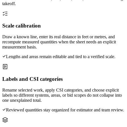
takeoff.
Scale calibration
Draw a known line, enter its real distance in feet or metres, and
recompute measured quantities when the sheet needs an explicit
measurement basis.
Lengths and areas remain editable and tied to a verified scale.
Labels and CSI categories
Rename selected work, apply CSI categories, and choose explicit
labels so different systems, areas, or bid scopes do not collapse into
one unexplained total.
Reviewed quantities stay organized for estimator and team review.