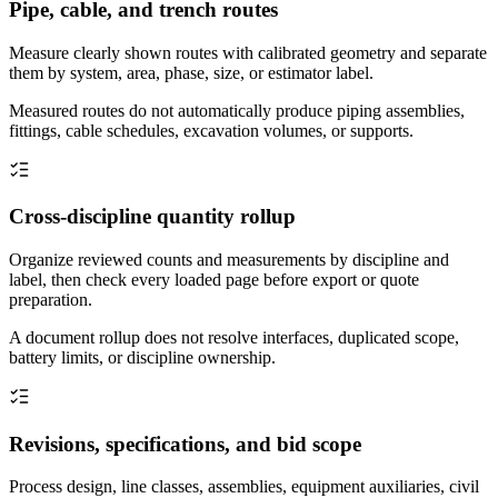
Pipe, cable, and trench routes
Measure clearly shown routes with calibrated geometry and separate
them by system, area, phase, size, or estimator label.
Measured routes do not automatically produce piping assemblies,
fittings, cable schedules, excavation volumes, or supports.
Cross-discipline quantity rollup
Organize reviewed counts and measurements by discipline and
label, then check every loaded page before export or quote
preparation.
A document rollup does not resolve interfaces, duplicated scope,
battery limits, or discipline ownership.
Revisions, specifications, and bid scope
Process design, line classes, assemblies, equipment auxiliaries, civil