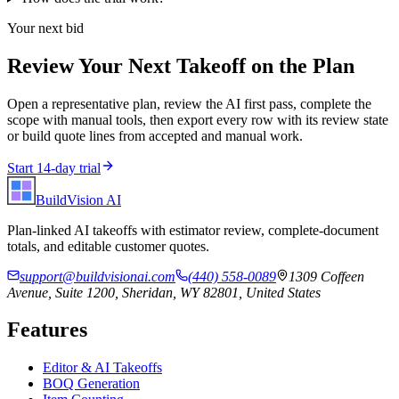
Your next bid
Review Your Next Takeoff on the Plan
Open a representative plan, review the AI first pass, complete the
scope with manual tools, then export every row with its review state
or build quote lines from accepted and manual work.
Start 14-day trial
BuildVision
AI
Plan-linked AI takeoffs with estimator review, complete-document
totals, and editable customer quotes.
support@buildvisionai.com
(440) 558-0089
1309 Coffeen
Avenue, Suite 1200, Sheridan, WY 82801, United States
Features
Editor & AI Takeoffs
BOQ Generation