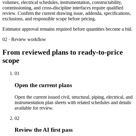
volumes, electrical schedules, instrumentation, constructability,
commissioning, and cross-discipline interfaces require qualified
review. Confirm the current drawing issue, addenda, specifications,
exclusions, and responsible scope before pricing.
Estimator approval remains required before quantities become a bid.
02 · Review workflow
From reviewed plans to ready-to-price
scope
01
Open the current plans
Open the current issued civil, structural, piping, electrical, and
instrumentation plan sheets with related schedules and details
available for review.
02
Review the AI first pass