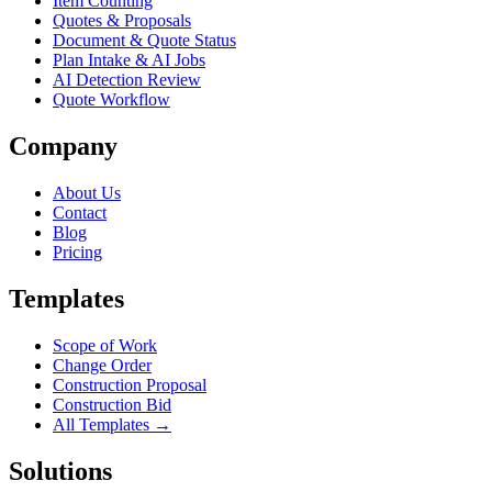
Item Counting
Quotes & Proposals
Document & Quote Status
Plan Intake & AI Jobs
AI Detection Review
Quote Workflow
Company
About Us
Contact
Blog
Pricing
Templates
Scope of Work
Change Order
Construction Proposal
Construction Bid
All Templates →
Solutions