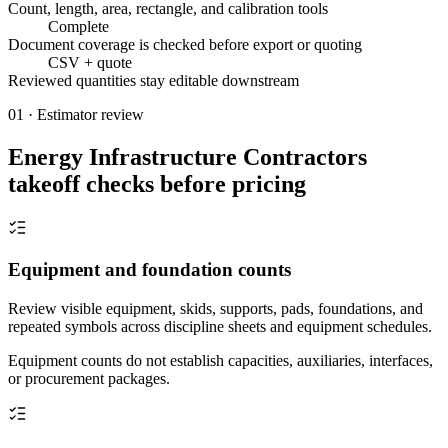
Count, length, area, rectangle, and calibration tools
Complete
Document coverage is checked before export or quoting
CSV + quote
Reviewed quantities stay editable downstream
01 · Estimator review
Energy Infrastructure Contractors
takeoff checks before pricing
Equipment and foundation counts
Review visible equipment, skids, supports, pads, foundations, and
repeated symbols across discipline sheets and equipment schedules.
Equipment counts do not establish capacities, auxiliaries, interfaces,
or procurement packages.