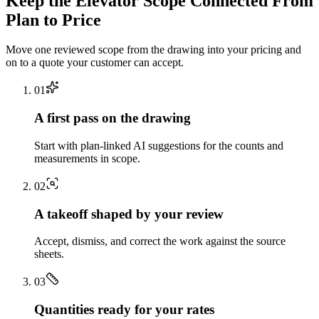
Keep the
Elevator
Scope Connected From
Plan to Price
Move one reviewed scope from the drawing into your pricing and
on to a quote your customer can accept.
0
1
A first pass on the drawing
Start with plan-linked AI suggestions for the counts and
measurements in scope.
0
2
A takeoff shaped by your review
Accept, dismiss, and correct the work against the source
sheets.
0
3
Quantities ready for your rates