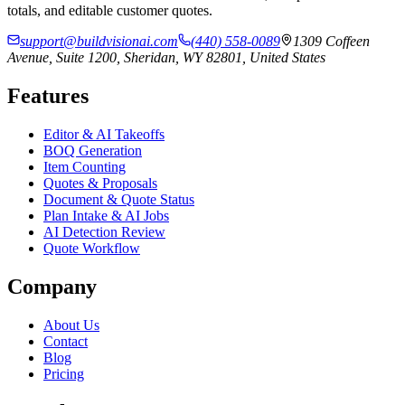
totals, and editable customer quotes.
support@buildvisionai.com
(440) 558-0089
1309 Coffeen
Avenue, Suite 1200, Sheridan, WY 82801, United States
Features
Editor & AI Takeoffs
BOQ Generation
Item Counting
Quotes & Proposals
Document & Quote Status
Plan Intake & AI Jobs
AI Detection Review
Quote Workflow
Company
About Us
Contact
Blog
Pricing