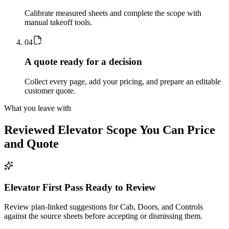
Calibrate measured sheets and complete the scope with
manual takeoff tools.
0
4
A quote ready for a decision
Collect every page, add your pricing, and prepare an editable
customer quote.
What you leave with
Reviewed
Elevator
Scope You Can Price
and Quote
Elevator First Pass Ready to Review
Review plan-linked suggestions for Cab, Doors, and Controls
against the source sheets before accepting or dismissing them.