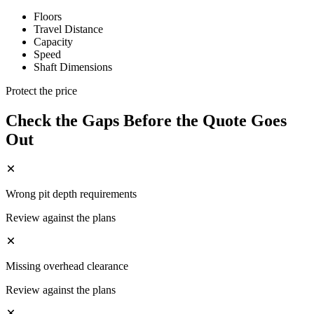
Floors
Travel Distance
Capacity
Speed
Shaft Dimensions
Protect the price
Check the Gaps Before the Quote Goes
Out
Wrong pit depth requirements
Review against the plans
Missing overhead clearance
Review against the plans