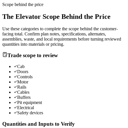
Scope behind the price
The
Elevator
Scope Behind the Price
Use these categories to complete the scope behind the customer-
facing total. Confirm plan notes, specifications, alternates,
assemblies, waste, and local requirements before turning reviewed
quantities into materials or pricing.
Trade scope to review
Cab
Doors
Controls
Motor
Rails
Cables
Buffers
Pit equipment
Electrical
Safety devices
Quantities and Inputs to Verify