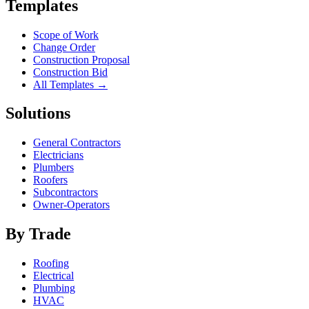
Templates
Scope of Work
Change Order
Construction Proposal
Construction Bid
All Templates →
Solutions
General Contractors
Electricians
Plumbers
Roofers
Subcontractors
Owner-Operators
By Trade
Roofing
Electrical
Plumbing
HVAC