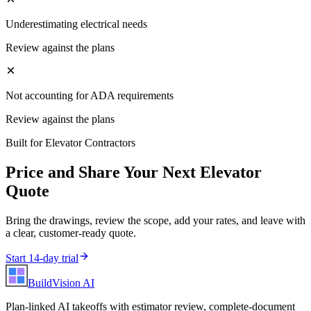
Underestimating electrical needs
Review against the plans
Not accounting for ADA requirements
Review against the plans
Built for
Elevator Contractors
Price and Share Your Next
Elevator
Quote
Bring the drawings, review the scope, add your rates, and leave with
a clear, customer-ready quote.
Start 14-day trial
BuildVision
AI
Plan-linked AI takeoffs with estimator review, complete-document