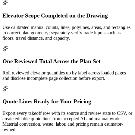
Elevator Scope Completed on the Drawing
Use calibrated manual counts, lines, polylines, areas, and rectangles
to correct plan geometry; separately verify trade inputs such as
floors, travel distance, and capacity.
One Reviewed Total Across the Plan Set
Roll reviewed elevator quantities up by label across loaded pages
and disclose incomplete page collection before export.
Quote Lines Ready for Your Pricing
Export every takeoff row with its source and review state to CSV, or
create editable quote lines from accepted AI and manual work.
Material conversion, waste, labor, and pricing remain estimator-
owned.