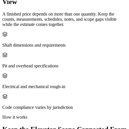
View
A finished price depends on more than one quantity. Keep the
counts, measurements, schedules, notes, and scope gaps visible
while the estimate comes together.
Shaft dimensions and requirements
Pit and overhead specifications
Electrical and mechanical rough-in
Code compliance varies by jurisdiction
How it works