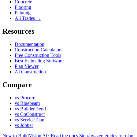
Concrete
Flooring
Painting
All Trades →
Resources
Documentation
Construction Calculators
Free Construction Tools
Best Estimating Software
Plan Viewer
AI Construction
Compare
vs Procore
vs Bluebeam
vs BuilderTrend
vs CoConstruct
vs ServiceTitan
vs Jobber
New to BuildVision AI? Read the docs.
Step-by-step guides for plan