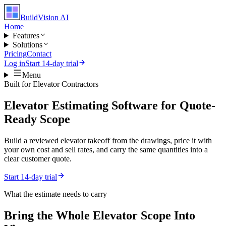
BuildVision
AI
Home
Features
Solutions
Pricing
Contact
Log in
Start 14-day trial
Menu
Built for
Elevator Contractors
Elevator Estimating Software for Quote-
Ready Scope
Build a reviewed elevator takeoff from the drawings, price it with
your own cost and sell rates, and carry the same quantities into a
clear customer quote.
Start 14-day trial
What the estimate needs to carry
Bring the Whole
Elevator
Scope Into