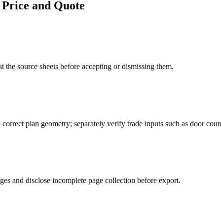
 Price and Quote
 the source sheets before accepting or dismissing them.
o correct plan geometry; separately verify trade inputs such as door coun
ages and disclose incomplete page collection before export.