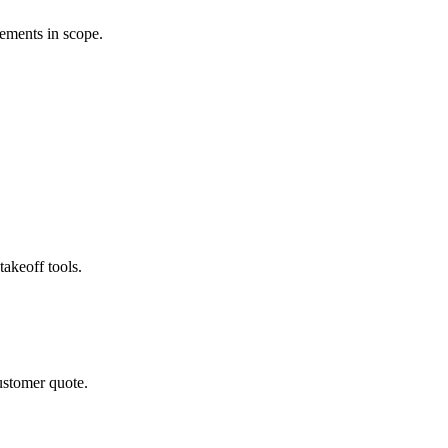
rements in scope.
akeoff tools.
ustomer quote.