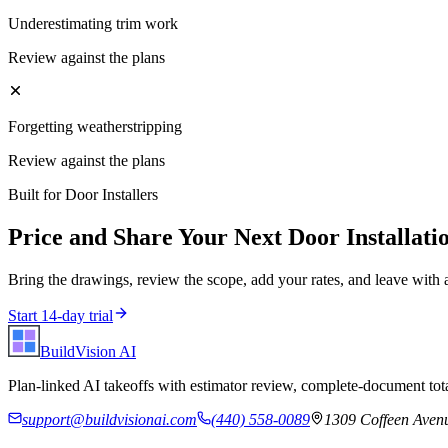
Underestimating trim work
Review against the plans
Forgetting weatherstripping
Review against the plans
Built for
Door Installers
Price and Share Your Next
Door Installati
Bring the drawings, review the scope, add your rates, and leave with 
Start 14-day trial
BuildVision
AI
Plan-linked AI takeoffs with estimator review, complete-document tota
support@buildvisionai.com
(440) 558-0089
1309 Coffeen Avenu