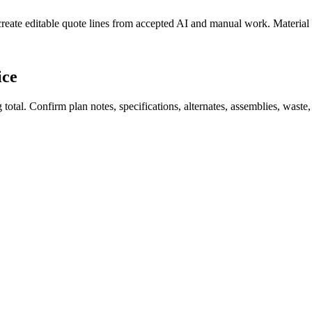
create editable quote lines from accepted AI and manual work. Material
ice
total. Confirm plan notes, specifications, alternates, assemblies, waste,