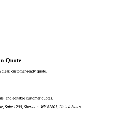
on
Quote
a clear, customer-ready quote.
ls, and editable customer quotes.
e, Suite 1200, Sheridan, WY 82801, United States