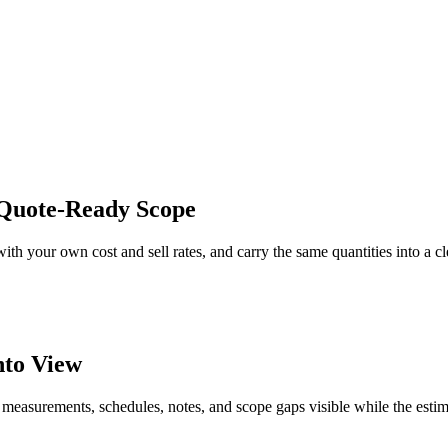
r Quote-Ready Scope
with your own cost and sell rates, and carry the same quantities into a c
nto View
 measurements, schedules, notes, and scope gaps visible while the estim