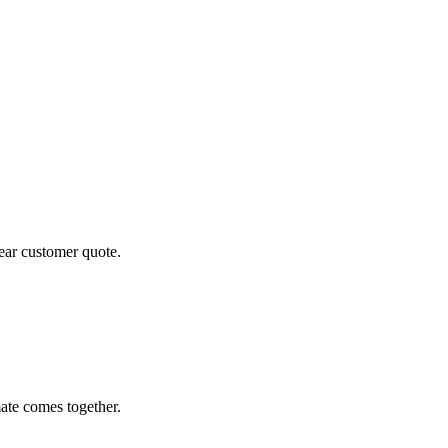
lear customer quote.
ate comes together.