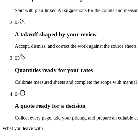
Start with plan-linked AI suggestions for the counts and measu
0
2
A takeoff shaped by your review
Accept, dismiss, and correct the work against the source sheets.
0
3
Quantities ready for your rates
Calibrate measured sheets and complete the scope with manual t
0
4
A quote ready for a decision
Collect every page, add your pricing, and prepare an editable c
What you leave with