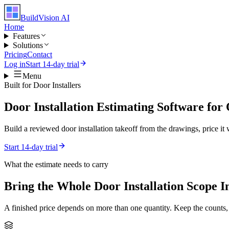
BuildVision
AI
Home
Features
Solutions
Pricing
Contact
Log in
Start 14-day trial
Menu
Built for
Door Installers
Door Installation Estimating Software fo
Build a reviewed door installation takeoff from the drawings, price it 
Start 14-day trial
What the estimate needs to carry
Bring the Whole
Door Installation
Scope I
A finished price depends on more than one quantity. Keep the counts,