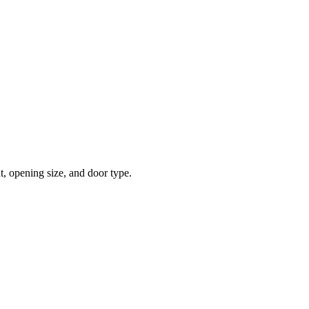
t, opening size, and door type.