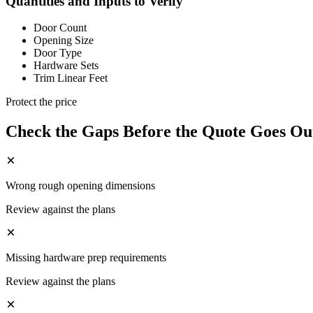
Quantities and Inputs to Verify
Door Count
Opening Size
Door Type
Hardware Sets
Trim Linear Feet
Protect the price
Check the Gaps Before the Quote Goes Ou
Wrong rough opening dimensions
Review against the plans
Missing hardware prep requirements
Review against the plans