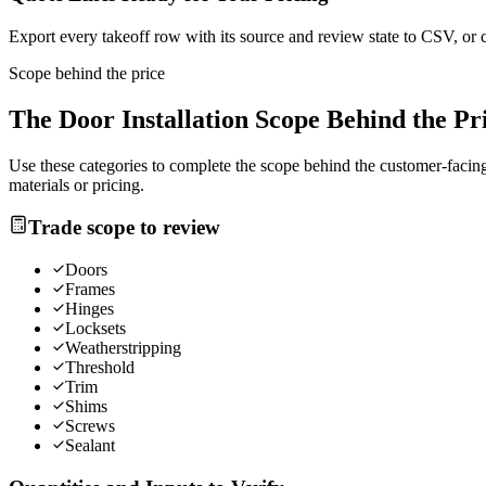
Export every takeoff row with its source and review state to CSV, or 
Scope behind the price
The
Door Installation
Scope Behind the Pr
Use these categories to complete the scope behind the customer-facing 
materials or pricing.
Trade scope to review
Doors
Frames
Hinges
Locksets
Weatherstripping
Threshold
Trim
Shims
Screws
Sealant