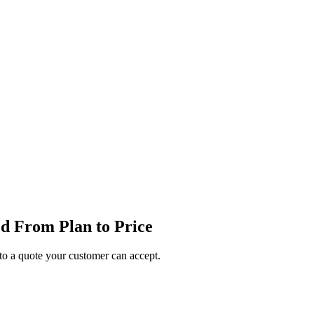
d From Plan to Price
o a quote your customer can accept.