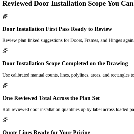
Reviewed
Door Installation
Scope You Can
Door Installation First Pass Ready to Review
Review plan-linked suggestions for Doors, Frames, and Hinges against
Door Installation Scope Completed on the Drawing
Use calibrated manual counts, lines, polylines, areas, and rectangles t
One Reviewed Total Across the Plan Set
Roll reviewed door installation quantities up by label across loaded p
Quote Lines Ready for Your Pricing