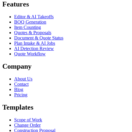
Features
Editor & AI Takeoffs
BOQ Generation
Item Counting
Quotes & Proposals
Document & Quote Status
Plan Intake & AI Jobs
AI Detection Review
Quote Workflow
Company
About Us
Contact
Blog
Pricing
Templates
Scope of Work
Change Order
Construction Proposal