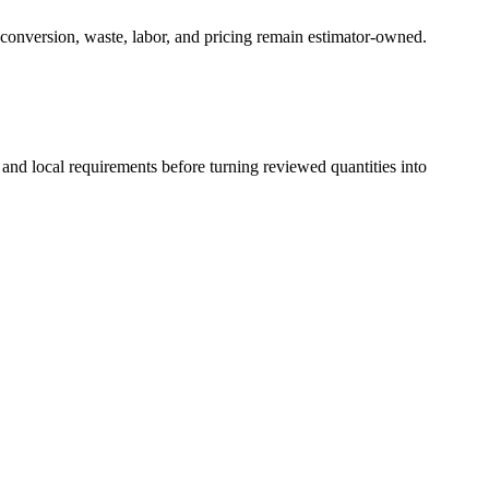
 conversion, waste, labor, and pricing remain estimator-owned.
 and local requirements before turning reviewed quantities into