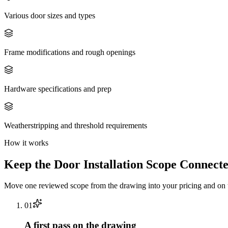
Various door sizes and types
Frame modifications and rough openings
Hardware specifications and prep
Weatherstripping and threshold requirements
How it works
Keep the
Door Installation
Scope Connecte
Move one reviewed scope from the drawing into your pricing and on t
0
1
A first pass on the drawing