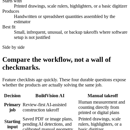
Starts with
Printed drawings, scale rulers, highlighters, or a basic digitizer
Produces
Handwritten or spreadsheet quantities assembled by the
estimator
Best fit
Small, infrequent, unusual, or backup takeoffs where software
setup is not justified
Side by side
Compare the workflow, not a wall of
checkmarks.
Feature checklists age quickly. These four durable questions expose
whether the products are actually solving the same job.
Decision
BuildVision AI
Manual takeoff
Human measurement and
Primary
Review-first AI-assisted
counting directly from
job
construction takeoff
printed or digital plans
Saved PDF or image plans,
Printed drawings, scale
Starting
pending AI detections, and
rulers, highlighters, or a
input
calibrated manual geometry
basic digitizer