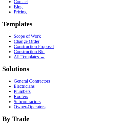
Contact
Blog
Pricing
Templates
Scope of Work
Change Order
Construction Proposal
Construction Bid
All Templates →
Solutions
General Contractors
Electricians
Plumbers
Roofers
Subcontractors
Owner-Operators
By Trade