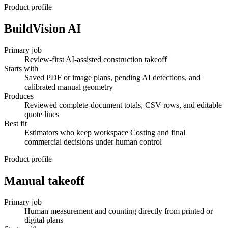
Product profile
BuildVision AI
Primary job
Review-first AI-assisted construction takeoff
Starts with
Saved PDF or image plans, pending AI detections, and
calibrated manual geometry
Produces
Reviewed complete-document totals, CSV rows, and editable
quote lines
Best fit
Estimators who keep workspace Costing and final
commercial decisions under human control
Product profile
Manual takeoff
Primary job
Human measurement and counting directly from printed or
digital plans