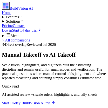
BuildVision
AI
Home
Features
Solutions
Pricing
Contact
Log in
Start 14-day trial
Menu
All comparisons
Direct overlap
Reviewed Jul 2026
Manual Takeoff vs AI Takeoff
Scale rulers, highlighters, and digitizers built the estimating
discipline and remain useful for small scopes and verification. The
practical question is where manual control adds judgment and where
repeated measuring and counting simply consumes estimator time.
Quick read
AI-assisted review vs scale rulers, highlighters, and tally sheets
Start 14-day BuildVision AI trial