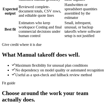
Handwritten or
Reviewed complete-
Expected
spreadsheet quantities
document totals, CSV rows,
output
assembled by the
and editable quote lines
estimator
Estimators who keep
Small, infrequent,
workspace Costing and final
unusual, or backup
Best fit
commercial decisions under
takeoffs where software
human control
setup is not justified
Give credit where it is due
What
Manual takeoff
does well.
Maximum flexibility for unusual plan conditions
No dependency on model quality or automated recognition
Useful as a spot-check and fallback review method
Fit guide
Choose around the work your team
actually does.