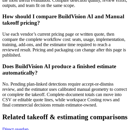
the most useful evaluation. Compare detection quality, review effort,
outputs, and team fit on the same scope.
How should I compare BuildVision AI and Manual
takeoff pricing?
Use each vendor’s current pricing page or written quote, then
compare the complete workflow cost: seats, usage, implementation,
training, add-ons, and the estimator time required to reach a
reviewed result. Pricing and packaging can change after this page is
published.
Does BuildVision AI produce a finished estimate
automatically?
No. Pending plan-linked detections require accept-or-dismiss
review, and the estimator uses calibrated manual geometry to correct
or complete the takeoff. Complete-document totals can move into
CSV or editable quote lines, while workspace Costing rows and
final commercial decisions remain estimator-owned.
Related
takeoff & estimating
comparisons
Direct overlap