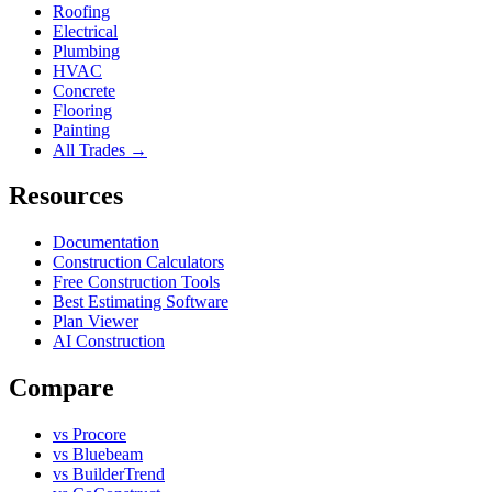
Roofing
Electrical
Plumbing
HVAC
Concrete
Flooring
Painting
All Trades →
Resources
Documentation
Construction Calculators
Free Construction Tools
Best Estimating Software
Plan Viewer
AI Construction
Compare
vs Procore
vs Bluebeam
vs BuilderTrend