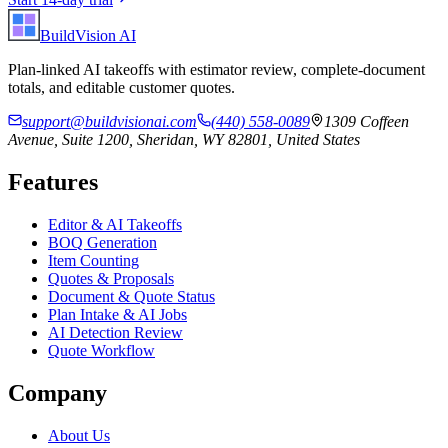
BuildVision
AI
Plan-linked AI takeoffs with estimator review, complete-document
totals, and editable customer quotes.
support@buildvisionai.com
(440) 558-0089
1309 Coffeen
Avenue, Suite 1200, Sheridan, WY 82801, United States
Features
Editor & AI Takeoffs
BOQ Generation
Item Counting
Quotes & Proposals
Document & Quote Status
Plan Intake & AI Jobs
AI Detection Review
Quote Workflow
Company
About Us