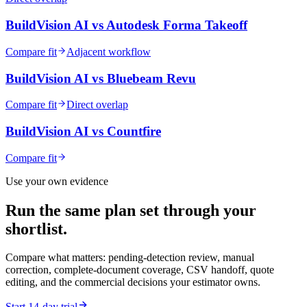
BuildVision AI vs
Autodesk Forma Takeoff
Compare fit
Adjacent workflow
BuildVision AI vs
Bluebeam Revu
Compare fit
Direct overlap
BuildVision AI vs
Countfire
Compare fit
Use your own evidence
Run the same plan set through your
shortlist.
Compare what matters: pending-detection review, manual
correction, complete-document coverage, CSV handoff, quote
editing, and the commercial decisions your estimator owns.
Start 14-day trial