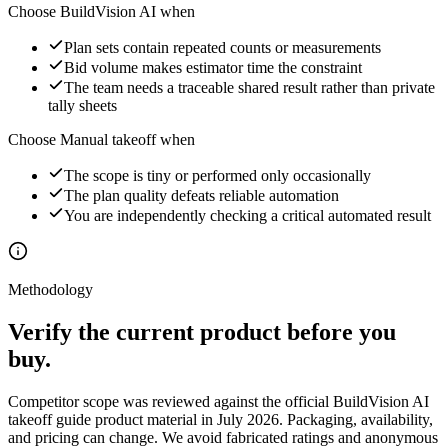
Choose BuildVision AI when
Plan sets contain repeated counts or measurements
Bid volume makes estimator time the constraint
The team needs a traceable shared result rather than private
tally sheets
Choose
Manual takeoff
when
The scope is tiny or performed only occasionally
The plan quality defeats reliable automation
You are independently checking a critical automated result
Methodology
Verify the current product before you
buy.
Competitor scope was reviewed against the official
BuildVision AI
takeoff guide
product material in July 2026. Packaging, availability,
and pricing can change. We avoid fabricated ratings and anonymous