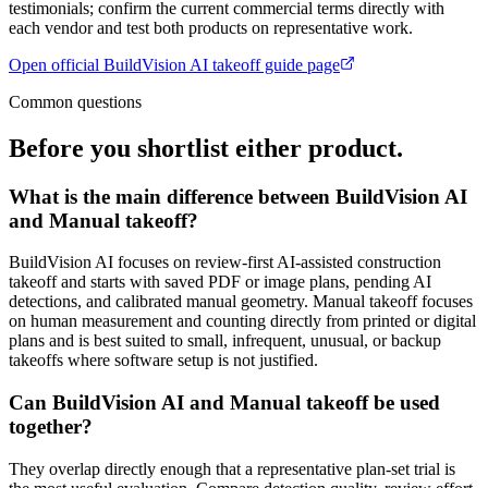
testimonials; confirm the current commercial terms directly with
each vendor and test both products on representative work.
Open official
BuildVision AI takeoff guide
page
Common questions
Before you shortlist either product.
What is the main difference between BuildVision AI
and Manual takeoff?
BuildVision AI focuses on review-first AI-assisted construction
takeoff and starts with saved PDF or image plans, pending AI
detections, and calibrated manual geometry. Manual takeoff focuses
on human measurement and counting directly from printed or digital
plans and is best suited to small, infrequent, unusual, or backup
takeoffs where software setup is not justified.
Can BuildVision AI and Manual takeoff be used
together?
They overlap directly enough that a representative plan-set trial is